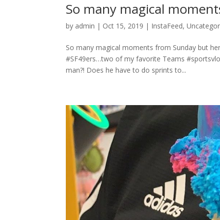
So many magical moment
by
admin
|
Oct 15, 2019
|
InstaFeed
,
Uncategor
So many magical moments from Sunday but here 
#SF49ers…two of my favorite Teams #sportsvlo
man?! Does he have to do sprints to...