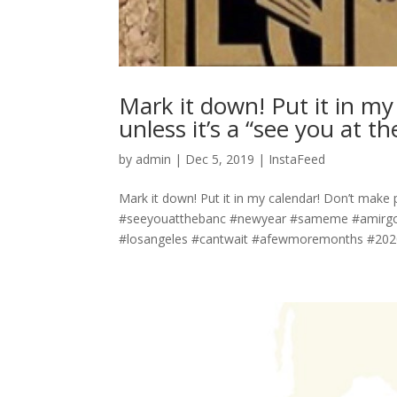
Mark it down! Put it in m
unless it’s a “see you at t
by
admin
|
Dec 5, 2019
|
InstaFeed
Mark it down! Put it in my calendar! Don’t make p
#seeyouatthebanc #newyear #sameme #amirgoe
#losangeles #cantwait #afewmoremonths #2020