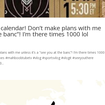
y calendar! Don’t make plans with me
he banc”! I’m there times 1000 lol
lans with me unless it’s a “see you at the banc”! I’m there times 1000 
s #mahboobtubetv #vlog #sportsvlog #vlogit #seeyouthere
...