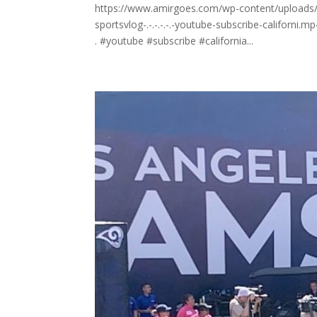
https://www.amirgoes.com/wp-content/uploads/
sportsvlog-.-.-.-.-.-youtube-subscribe-californi.m
. #youtube #subscribe #california...