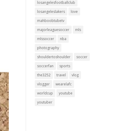
losangelesfootballclub
losangeleslakers
love
mahboobtubetv
majorleaguesoccer
mls
mlssoccer
nba
photography
shouldertoshoulder
soccer
soccerfan
sports
the3252
travel
vlog
vlogger
wearelafc
worldcup
youtube
youtuber