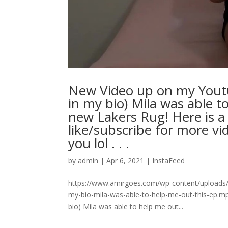
New Video up on my Yout
in my bio) Mila was able t
new Lakers Rug! Here is a
like/subscribe for more v
you lol⁠ .⁠ .⁠ .⁠
by
admin
|
Apr 6, 2021
|
InstaFeed
https://www.amirgoes.com/wp-content/uploads
my-bio-mila-was-able-to-help-me-out-this-ep.
bio) Mila was able to help me out...