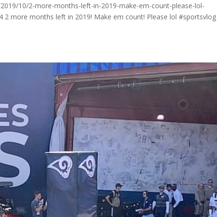
2019/10/2-more-months-left-in-2019-make-em-count-please-lol-
p4 2 more months left in 2019! Make em count! Please lol #sportsvlog . 