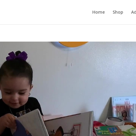
Home
Shop
Ad