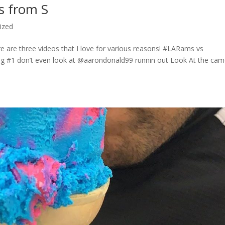
s from S
ized
are three videos that I love for various reasons! #LARams vs
g #1 don’t even look at @aarondonald99 runnin out Look At the cam