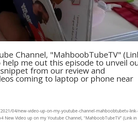
ube Channel, "MahboobTubeTV" (Lin
o help me out this episode to unveil o
 snippet from our review and
ideos coming to laptop or phone near
/2021/04/new-video-up-on-my-youtube-channel-mahboobtubetv-link-
mp4 New Video up on my Youtube Channel, “MahboobTubeTV” (Link in