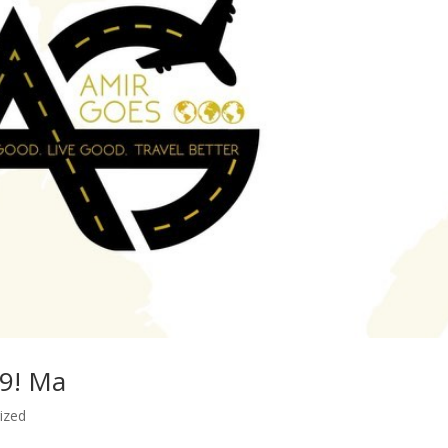
19! Ma
ized