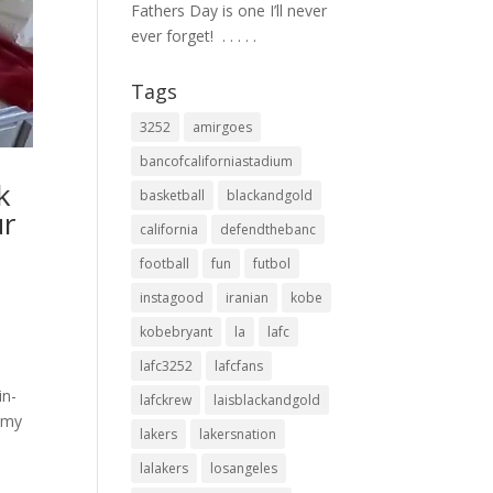
Fathers Day is one I’ll never
ever forget! ⁣ .⁣ .⁣ .⁣ .⁣ .⁣
Tags
3252
amirgoes
bancofcaliforniastadium
k
basketball
blackandgold
ur
california
defendthebanc
football
fun
futbol
instagood
iranian
kobe
kobebryant
la
lafc
lafc3252
lafcfans
in-
lafckrew
laisblackandgold
 my
lakers
lakersnation
lalakers
losangeles