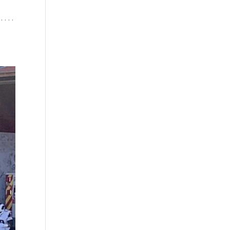
. . .