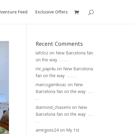
venture Feed
Exclusive Offers
Recent Comments
lafcloz
on
New Barcelona fan
on the way ⁣ .⁣ .⁣ .⁣ .⁣ .⁣
mr_papi4u
on
New Barcelona
fan on the way ⁣ .⁣ .⁣ .⁣ .⁣ .⁣
marcogamboac
on
New
Barcelona fan on the way ⁣ .⁣ .⁣ .⁣
.⁣ .⁣
diamond_chasemi
on
New
Barcelona fan on the way ⁣ .⁣ .⁣ .⁣
.⁣ .⁣
amirgoes24
on
My 1st