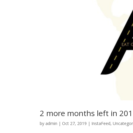
2 more months left in 20
by
admin
|
Oct 27, 2019
|
InstaFeed
,
Uncategor