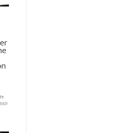
er
he
on
ite
BIO!