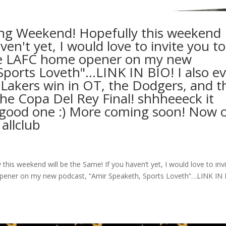
ng Weekend! Hopefully this weekend
ven't yet, I would love to invite you to
he LAFC home opener on my new
Sports Loveth"…LINK IN BIO! I also ev
 Lakers win in OT, the Dodgers, and t
the Copa Del Rey Final! shhheeeck it
 a good one :) More coming soon! Now 
 allclub
is weekend will be the Same! If you haven’t yet, I would love to inv
pener on my new podcast, “Amir Speaketh, Sports Loveth”…LINK IN 