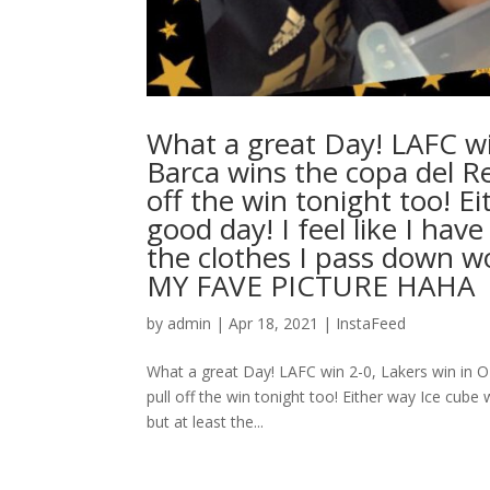
What a great Day! LAFC wi
Barca wins the copa del Rey
off the win tonight too! E
good day! I feel like I hav
the clothes I pass down w
MY FAVE PICTURE HAHA ⁣ .⁣ .⁣ 
by
admin
|
Apr 18, 2021
|
InstaFeed
What a great Day! LAFC win 2-0, Lakers win in OT
pull off the win tonight too! Either way Ice cube 
but at least the...