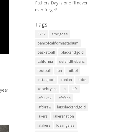
Fathers Day is one I’ll never
ever forget! ⁣ .⁣ .⁣ .⁣ .⁣ .⁣
Tags
3252
amirgoes
bancofcaliforniastadium
basketball
blackandgold
california
defendthebanc
football
fun
futbol
instagood
iranian
kobe
kobebryant
la
lafc
wyear
lafc3252
lafcfans
lafckrew
laisblackandgold
lakers
lakersnation
lalakers
losangeles