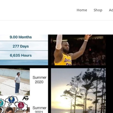
Home
Shop
Ad