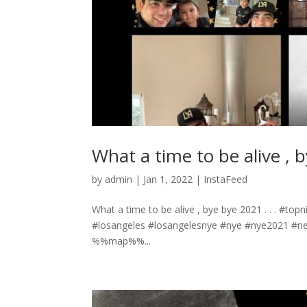
What a time to be alive , b
by
admin
|
Jan 1, 2022
|
InstaFeed
What a time to be alive , bye bye 2021 . . . 
#losangeles #losangelesnye #nye #nye2021 #n
%%map%%...