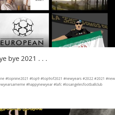
ye bye 2021 . . .
#topnine #topnine2021 #top9 #top9of2021 #newyears #2022 #2021 #ne
ewyearsameme #happynewyear #lafc #losangelesfootballclub