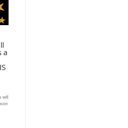
ll
s a
IS
 will
eason