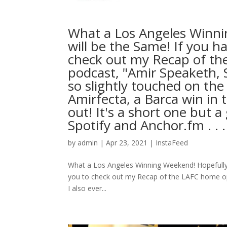
What a Los Angeles Winni
will be the Same! If you ha
check out my Recap of t
podcast, "Amir Speaketh, 
so slightly touched on the
Amirfecta, a Barca win in 
out! It's a short one but
Spotify and Anchor.fm⁠ .⁠ .⁠ .⁠
by
admin
|
Apr 23, 2021
|
InstaFeed
What a Los Angeles Winning Weekend! Hopefully th
you to check out my Recap of the LAFC home o
I also ever...