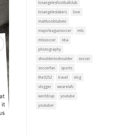
losangelesfootballclub
losangeleslakers
love
mahboobtubetv
majorleaguesoccer
mls
mlssoccer
nba
photography
shouldertoshoulder
soccer
soccerfan
sports
the3252
travel
vlog
vlogger
wearelafc
worldcup
youtube
youtuber