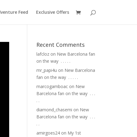
venture Feed
Exclusive Offers
Recent Comments
lafcloz
on
New Barcelona fan
on the way ⁣ .⁣ .⁣ .⁣ .⁣ .⁣
mr_papi4u
on
New Barcelona
fan on the way ⁣ .⁣ .⁣ .⁣ .⁣ .⁣
marcogamboac
on
New
Barcelona fan on the way ⁣ .⁣ .⁣ .⁣
.⁣ .⁣
diamond_chasemi
on
New
Barcelona fan on the way ⁣ .⁣ .⁣ .⁣
.⁣ .⁣
amirgoes24
on
My 1st