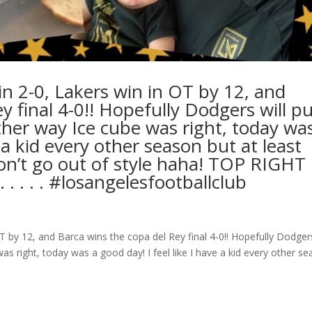
n 2-0, Lakers win in OT by 12, and
 final 4-0!! Hopefully Dodgers will pu
ither way Ice cube was right, today wa
e a kid every other season but at least
on’t go out of style haha! TOP RIGHT 
.⁣ .⁣ .⁣ #losangelesfootballclub️
 by 12, and Barca wins the copa del Rey final 4-0!! Hopefully Dodgers
was right, today was a good day! I feel like I have a kid every other s