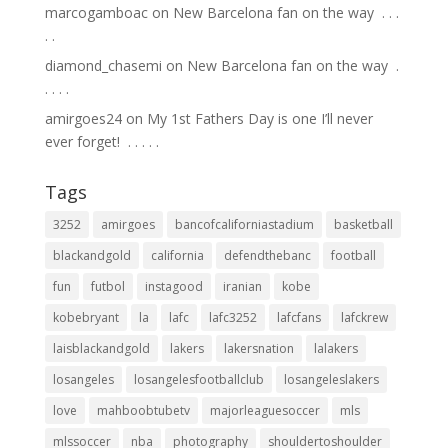
marcogamboac
on
New Barcelona fan on the way ⁣ .⁣ .⁣ .⁣
.⁣ .⁣
diamond_chasemi
on
New Barcelona fan on the way ⁣ .⁣
.⁣ .⁣ .⁣ .⁣
amirgoes24
on
My 1st Fathers Day is one I’ll never
ever forget! ⁣ .⁣ .⁣ .⁣ .⁣ .⁣
Tags
3252
amirgoes
bancofcaliforniastadium
basketball
blackandgold
california
defendthebanc
football
fun
futbol
instagood
iranian
kobe
kobebryant
la
lafc
lafc3252
lafcfans
lafckrew
laisblackandgold
lakers
lakersnation
lalakers
losangeles
losangelesfootballclub
losangeleslakers
love
mahboobtubetv
majorleaguesoccer
mls
mlssoccer
nba
photography
shouldertoshoulder