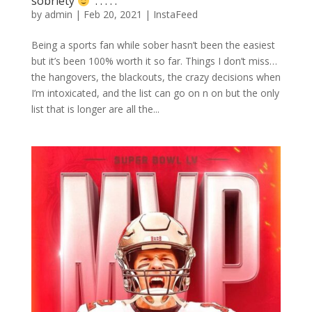
sobriety
⁣ .⁣ .⁣ .⁣ .⁣ .⁣
by
admin
|
Feb 20, 2021
|
InstaFeed
Being a sports fan while sober hasn’t been the easiest
but it’s been 100% worth it so far. Things I don’t miss…
the hangovers, the blackouts, the crazy decisions when
I’m intoxicated, and the list can go on n on but the only
list that is longer are all the...