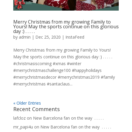
Merry Christmas from my growing Family to
Yours! May the sports continue on this glorious
day :)⁣ .⁣ .⁣ .⁣ .⁣ .⁣
by
admin
|
Dec 25, 2020
|
InstaFeed
Merry Christmas from my growing Family to Yours!
May the sports continue on this glorious day :)⁣ .⁣ .⁣ .⁣ .⁣ .⁣
#christmasiscoming #xmas #winter
#merrychristmaschallenge100 #happyholidays
#merrychristmasdecor #merrychristmas2019 #family
#merrychristmas #santaclaus...
« Older Entries
Recent Comments
lafcloz
on
New Barcelona fan on the way ⁣ .⁣ .⁣ .⁣ .⁣ .⁣
mr_papi4u
on
New Barcelona fan on the way ⁣ .⁣ .⁣ .⁣ .⁣ .⁣