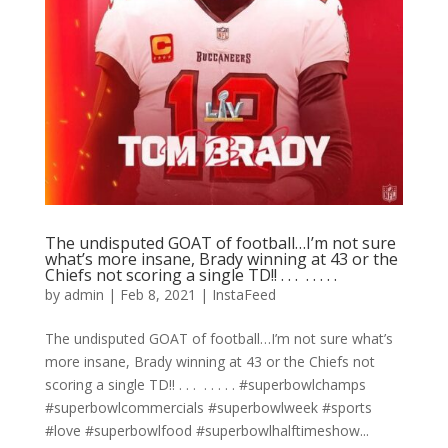
The undisputed GOAT of football…I’m not sure
what’s more insane, Brady winning at 43 or the
Chiefs not scoring a single TD!! . . . ⁣ .⁣ .⁣ .⁣ .⁣ .⁣
by
admin
|
Feb 8, 2021
|
InstaFeed
The undisputed GOAT of football…I’m not sure what’s
more insane, Brady winning at 43 or the Chiefs not
scoring a single TD!! . . . ⁣ .⁣ .⁣ .⁣ .⁣ .⁣ #superbowlchamps
#superbowlcommercials #superbowlweek #sports
#love #superbowlfood #superbowlhalftimeshow...