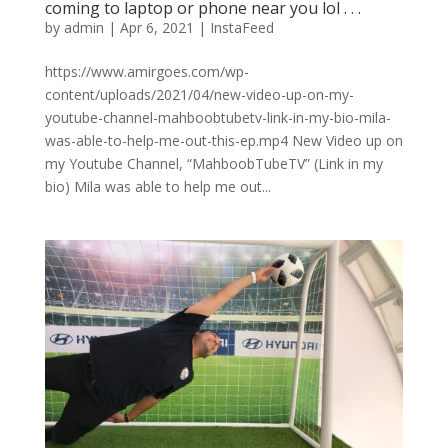
coming to laptop or phone near you lol⁠ .⁠ .⁠ .⁠
by
admin
|
Apr 6, 2021
|
InstaFeed
https://www.amirgoes.com/wp-
content/uploads/2021/04/new-video-up-on-my-
youtube-channel-mahboobtubetv-link-in-my-bio-mila-
was-able-to-help-me-out-this-ep.mp4 New Video up on
my Youtube Channel, “MahboobTubeTV” (Link in my
bio) Mila was able to help me out...