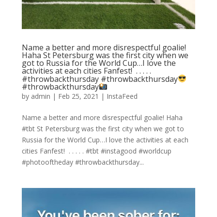
Name a better and more disrespectful goalie!
Haha St Petersburg was the first city when we
got to Russia for the World Cup…I love the
activities at each cities Fanfest! ⁣ .⁣ .⁣ .⁣ .⁣ .⁣
#throwbackthursday
#throwbackthursday
#throwbackthursday
by
admin
|
Feb 25, 2021
|
InstaFeed
Name a better and more disrespectful goalie! Haha
#tbt St Petersburg was the first city when we got to
Russia for the World Cup…I love the activities at each
cities Fanfest! ⁣ .⁣ .⁣ .⁣ .⁣ .⁣ #tbt #instagood #worldcup
#photooftheday #throwbackthursday️...