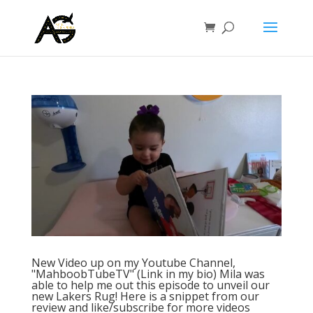
New Video up on my Youtube Channel,
"MahboobTubeTV" (Link in my bio) Mila was
able to help me out this episode to unveil our
new Lakers Rug! Here is a snippet from our
review and like/subscribe for more videos