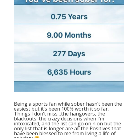
Being a sports fan while sober hasn’t been the
easiest but it’s been 100% worth it so far.
Things I don’t miss…the hangovers, the
blackouts, the crazy decisions when I’m
intoxicated, and the list can go on n on but the
only list that is longer are all the Positives that
have been blessed to me from living a life of