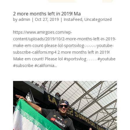
2 more months left in 2019! Ma
by
admin
|
Oct 27, 2019
|
InstaFeed
,
Uncategorized
https://www.amirgoes.com/wp-
content/uploads/2019/10/2-more-months-left-in-2019-
make-em-count-please-lol-sportsvlog-.-.-.-.-.-youtube-
subscribe-californi.mp4 2 more months left in 2019!
Make em count! Please lol #sportsvlog . . . . . #youtube
#subscribe #california...