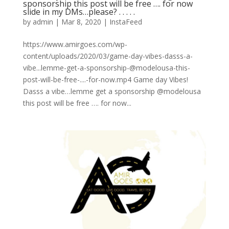
sponsorship this post will be free …. for now
slide in my DMs…please? . . . . .
by
admin
|
Mar 8, 2020
|
InstaFeed
https://www.amirgoes.com/wp-
content/uploads/2020/03/game-day-vibes-dasss-a-
vibe...lemme-get-a-sponsorship-@modelousa-this-
post-will-be-free-....-for-now.mp4 Game day Vibes!
Dasss a vibe…lemme get a sponsorship @modelousa
this post will be free …. for now...