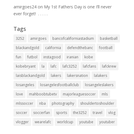
amirgoes24
on
My 1st Fathers Day is one I’ll never
ever forget! ⁣ .⁣ .⁣ .⁣ .⁣ .⁣
Tags
3252
amirgoes
bancofcaliforniastadium
basketball
blackandgold
california
defendthebanc
football
fun
futbol
instagood
iranian
kobe
kobebryant
la
lafc
lafc3252
lafcfans
lafckrew
laisblackandgold
lakers
lakersnation
lalakers
losangeles
losangelesfootballclub
losangeleslakers
love
mahboobtubetv
majorleaguesoccer
mls
mlssoccer
nba
photography
shouldertoshoulder
soccer
soccerfan
sports
the3252
travel
vlog
vlogger
wearelafc
worldcup
youtube
youtuber