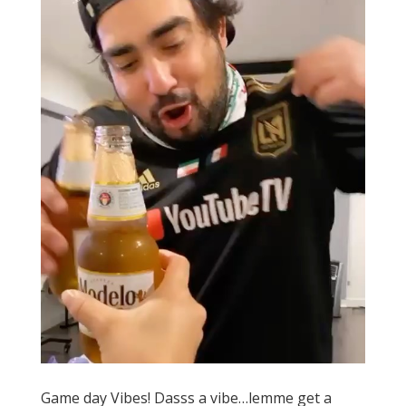
Game day Vibes! Dasss a vibe…lemme get a