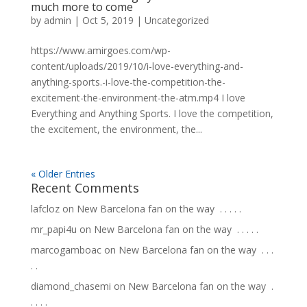
much more to come
by
admin
|
Oct 5, 2019
|
Uncategorized
https://www.amirgoes.com/wp-
content/uploads/2019/10/i-love-everything-and-
anything-sports.-i-love-the-competition-the-
excitement-the-environment-the-atm.mp4 I love
Everything and Anything Sports. I love the competition,
the excitement, the environment, the...
« Older Entries
Recent Comments
lafcloz
on
New Barcelona fan on the way ⁣ .⁣ .⁣ .⁣ .⁣ .⁣
mr_papi4u
on
New Barcelona fan on the way ⁣ .⁣ .⁣ .⁣ .⁣ .⁣
marcogamboac
on
New Barcelona fan on the way ⁣ .⁣ .⁣ .⁣
.⁣ .⁣
diamond_chasemi
on
New Barcelona fan on the way ⁣ .⁣
.⁣ .⁣ .⁣ .⁣