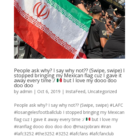
People ask why? I say why not?? (Swipe, swipe) I
stopped bringing my Mexican flag cuz I gave it
away every time :/
but I love my dooo doo
doo doo
by
admin
|
Oct 6, 2019
|
InstaFeed
,
Uncategorized
People ask why? I say why not?? (Swipe, swipe) #LAFC
#losangelesfootballclub I stopped bringing my Mexican
flag cuz I gave it away every time :/
but I love my
#iranflag dooo doo doo doo @mazjobrani #iran
#lafc3252 #the3252 #3252 #lafcfans #lafcfanclub