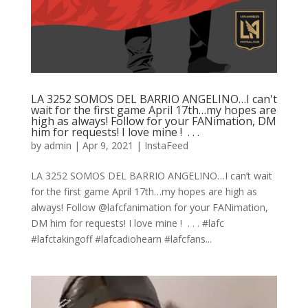
LA 3252 SOMOS DEL BARRIO ANGELINO…I can't
wait for the first game April 17th…my hopes are
high as always! Follow for your FANimation, DM
him for requests! I love mine ! ⁠ .⁠ .⁠ .⁠
by
admin
|
Apr 9, 2021
|
InstaFeed
LA 3252 SOMOS DEL BARRIO ANGELINO…I can’t wait
for the first game April 17th…my hopes are high as
always! Follow @lafcfanimation for your FANimation,
DM him for requests! I love mine ! ⁠ .⁠ .⁠ .⁠ #lafc
#lafctakingoff #lafcadiohearn #lafcfans...