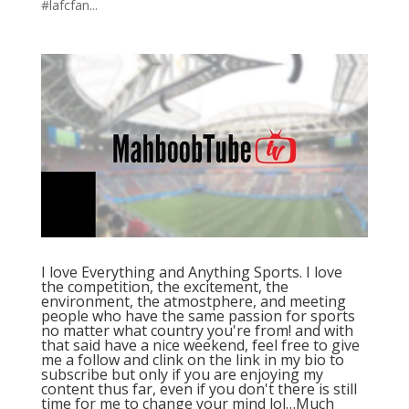
#lafcfan...
I love Everything and Anything Sports. I love
the competition, the excitement, the
environment, the atmostphere, and meeting
people who have the same passion for sports
no matter what country you're from! and with
that said have a nice weekend, feel free to give
me a follow and clink on the link in my bio to
subscribe but only if you are enjoying my
content thus far, even if you don't there is still
time for me to change your mind lol…Much