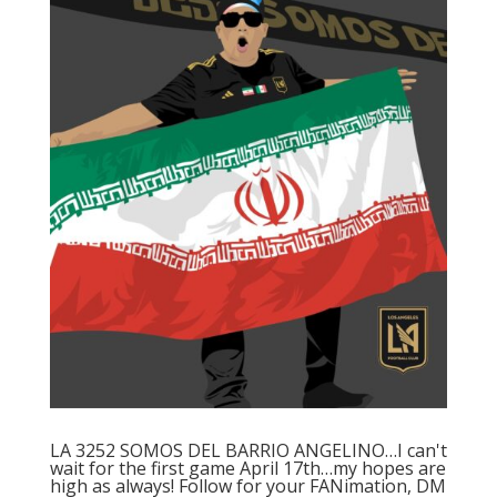
LA 3252 SOMOS DEL BARRIO ANGELINO…I can't
wait for the first game April 17th…my hopes are
high as always! Follow for your FANimation, DM