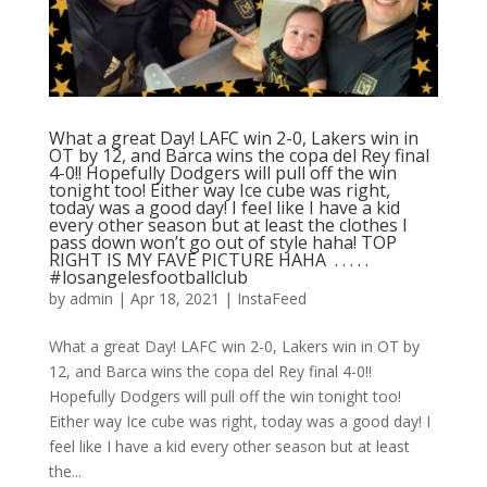
What a great Day! LAFC win 2-0, Lakers win in
OT by 12, and Barca wins the copa del Rey final
4-0!! Hopefully Dodgers will pull off the win
tonight too! Either way Ice cube was right,
today was a good day! I feel like I have a kid
every other season but at least the clothes I
pass down won’t go out of style haha! TOP
RIGHT IS MY FAVE PICTURE HAHA ⁣ .⁣ .⁣ .⁣ .⁣ .⁣
#losangelesfootballclub️
by
admin
|
Apr 18, 2021
|
InstaFeed
What a great Day! LAFC win 2-0, Lakers win in OT by
12, and Barca wins the copa del Rey final 4-0!!
Hopefully Dodgers will pull off the win tonight too!
Either way Ice cube was right, today was a good day! I
feel like I have a kid every other season but at least
the...