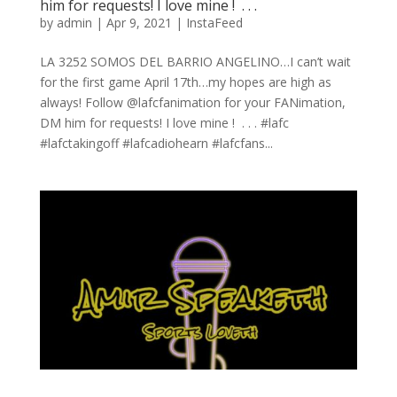
him for requests! I love mine ! ⁠ .⁠ .⁠ .⁠
by
admin
|
Apr 9, 2021
|
InstaFeed
LA 3252 SOMOS DEL BARRIO ANGELINO…I can’t wait
for the first game April 17th…my hopes are high as
always! Follow @lafcfanimation for your FANimation,
DM him for requests! I love mine ! ⁠ .⁠ .⁠ .⁠ #lafc
#lafctakingoff #lafcadiohearn #lafcfans...