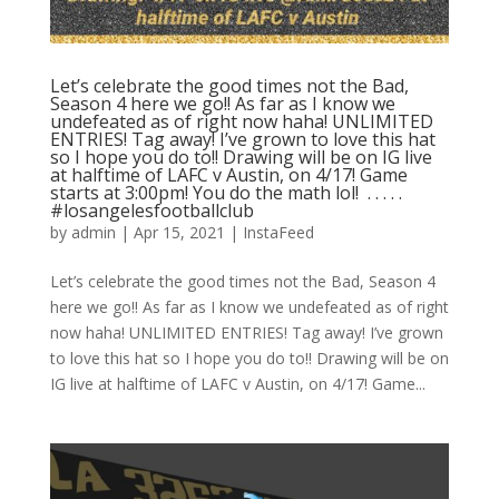
Let’s celebrate the good times not the Bad,
Season 4 here we go!! As far as I know we
undefeated as of right now haha! UNLIMITED
ENTRIES! Tag away! I’ve grown to love this hat
so I hope you do to!! Drawing will be on IG live
at halftime of LAFC v Austin, on 4/17! Game
starts at 3:00pm! You do the math lol! ⁣ .⁣ .⁣ .⁣ .⁣ .⁣
#losangelesfootballclub️
by
admin
|
Apr 15, 2021
|
InstaFeed
Let’s celebrate the good times not the Bad, Season 4
here we go!! As far as I know we undefeated as of right
now haha! UNLIMITED ENTRIES! Tag away! I’ve grown
to love this hat so I hope you do to!! Drawing will be on
IG live at halftime of LAFC v Austin, on 4/17! Game...