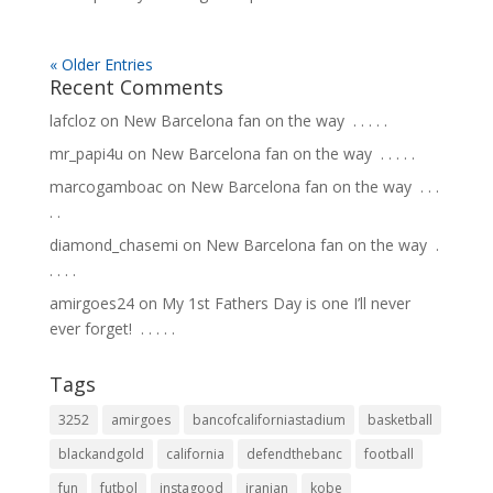
« Older Entries
Recent Comments
lafcloz
on
New Barcelona fan on the way ⁣ .⁣ .⁣ .⁣ .⁣ .⁣
mr_papi4u
on
New Barcelona fan on the way ⁣ .⁣ .⁣ .⁣ .⁣ .⁣
marcogamboac
on
New Barcelona fan on the way ⁣ .⁣ .⁣ .⁣
.⁣ .⁣
diamond_chasemi
on
New Barcelona fan on the way ⁣ .⁣
.⁣ .⁣ .⁣ .⁣
amirgoes24
on
My 1st Fathers Day is one I’ll never
ever forget! ⁣ .⁣ .⁣ .⁣ .⁣ .⁣
Tags
3252
amirgoes
bancofcaliforniastadium
basketball
blackandgold
california
defendthebanc
football
fun
futbol
instagood
iranian
kobe