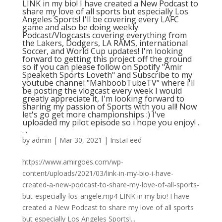
LINK in my bio! I have created a New Podcast to
share my love of all sports but especially Los
Angeles Sports! I'll be covering every LAFC
game and also be doing weekly
Podcast/Vlogcasts covering everything from
the Lakers, Dodgers, LA RAMS, international
Soccer, and World Cup updates! I'm looking
forward to getting this project off the ground
so if you can please follow on Spotify "Amir
Speaketh Sports Loveth" and Subscribe to my
youtube channel "MahboobTubeTV"⁠ where i'll
be posting the vlogcast every week I would
greatly appreciate it, I'm looking forward to
sharing my passion of Sports with you all! Now
let's go get more championships :) I've
uploaded my pilot episode so i hope you enjoy!⁠ .⁠
.⁠ .⁠
by
admin
|
Mar 30, 2021
|
InstaFeed
https://www.amirgoes.com/wp-
content/uploads/2021/03/link-in-my-bio-i-have-
created-a-new-podcast-to-share-my-love-of-all-sports-
but-especially-los-angele.mp4 LINK in my bio! I have
created a New Podcast to share my love of all sports
but especially Los Angeles Sports!...