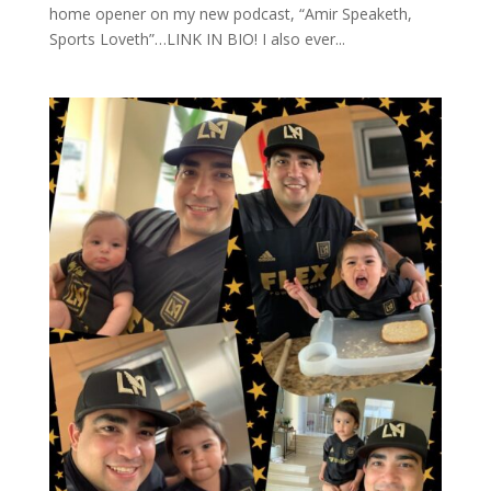
home opener on my new podcast, “Amir Speaketh,
Sports Loveth”…LINK IN BIO! I also ever...