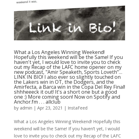
What a Los Angeles Winning Weekend!
Hopefully this weekend will be the Same! If you
haven't yet, I would love to invite you to check
out my Recap of the LAFC home opener on my
new podcast, "Amir Speaketh, Sports Loveth"…
LINK IN BIO! I also ever so slightly touched on
the Lakers win in OT, the Dodgers, and the
Amirfecta, a Barca win in the Copa Del Rey Final!
shhheeeck it out! It's a short one but a good
one :) More coming soon! Now on Spotify and
Anchor.fm⁠ .⁠ .⁠ .⁠ allclub
by
admin
|
Apr 23, 2021
|
InstaFeed
What a Los Angeles Winning Weekend! Hopefully this
weekend will be the Same! If you haven’t yet, I would
love to invite you to check out my Recap of the LAFC