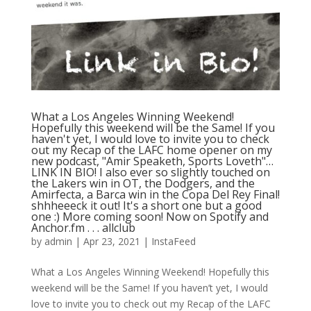
What a Los Angeles Winning Weekend!
Hopefully this weekend will be the Same! If you
haven't yet, I would love to invite you to check
out my Recap of the LAFC home opener on my
new podcast, "Amir Speaketh, Sports Loveth"…
LINK IN BIO! I also ever so slightly touched on
the Lakers win in OT, the Dodgers, and the
Amirfecta, a Barca win in the Copa Del Rey Final!
shhheeeck it out! It's a short one but a good
one :) More coming soon! Now on Spotify and
Anchor.fm⁠ .⁠ .⁠ .⁠ allclub
by
admin
|
Apr 23, 2021
|
InstaFeed
What a Los Angeles Winning Weekend! Hopefully this
weekend will be the Same! If you haven’t yet, I would
love to invite you to check out my Recap of the LAFC