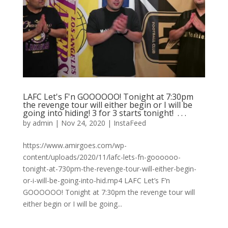
LAFC Let's F'n GOOOOOO! Tonight at 7:30pm
the revenge tour will either begin or I will be
going into hiding! 3 for 3 starts tonight! ⁠ .⁠ .⁠ .⁠
by
admin
|
Nov 24, 2020
|
InstaFeed
https://www.amirgoes.com/wp-
content/uploads/2020/11/lafc-lets-fn-goooooo-
tonight-at-730pm-the-revenge-tour-will-either-begin-
or-i-will-be-going-into-hid.mp4 LAFC Let’s F’n
GOOOOOO! Tonight at 7:30pm the revenge tour will
either begin or I will be going...