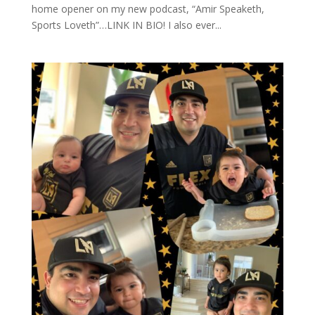
home opener on my new podcast, “Amir Speaketh,
Sports Loveth”…LINK IN BIO! I also ever...