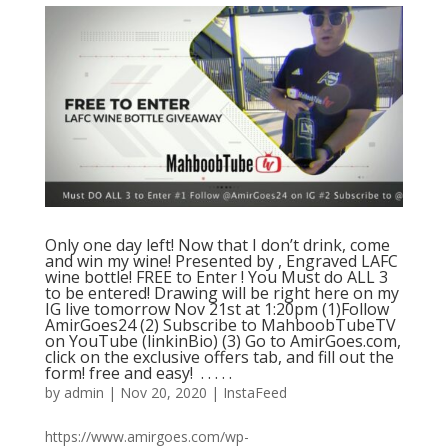
Only one day left! Now that I don’t drink, come
and win my wine! Presented by , Engraved LAFC
wine bottle! FREE to Enter ! You Must do ALL 3
to be entered! Drawing will be right here on my
IG live tomorrow Nov 21st at 1:20pm (1)Follow
AmirGoes24 (2) Subscribe to MahboobTubeTV
on YouTube (linkinBio) (3) Go to AmirGoes.com,
click on the exclusive offers tab, and fill out the
form! free and easy! ⁣ .⁣ .⁣ .⁣ .⁣ .⁣
by
admin
|
Nov 20, 2020
|
InstaFeed
https://www.amirgoes.com/wp-