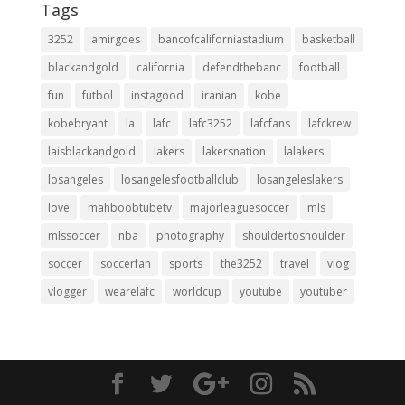
Tags
3252
amirgoes
bancofcaliforniastadium
basketball
blackandgold
california
defendthebanc
football
fun
futbol
instagood
iranian
kobe
kobebryant
la
lafc
lafc3252
lafcfans
lafckrew
laisblackandgold
lakers
lakersnation
lalakers
losangeles
losangelesfootballclub
losangeleslakers
love
mahboobtubetv
majorleaguesoccer
mls
mlssoccer
nba
photography
shouldertoshoulder
soccer
soccerfan
sports
the3252
travel
vlog
vlogger
wearelafc
worldcup
youtube
youtuber