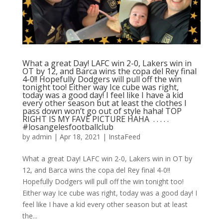
What a great Day! LAFC win 2-0, Lakers win in
OT by 12, and Barca wins the copa del Rey final
4-0!! Hopefully Dodgers will pull off the win
tonight too! Either way Ice cube was right,
today was a good day! I feel like I have a kid
every other season but at least the clothes I
pass down won’t go out of style haha! TOP
RIGHT IS MY FAVE PICTURE HAHA ⁣ .⁣ .⁣ .⁣ .⁣ .⁣
#losangelesfootballclub️
by
admin
|
Apr 18, 2021
|
InstaFeed
What a great Day! LAFC win 2-0, Lakers win in OT by
12, and Barca wins the copa del Rey final 4-0!!
Hopefully Dodgers will pull off the win tonight too!
Either way Ice cube was right, today was a good day! I
feel like I have a kid every other season but at least
the...