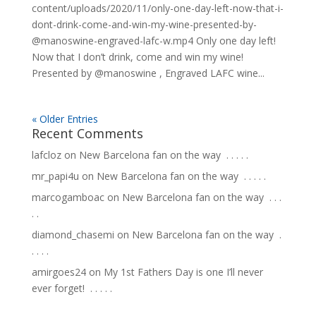
content/uploads/2020/11/only-one-day-left-now-that-i-
dont-drink-come-and-win-my-wine-presented-by-
@manoswine-engraved-lafc-w.mp4 Only one day left!
Now that I don’t drink, come and win my wine!
Presented by @manoswine , Engraved LAFC wine...
« Older Entries
Recent Comments
lafcloz
on
New Barcelona fan on the way ⁣ .⁣ .⁣ .⁣ .⁣ .⁣
mr_papi4u
on
New Barcelona fan on the way ⁣ .⁣ .⁣ .⁣ .⁣ .⁣
marcogamboac
on
New Barcelona fan on the way ⁣ .⁣ .⁣ .⁣
.⁣ .⁣
diamond_chasemi
on
New Barcelona fan on the way ⁣ .⁣
.⁣ .⁣ .⁣ .⁣
amirgoes24
on
My 1st Fathers Day is one I’ll never
ever forget! ⁣ .⁣ .⁣ .⁣ .⁣ .⁣