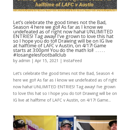
Let’s celebrate the good times not the Bad,
Season 4 here we go!! As far as I know we
undefeated as of right now haha! UNLIMITED
ENTRIES! Tag away! I’ve grown to love this hat
so I hope you do to!! Drawing will be on IG live
at halftime of LAFC v Austin, on 4/17! Game
starts at 3:00pm! You do the math lol! ⁣ .⁣ .⁣ .⁣ .⁣ .⁣
#losangelesfootballclub️
by
admin
|
Apr 15, 2021
|
InstaFeed
Let’s celebrate the good times not the Bad, Season 4
here we go!! As far as I know we undefeated as of right
now haha! UNLIMITED ENTRIES! Tag away! I’ve grown
to love this hat so I hope you do to!! Drawing will be on
IG live at halftime of LAFC v Austin, on 4/17! Game...