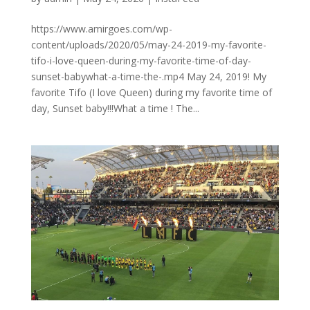
https://www.amirgoes.com/wp-
content/uploads/2020/05/may-24-2019-my-favorite-
tifo-i-love-queen-during-my-favorite-time-of-day-
sunset-babywhat-a-time-the-.mp4 May 24, 2019! My
favorite Tifo (I love Queen) during my favorite time of
day, Sunset baby!!!What a time ! The...