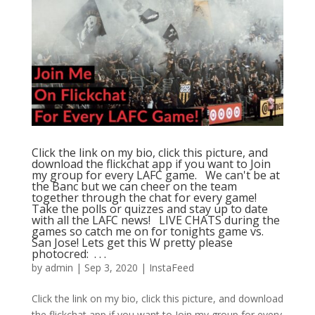
Click the link on my bio, click this picture, and
download the flickchat app if you want to Join
my group for every LAFC game. ⁠ ⁠ We can't be at
the Banc but we can cheer on the team
together through the chat for every game! ⁠ ⁠
Take the polls or quizzes and stay up to date
with all the LAFC news! ⁠ ⁠ LIVE CHATS during the
games so catch me on for tonights game vs.
San Jose! Lets get this W pretty please ⁠ ⁠
photocred: ⁠ .⁠ .⁠ .⁠
by
admin
|
Sep 3, 2020
|
InstaFeed
Click the link on my bio, click this picture, and download
the flickchat app if you want to Join my group for every