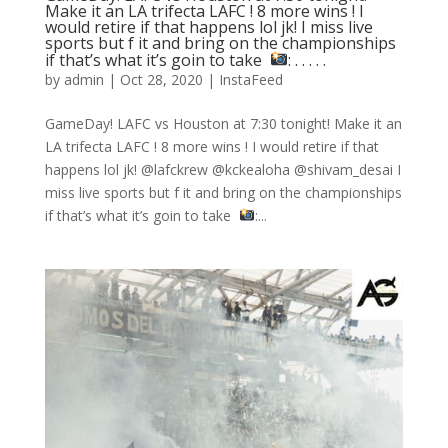
Make it an LA trifecta LAFC ! 8 more wins ! I
would retire if that happens lol jk! I miss live
sports but f it and bring on the championships
if that’s what it’s goin to take ⁣
: .⁣ .⁣ .⁣ .⁣ .⁣
by
admin
|
Oct 28, 2020
|
InstaFeed
GameDay! LAFC vs Houston at 7:30 tonight! Make it an
LA trifecta LAFC ! 8 more wins ! I would retire if that
happens lol jk! @lafckrew @kckealoha @shivam_desai I
miss live sports but f it and bring on the championships
if that’s what it’s goin to take ⁣
:...