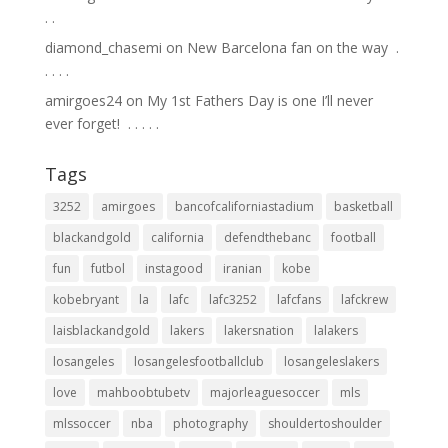
.⁣ .⁣
diamond_chasemi
on
New Barcelona fan on the way ⁣ .⁣
.⁣ .⁣ .⁣ .⁣
amirgoes24
on
My 1st Fathers Day is one I’ll never
ever forget! ⁣ .⁣ .⁣ .⁣ .⁣ .⁣
Tags
3252
amirgoes
bancofcaliforniastadium
basketball
blackandgold
california
defendthebanc
football
fun
futbol
instagood
iranian
kobe
kobebryant
la
lafc
lafc3252
lafcfans
lafckrew
laisblackandgold
lakers
lakersnation
lalakers
losangeles
losangelesfootballclub
losangeleslakers
love
mahboobtubetv
majorleaguesoccer
mls
mlssoccer
nba
photography
shouldertoshoulder