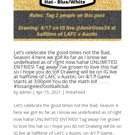
Let’s celebrate the good times not the Bad,
Season 4 here we go!! As far as I know we
undefeated as of right now haha! UNLIMITED
ENTRIES! Tag away! I’ve grown to love this hat
so I hope you do to!! Drawing will be on IG live
at halftime of LAFC v Austin, on 4/17! Game
starts at 3:00pm! You do the math lol! ⁣ .⁣ .⁣ .⁣ .⁣ .⁣
#losangelesfootballclub️
by
admin
|
Apr 15, 2021
|
InstaFeed
Let’s celebrate the good times not the Bad, Season 4
here we go!! As far as I know we undefeated as of right
now haha! UNLIMITED ENTRIES! Tag away! I’ve grown
to love this hat so I hope you do to!! Drawing will be on
IG live at halftime of LAFC v Austin, on 4/17! Game...