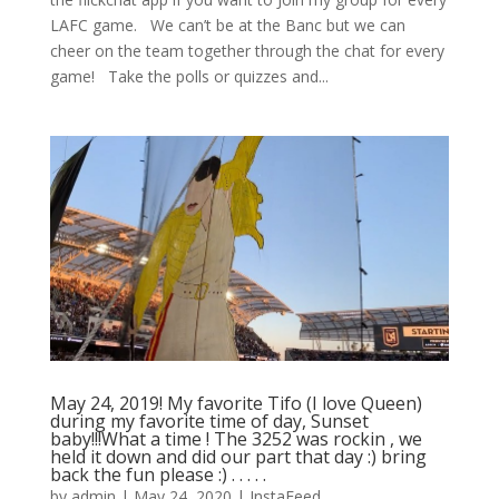
LAFC game. ⁠ ⁠ We can’t be at the Banc but we can
cheer on the team together through the chat for every
game! ⁠ ⁠ Take the polls or quizzes and...
May 24, 2019! My favorite Tifo (I love Queen)
during my favorite time of day, Sunset
baby!!!What a time ! The 3252 was rockin , we
held it down and did our part that day :) bring
back the fun please :) . . . . .
by
admin
|
May 24, 2020
|
InstaFeed