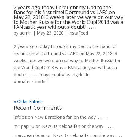
2 years ago today I brought my Dad to the
Banc for his first time! Dortmund vs LAFC on
May 22, 2018! 3 weeks later we were on our way
to Mother Russia for the World Cup! 2018 was a
FANtastic year without a doubt! . . . . .
by
admin
|
May 23, 2020
|
InstaFeed
2 years ago today I brought my Dad to the Banc for
his first time! Dortmund vs LAFC on May 22, 2018! 3
weeks later we were on our way to Mother Russia for
the World Cup! 2018 was a FANtastic year without a
doubt! . . . . . #englandnt #losangelesfc
#amateurfootball...
« Older Entries
Recent Comments
lafcloz
on
New Barcelona fan on the way ⁣ .⁣ .⁣ .⁣ .⁣ .⁣
mr_papi4u
on
New Barcelona fan on the way ⁣ .⁣ .⁣ .⁣ .⁣ .⁣
marcogamboac
on
New Barcelona fan on the way ⁣ .⁣ .⁣ .⁣