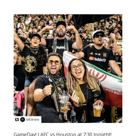
GameDay! LAFC vs Houston at 7:30 tonight!