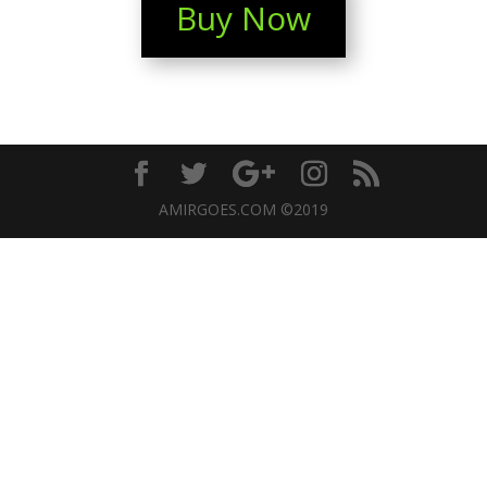
Buy Now
AMIRGOES.COM ©2019