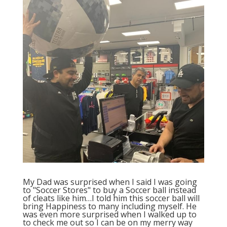
My Dad was surprised when I said I was going
to "Soccer Stores" to buy a Soccer ball instead
of cleats like him…I told him this soccer ball will
bring Happiness to many including myself. He
was even more surprised when I walked up to
to check me out so I can be on my merry way