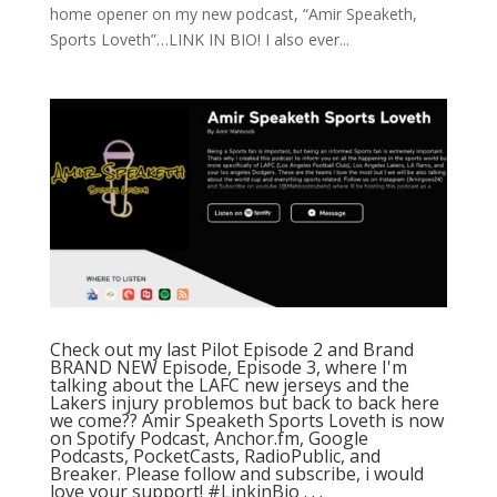
home opener on my new podcast, “Amir Speaketh,
Sports Loveth”…LINK IN BIO! I also ever...
Check out my last Pilot Episode 2 and Brand
BRAND NEW Episode, Episode 3, where I'm
talking about the LAFC new jerseys and the
Lakers injury problemos but back to back here
we come?? Amir Speaketh Sports Loveth is now
on Spotify Podcast, Anchor.fm, Google
Podcasts, PocketCasts, RadioPublic, and
Breaker. Please follow and subscribe, i would
love your support! #LinkinBio⁠ .⁠ .⁠ .⁠