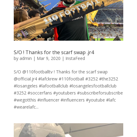
S/O ! Thanks for the scarf swap .jr4
by
admin
|
Mar 9, 2020
|
InstaFeed
S/O @110footballtv ! Thanks for the scarf swap
@official.jr4 #lafckrew #110football #3252 #the3252
#losangeles #lafootballclub #losangelesfootballclub
#3252 #soccerfans #youtubers #subscribeforsubscribe
#wegotthis #influencer #influencers #youtube #lafc
#wearelafc...