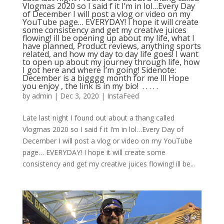
Vlogmas 2020 so I said f it I’m in lol…Every Day
of December I will post a vlog or video on my
YouTube page… EVERYDAY! I hope it will create
some consistency and get my creative juices
flowing! ill be opening up about my life, what I
have planned, Product reviews, anything sports
related, and how my day to day life goes! I want
to open up about my journey through life, how
I got here and where I’m going! Sidenote:
December is a bigggg month for me lll Hope
you enjoy , the link is in my bio! ⁣ .⁣ .⁣ .⁣ .⁣ .⁣
by
admin
|
Dec 3, 2020
|
InstaFeed
Late last night I found out about a thang called
Vlogmas 2020 so I said f it I’m in lol…Every Day of
December I will post a vlog or video on my YouTube
page… EVERYDAY! I hope it will create some
consistency and get my creative juices flowing! ill be...