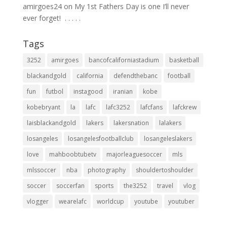
amirgoes24
on
My 1st Fathers Day is one I’ll never
ever forget! ⁣ .⁣ .⁣ .⁣ .⁣ .⁣
Tags
3252
amirgoes
bancofcaliforniastadium
basketball
blackandgold
california
defendthebanc
football
fun
futbol
instagood
iranian
kobe
kobebryant
la
lafc
lafc3252
lafcfans
lafckrew
laisblackandgold
lakers
lakersnation
lalakers
losangeles
losangelesfootballclub
losangeleslakers
love
mahboobtubetv
majorleaguesoccer
mls
mlssoccer
nba
photography
shouldertoshoulder
soccer
soccerfan
sports
the3252
travel
vlog
vlogger
wearelafc
worldcup
youtube
youtuber