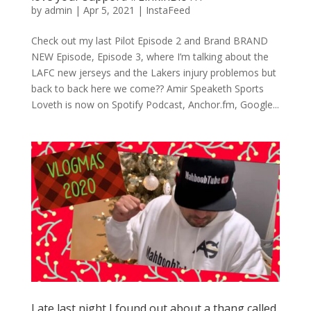
by
admin
|
Apr 5, 2021
|
InstaFeed
Check out my last Pilot Episode 2 and Brand BRAND
NEW Episode, Episode 3, where I’m talking about the
LAFC new jerseys and the Lakers injury problemos but
back to back here we come?? Amir Speaketh Sports
Loveth is now on Spotify Podcast, Anchor.fm, Google...
Late last night I found out about a thang called