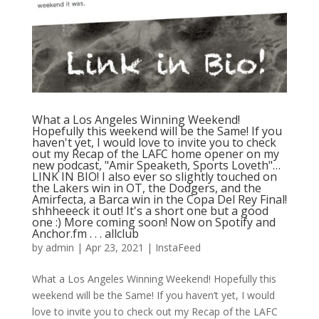
What a Los Angeles Winning Weekend!
Hopefully this weekend will be the Same! If you
haven't yet, I would love to invite you to check
out my Recap of the LAFC home opener on my
new podcast, "Amir Speaketh, Sports Loveth"…
LINK IN BIO! I also ever so slightly touched on
the Lakers win in OT, the Dodgers, and the
Amirfecta, a Barca win in the Copa Del Rey Final!
shhheeeck it out! It's a short one but a good
one :) More coming soon! Now on Spotify and
Anchor.fm⁠ .⁠ .⁠ .⁠ allclub
by
admin
|
Apr 23, 2021
|
InstaFeed
What a Los Angeles Winning Weekend! Hopefully this
weekend will be the Same! If you haven’t yet, I would
love to invite you to check out my Recap of the LAFC