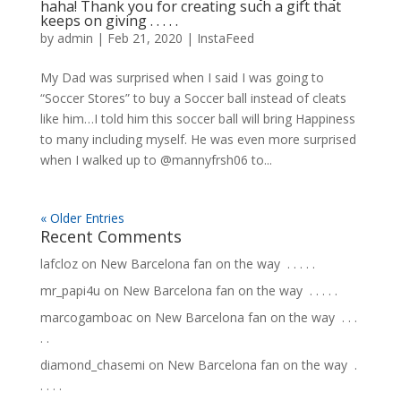
haha! Thank you for creating such a gift that
keeps on giving . . . . .
by
admin
|
Feb 21, 2020
|
InstaFeed
My Dad was surprised when I said I was going to
“Soccer Stores” to buy a Soccer ball instead of cleats
like him…I told him this soccer ball will bring Happiness
to many including myself. He was even more surprised
when I walked up to @mannyfrsh06 to...
« Older Entries
Recent Comments
lafcloz
on
New Barcelona fan on the way ⁣ .⁣ .⁣ .⁣ .⁣ .⁣
mr_papi4u
on
New Barcelona fan on the way ⁣ .⁣ .⁣ .⁣ .⁣ .⁣
marcogamboac
on
New Barcelona fan on the way ⁣ .⁣ .⁣ .⁣
.⁣ .⁣
diamond_chasemi
on
New Barcelona fan on the way ⁣ .⁣
.⁣ .⁣ .⁣ .⁣