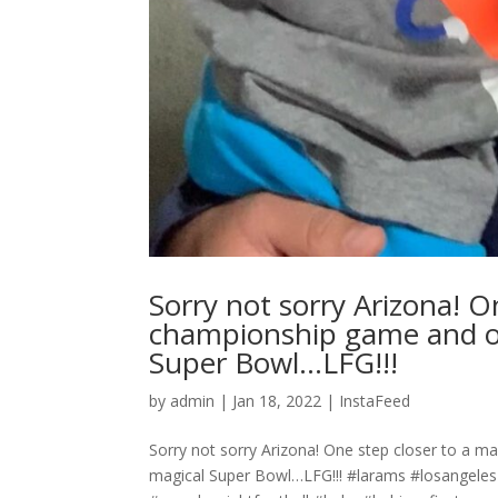
Sorry not sorry Arizona! O
championship game and on
Super Bowl…LFG!!!
by
admin
|
Jan 18, 2022
|
InstaFeed
Sorry not sorry Arizona! One step closer to a 
magical Super Bowl…LFG!!! #larams #losangel