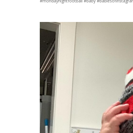
#mondaynightfootball #baby #babiesofinstagram