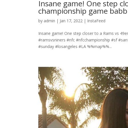
Insane game! One step cl
championship game babbby
by
admin
|
Jan 17, 2022
|
InstaFeed
Insane game! One step closer to a Rams vs 49e
#ramsvsniners #nfc #nfcchampionship #sf #sanf
#sunday #losangeles #LA %%map%%...