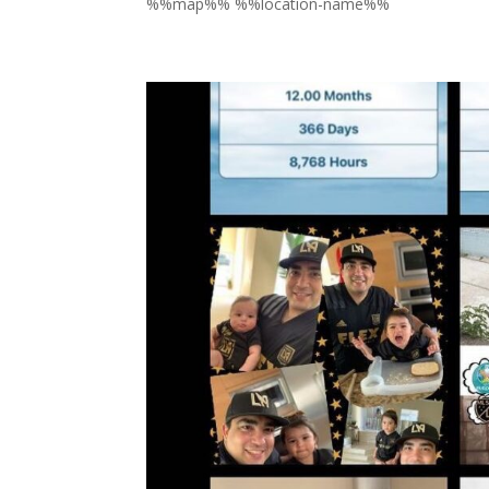
%%map%% %%location-name%%