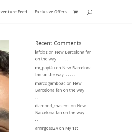
venture Feed
Exclusive Offers
Recent Comments
lafcloz
on
New Barcelona fan
on the way ⁣ .⁣ .⁣ .⁣ .⁣ .⁣
mr_papi4u
on
New Barcelona
fan on the way ⁣ .⁣ .⁣ .⁣ .⁣ .⁣
marcogamboac
on
New
Barcelona fan on the way ⁣ .⁣ .⁣ .⁣
.⁣ .⁣
diamond_chasemi
on
New
Barcelona fan on the way ⁣ .⁣ .⁣ .⁣
.⁣ .⁣
amirgoes24
on
My 1st