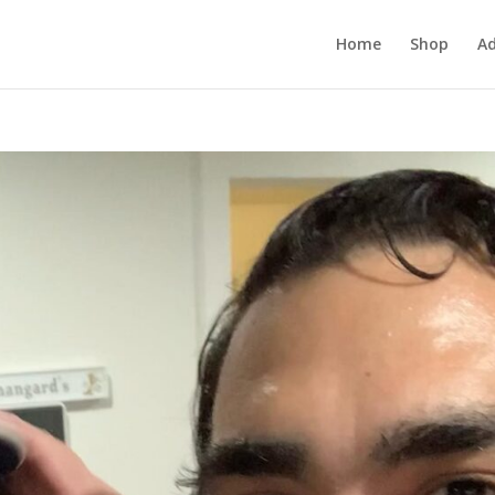
Home
Shop
Ad