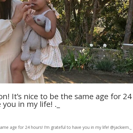
! It’s nice to be the same age for 24
 you in my life! ._
ame age for 24 hours! I’m grateful to have you in my life! @jackiem._