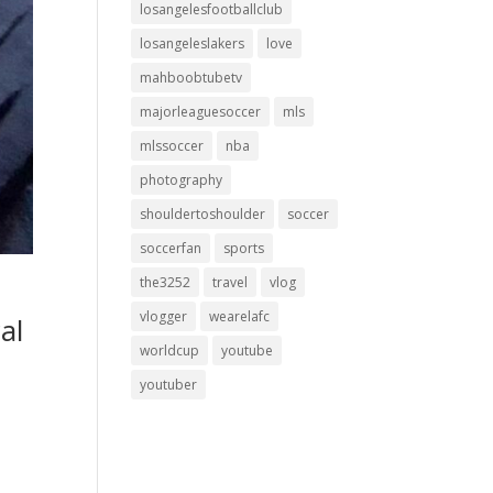
losangelesfootballclub
losangeleslakers
love
mahboobtubetv
majorleaguesoccer
mls
mlssoccer
nba
photography
shouldertoshoulder
soccer
soccerfan
sports
the3252
travel
vlog
vlogger
wearelafc
al
worldcup
youtube
youtuber