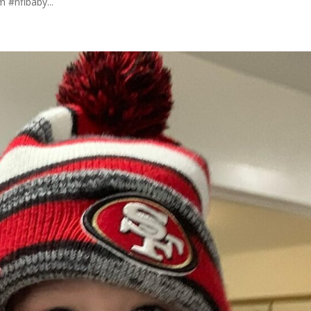
 #nflbaby...