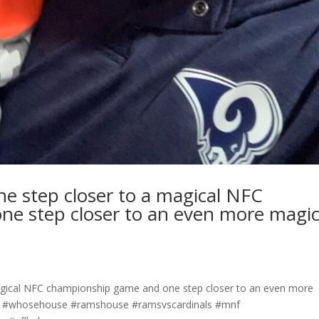
ne step closer to a magical NFC
e step closer to an even more magic
magical NFC championship game and one step closer to an even more
es #whosehouse #ramshouse #ramsvscardinals #mnf