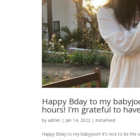
Happy Bday to my babyjoon
hours! I’m grateful to have
by
admin
|
Jan 14, 2022
|
InstaFeed
Happy Bday to my babyjoon! It’s nice to be the s