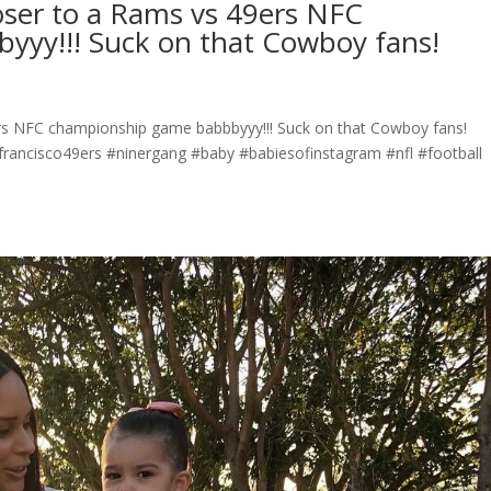
oser to a Rams vs 49ers NFC
yy!!! Suck on that Cowboy fans!
rs NFC championship game babbbyyy!!! Suck on that Cowboy fans!
rancisco49ers #ninergang #baby #babiesofinstagram #nfl #football