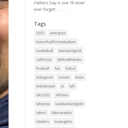
Fathers Day is one I’ll never
ever forget! ⁣ .⁣ .⁣ .⁣ .⁣ .⁣
Tags
3252
amirgoes
bancofcaliforniastadium
basketball
blackandgold
california
defendthebanc
football
fun
futbol
instagood
iranian
kobe
kobebryant
la
lafc
lafc3252
lafcfans
lafckrew
laisblackandgold
lakers
lakersnation
lalakers
losangeles