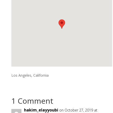
Los Angeles, California
1 Comment
hakim_elayyoubi
on October 27, 2019 at