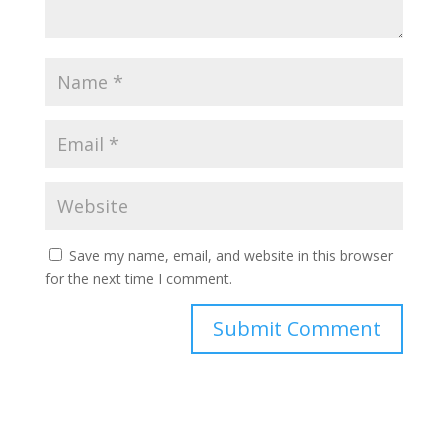
Save my name, email, and website in this browser
for the next time I comment.