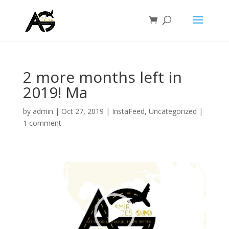
2 more months left in
2019! Ma
by
admin
|
Oct 27, 2019
|
InstaFeed
,
Uncategorized
|
1 comment
Video
Player