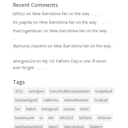
Recent Comments
lafcloz
on
New Barcelona fan on the way ⁣ .⁣ .⁣ .⁣ .⁣ .⁣
mr_papi4u
on
New Barcelona fan on the way ⁣ .⁣ .⁣ .⁣ .⁣ .⁣
marcogamboac
on
New Barcelona fan on the way ⁣ .⁣ .⁣ .⁣
.⁣ .⁣
diamond_chasemi
on
New Barcelona fan on the way ⁣ .⁣
.⁣ .⁣ .⁣ .⁣
amirgoes24
on
My 1st Fathers Day is one I’ll never
ever forget! ⁣ .⁣ .⁣ .⁣ .⁣ .⁣
Tags
3252
amirgoes
bancofcaliforniastadium
basketball
blackandgold
california
defendthebanc
football
fun
futbol
instagood
iranian
kobe
kobebryant
la
lafc
lafc3252
lafcfans
lafckrew
laisblackandgold
lakers
lakersnation
lalakers