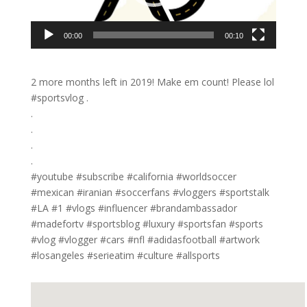
00:00
00:10
2 more months left in 2019! Make em count! Please lol
#sportsvlog .
.
.
.
.
#youtube #subscribe #california #worldsoccer
#mexican #iranian #soccerfans #vloggers #sportstalk
#LA #1 #vlogs #influencer #brandambassador
#madefortv #sportsblog #luxury #sportsfan #sports
#vlog #vlogger #cars #nfl #adidasfootball #artwork
#losangeles #serieatim #culture #allsports