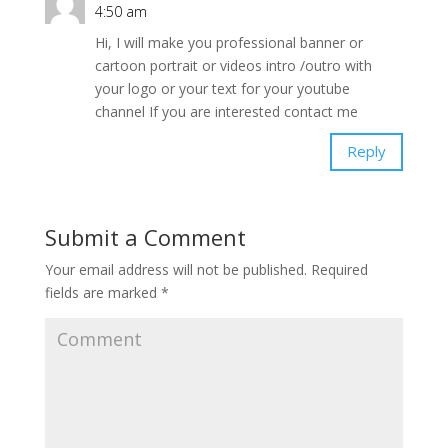
4:50 am
Hi, I will make you professional banner or
cartoon portrait or videos intro /outro with
your logo or your text for your youtube
channel If you are interested contact me
Reply
Submit a Comment
Your email address will not be published.
Required
fields are marked
*