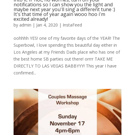
notifications so I can show you the light and
maybe next year you'll sing a different tune :)
It's that time of year again wooo hoo i'm
excited already!
by
admin
|
Jan 4, 2020
|
InstaFeed
oohhhh YES! one of my favorite days of the YEAR! The
Superbowl, I love spending this beautiful day either in
Los Angeles at my Friends Dads place who has one of
the best home SB parties out there! orrrr TAKE ME
DIRECTLY TO LAS VEGAS BABBYYY! This year I have
confirmed...