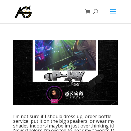
I’m not sure if I should dress up, order bottle
service, put it on the big speakers, or wear my
shades indoors! maybe im just overthinking it!
Nevertheless I’m excited to hear my favorite DJ