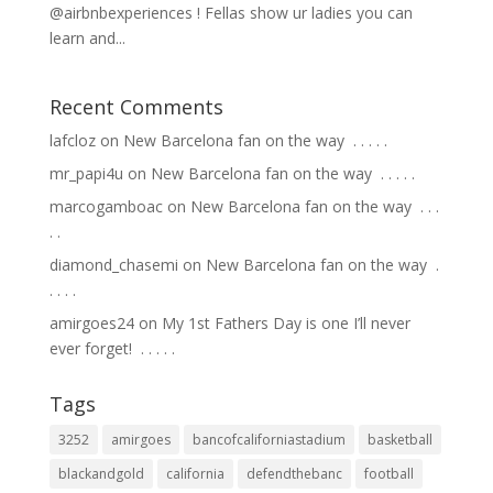
@airbnbexperiences ! Fellas show ur ladies you can
learn and...
Recent Comments
lafcloz
on
New Barcelona fan on the way ⁣ .⁣ .⁣ .⁣ .⁣ .⁣
mr_papi4u
on
New Barcelona fan on the way ⁣ .⁣ .⁣ .⁣ .⁣ .⁣
marcogamboac
on
New Barcelona fan on the way ⁣ .⁣ .⁣ .⁣
.⁣ .⁣
diamond_chasemi
on
New Barcelona fan on the way ⁣ .⁣
.⁣ .⁣ .⁣ .⁣
amirgoes24
on
My 1st Fathers Day is one I’ll never
ever forget! ⁣ .⁣ .⁣ .⁣ .⁣ .⁣
Tags
3252
amirgoes
bancofcaliforniastadium
basketball
blackandgold
california
defendthebanc
football