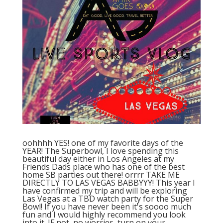
oohhhh YES! one of my favorite days of the
YEAR! The Superbowl, I love spending this
beautiful day either in Los Angeles at my
Friends Dads place who has one of the best
home SB parties out there! orrrr TAKE ME
DIRECTLY TO LAS VEGAS BABBYYY! This year I
have confirmed my trip and will be exploring
Las Vegas at a TBD watch party for the Super
Bowl! If you have never been it's soooo much
fun and I would highly recommend you look
into it. IF not, no worries, turn on your