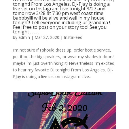
tonight! From Los Angeles, DJ-PJay is doing a
live set on Instagram Live tonight 3/27 and
tomorrow 3/28 at 7:30 pm west coast time
babbby!!!! will be alive and well in my house
tonight! Tell everyone including ur grandma !
Feel free to post on your story too! See you
tonight . . . . .
by
admin
|
Mar 27, 2020
|
InstaFeed
I’m not sure if I should dress up, order bottle service,
put it on the big speakers, or wear my shades indoors!
maybe im just overthinking it! Nevertheless I’m excited
to hear my favorite DJ tonight! From Los Angeles, DJ-
PJay is doing a live set on Instagram Live...