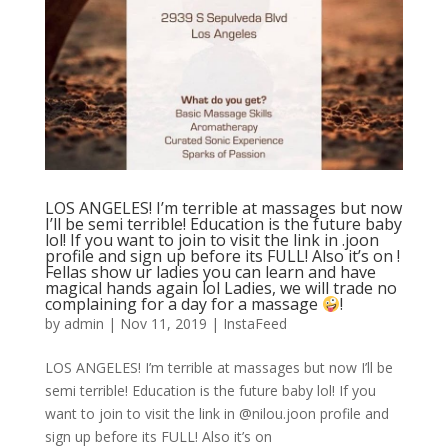
LOS ANGELES! I’m terrible at massages but now
I’ll be semi terrible! Education is the future baby
lol! If you want to join to visit the link in .joon
profile and sign up before its FULL! Also it’s on !
Fellas show ur ladies you can learn and have
magical hands again lol Ladies, we will trade no
complaining for a day for a massage
!
by
admin
|
Nov 11, 2019
|
InstaFeed
LOS ANGELES! I’m terrible at massages but now I’ll be
semi terrible! Education is the future baby lol! If you
want to join to visit the link in @nilou.joon profile and
sign up before its FULL! Also it’s on