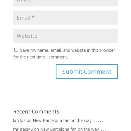
Save my name, email, and website in this browser
for the next time I comment.
Recent Comments
lafcloz
on
New Barcelona fan on the way ⁣ .⁣ .⁣ .⁣ .⁣ .⁣
mr_papi4u
on
New Barcelona fan on the way ⁣ .⁣ .⁣ .⁣ .⁣ .⁣