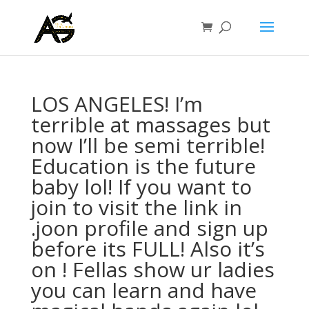
LOS ANGELES! I’m
terrible at massages but
now I’ll be semi terrible!
Education is the future
baby lol! If you want to
join to visit the link in
.joon profile and sign up
before its FULL! Also it’s
on ! Fellas show ur ladies
you can learn and have