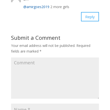
@amirgoes2019
2 more girls
Reply
Submit a Comment
Your email address will not be published.
Required
fields are marked
*