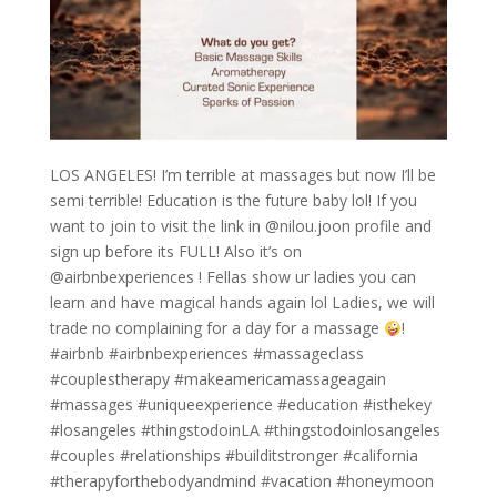
LOS ANGELES! I’m terrible at massages but now I’ll be
semi terrible! Education is the future baby lol! If you
want to join to visit the link in @nilou.joon profile and
sign up before its FULL! Also it’s on
@airbnbexperiences ! Fellas show ur ladies you can
learn and have magical hands again lol Ladies, we will
trade no complaining for a day for a massage
!
#airbnb #airbnbexperiences #massageclass
#couplestherapy #makeamericamassageagain
#massages #uniqueexperience #education #isthekey
#losangeles #thingstodoinLA #thingstodoinlosangeles
#couples #relationships #builditstronger #california
#therapyforthebodyandmind #vacation #honeymoon