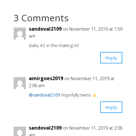
3 Comments
sandoval2109
on November 11, 2019 at 1:59
am
Baby #2 in the making lol
Reply
amirgoes2019
on November 11, 2019 at
2:06 am
@sandoval2109
hopefully twins
Reply
sandoval2109
on November 11, 2019 at 2:06
am