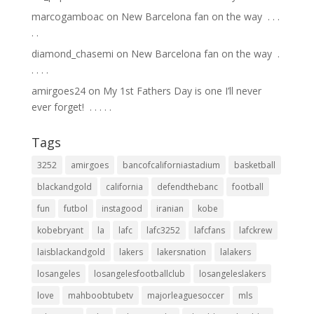
marcogamboac
on
New Barcelona fan on the way ⁣ .⁣ .⁣ .⁣
.⁣ .⁣
diamond_chasemi
on
New Barcelona fan on the way ⁣ .⁣
.⁣ .⁣ .⁣ .⁣
amirgoes24
on
My 1st Fathers Day is one I’ll never
ever forget! ⁣ .⁣ .⁣ .⁣ .⁣ .⁣
Tags
3252
amirgoes
bancofcaliforniastadium
basketball
blackandgold
california
defendthebanc
football
fun
futbol
instagood
iranian
kobe
kobebryant
la
lafc
lafc3252
lafcfans
lafckrew
laisblackandgold
lakers
lakersnation
lalakers
losangeles
losangelesfootballclub
losangeleslakers
love
mahboobtubetv
majorleaguesoccer
mls