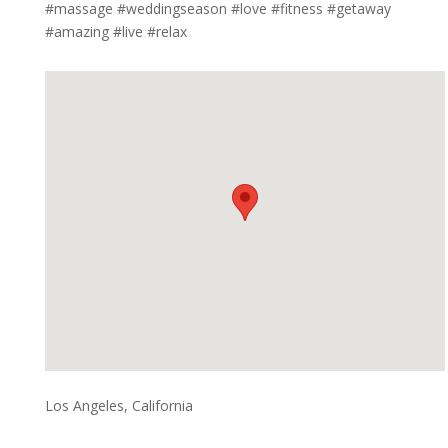
#massage #weddingseason #love #fitness #getaway
#amazing #live #relax
Los Angeles, California