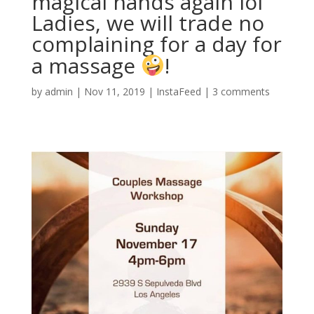
magical hands again lol
Ladies, we will trade no
complaining for a day for
a massage
!
by
admin
|
Nov 11, 2019
|
InstaFeed
|
3 comments