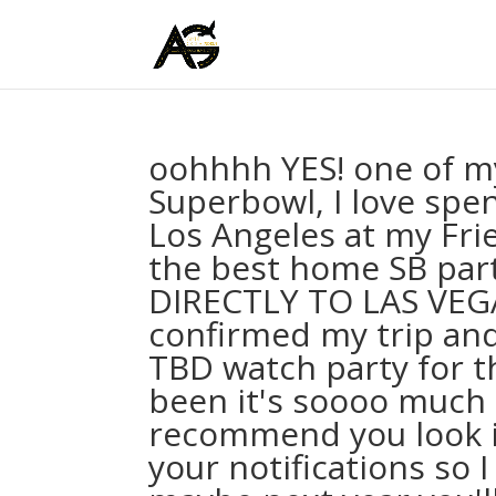
oohhhh YES! one of my
Superbowl, I love spen
Los Angeles at my Fri
the best home SB part
DIRECTLY TO LAS VEGA
confirmed my trip and 
TBD watch party for t
been it's soooo much 
recommend you look int
your notifications so 