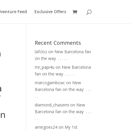
venture Feed
Exclusive Offers
Recent Comments
n
lafcloz
on
New Barcelona fan
on the way ⁣ .⁣ .⁣ .⁣ .⁣ .⁣
mr_papi4u
on
New Barcelona
fan on the way ⁣ .⁣ .⁣ .⁣ .⁣ .⁣
marcogamboac
on
New
a
Barcelona fan on the way ⁣ .⁣ .⁣ .⁣
r
.⁣ .⁣
diamond_chasemi
on
New
on
Barcelona fan on the way ⁣ .⁣ .⁣ .⁣
.⁣ .⁣
amirgoes24
on
My 1st