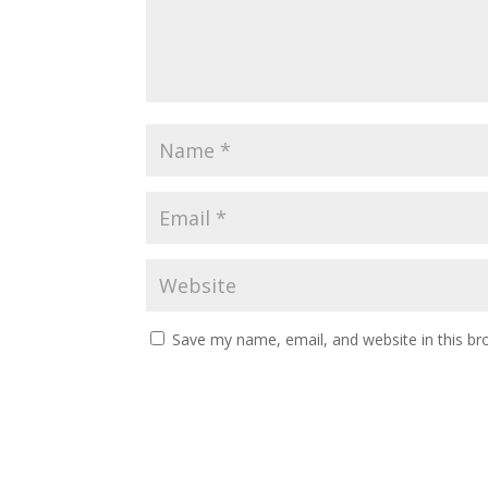
Save my name, email, and website in this br