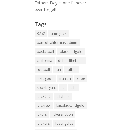
Fathers Day is one I’ll never
ever forget! ⁣ .⁣ .⁣ .⁣ .⁣ .⁣
Tags
3252
amirgoes
bancofcaliforniastadium
basketball
blackandgold
california
defendthebanc
football
fun
futbol
instagood
iranian
kobe
kobebryant
la
lafc
lafc3252
lafcfans
lafckrew
laisblackandgold
lakers
lakersnation
lalakers
losangeles