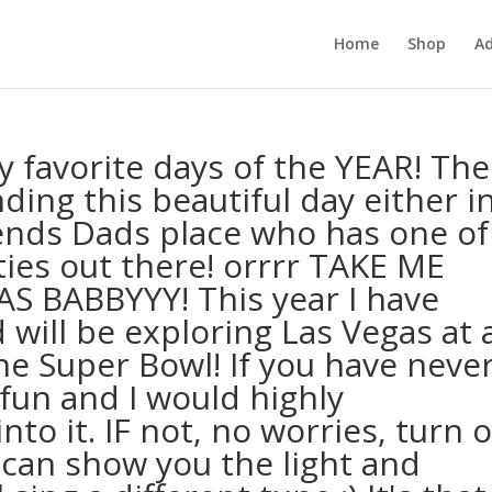
Home
Shop
Ad
 favorite days of the YEAR! The
ding this beautiful day either i
ends Dads place who has one of
ies out there! orrrr TAKE ME
S BABBYYY! This year I have
will be exploring Las Vegas at 
he Super Bowl! If you have neve
fun and I would highly
o it. IF not, no worries, turn 
I can show you the light and