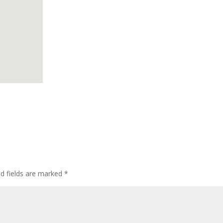
d fields are marked
*