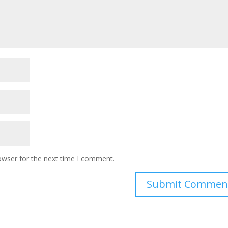
owser for the next time I comment.