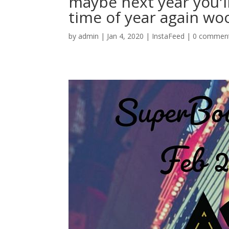
maybe next year you'll 
time of year again wo
by
admin
|
Jan 4, 2020
|
InstaFeed
|
0 commen