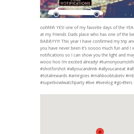
oohhhh YES! one of my favorite days of the YEAR!
at my Friends Dads place who has one of the b
BABBYYY! This year I have confirmed my trip and
you have never been it’s soooo much fun and I w
notifications so I can show you the light and may
wooo hoo i’m excited already! #turnonyournotif
#shotforshot #allyoucandrink #allyoucaneat #a
#totalrewards #amirgoes #mahboobtubetv #mbbt
#superbowlwatchparty #live #livevlog #go49er