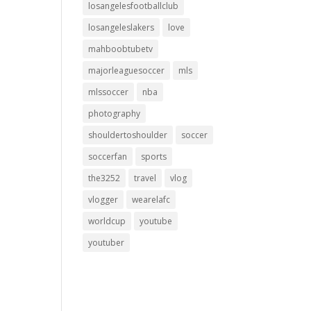
losangelesfootballclub
losangeleslakers
love
mahboobtubetv
majorleaguesoccer
mls
mlssoccer
nba
photography
shouldertoshoulder
soccer
soccerfan
sports
the3252
travel
vlog
vlogger
wearelafc
worldcup
youtube
youtuber