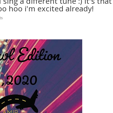
sing a different tune :) It's that
oo hoo i'm excited already!
ts