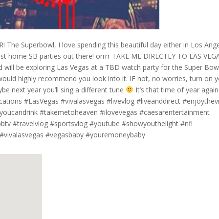
 The Superbowl, I love spending this beautiful day either in Los Ang
est home SB parties out there! orrrr TAKE ME DIRECTLY TO LAS VEG
 will be exploring Las Vegas at a TBD watch party for the Super Bowl!
ould highly recommend you look into it. IF not, no worries, turn on 
be next year you’ll sing a different tune
It’s that time of year again
ications #LasVegas #vivalasvegas #livevlog #liveanddirect #enjoythe
llyoucandrink #takemetoheaven #ilovevegas #caesarentertainment
v #travelvlog #sportsvlog #youtube #showyouthelight #nfl
s #vivalasvegas #vegasbaby #youremoneybaby