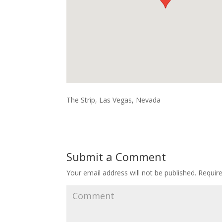
The Strip, Las Vegas, Nevada
Submit a Comment
Your email address will not be published.
Require