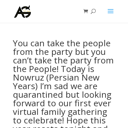
You can take the people
from the party but you
can’t take the party from
the People! Today is
Nowruz (Persian New
Years) I’m sad we are
quarantined but looking
forward to our first ever
virtual family gathering
to celebrate! Hope this