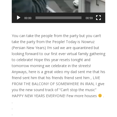
00:00
00:59
You can take the people from the party but you can’t
take the party from the People! Today is Nowruz
(Persian New Years) I’m sad we are quarantined but
looking forward to our first ever virtual family gathering
to celebrate! Hope this year resets tonight and
tomorrow morning we celebrate in the streets!
Anyways, here is a great video my dad sent me that his
friend sent him that his friends friend sent him , LIVE
FROM THE BALCONY OF SOMEWHERE IN IRAN, I give
you the new sound track of “Can’t stop the music”
HAPPY NEW YEARS EVERYONE! Few more houses
.
.
.
.