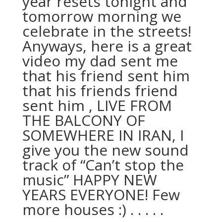
year resets tonight and
tomorrow morning we
celebrate in the streets!
Anyways, here is a great
video my dad sent me
that his friend sent him
that his friends friend
sent him , LIVE FROM
THE BALCONY OF
SOMEWHERE IN IRAN, I
give you the new sound
track of “Can’t stop the
music” HAPPY NEW
YEARS EVERYONE! Few
more houses :) . . . . .