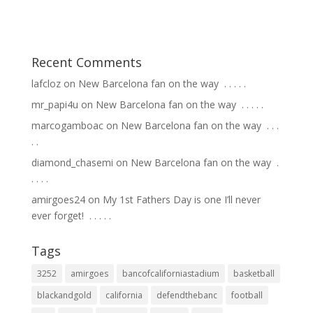
Recent Comments
lafcloz
on
New Barcelona fan on the way ⁣ .⁣ .⁣ .⁣ .⁣ .⁣
mr_papi4u
on
New Barcelona fan on the way ⁣ .⁣ .⁣ .⁣ .⁣ .⁣
marcogamboac
on
New Barcelona fan on the way ⁣ .⁣ .⁣ .⁣
.⁣ .⁣
diamond_chasemi
on
New Barcelona fan on the way ⁣ .⁣
.⁣ .⁣ .⁣ .⁣
amirgoes24
on
My 1st Fathers Day is one I’ll never
ever forget! ⁣ .⁣ .⁣ .⁣ .⁣ .⁣
Tags
3252
amirgoes
bancofcaliforniastadium
basketball
blackandgold
california
defendthebanc
football