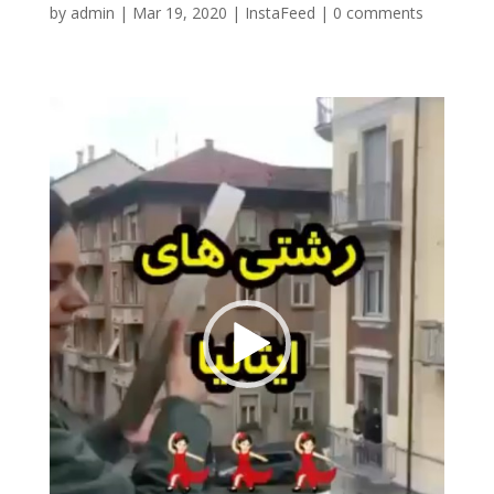
by
admin
|
Mar 19, 2020
|
InstaFeed
|
0 comments
Video
Player