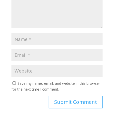
Save my name, email, and website in this browser
for the next time I comment.