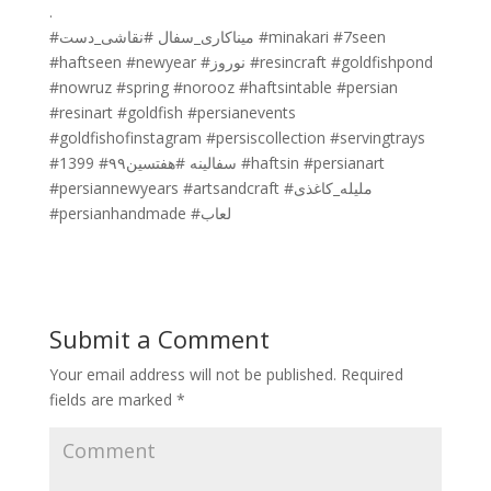
.
#میناکاری_سفال #نقاشی_دست #minakari #7seen
#haftseen #newyear #نوروز #resincraft #goldfishpond
#nowruz #spring #norooz #haftsintable #persian
#resinart #goldfish #persianevents
#goldfishofinstagram #persiscollection #servingtrays
#1399 #سفالینه #هفتسین۹۹ #haftsin #persianart
#persiannewyears #artsandcraft #ملیله_کاغذی
#persianhandmade #لعاب
Submit a Comment
Your email address will not be published.
Required
fields are marked
*