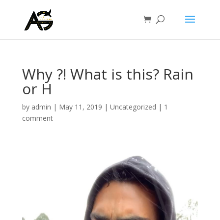
Why ?! What is this? Rain
or H
by
admin
|
May 11, 2019
|
Uncategorized
|
1
comment
Video
Player