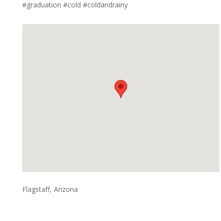
#graduation #cold #coldandrainy
Flagstaff, Arizona