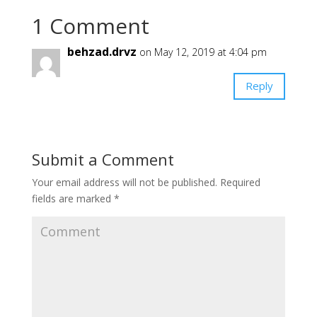
1 Comment
behzad.drvz
on May 12, 2019 at 4:04 pm
Reply
Submit a Comment
Your email address will not be published.
Required
fields are marked
*