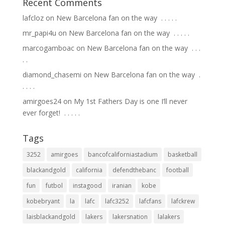
Recent Comments
lafcloz
on
New Barcelona fan on the way ⁣ .⁣ .⁣ .⁣ .⁣ .⁣
mr_papi4u
on
New Barcelona fan on the way ⁣ .⁣ .⁣ .⁣ .⁣ .⁣
marcogamboac
on
New Barcelona fan on the way ⁣ .⁣ .⁣ .⁣
.⁣ .⁣
diamond_chasemi
on
New Barcelona fan on the way ⁣ .⁣
.⁣ .⁣ .⁣ .⁣
amirgoes24
on
My 1st Fathers Day is one I’ll never
ever forget! ⁣ .⁣ .⁣ .⁣ .⁣ .⁣
Tags
3252
amirgoes
bancofcaliforniastadium
basketball
blackandgold
california
defendthebanc
football
fun
futbol
instagood
iranian
kobe
kobebryant
la
lafc
lafc3252
lafcfans
lafckrew
laisblackandgold
lakers
lakersnation
lalakers