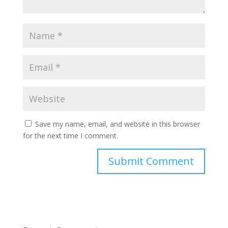
Save my name, email, and website in this browser
for the next time I comment.