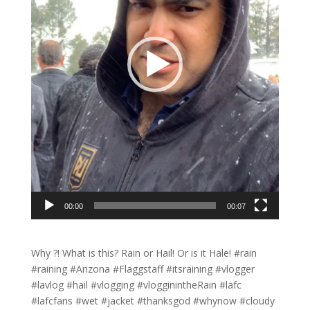
00:00
00:07
Why ?! What is this? Rain or Hail! Or is it Hale! #rain
#raining #Arizona #Flaggstaff #itsraining #vlogger
#lavlog #hail #vlogging #vlogginintheRain #lafc
#lafcfans #wet #jacket #thanksgod #whynow #cloudy