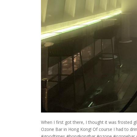
When I first got there, I thought it was frosted gl
Ozone Bar in Hong Kong! Of course I had to drin
#goodtimes #hongkongbar #ozone #ozonebar #