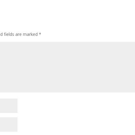
d fields are marked
*