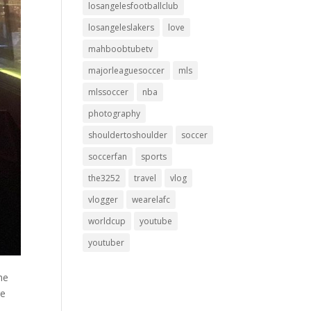
losangelesfootballclub
losangeleslakers
love
mahboobtubetv
majorleaguesoccer
mls
mlssoccer
nba
photography
shouldertoshoulder
soccer
soccerfan
sports
the3252
travel
vlog
vlogger
wearelafc
worldcup
youtube
youtuber
the
re