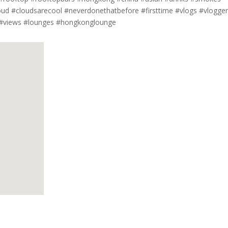
oud #cloudsarecool #neverdonethatbefore #firsttime #vlogs #vlogge
 #views #lounges #hongkonglounge