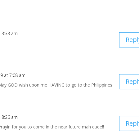
t 3:33 am
Repl
9 at 7:08 am
Repl
May GOD wish upon me HAVING to go to the Philippines
t 8:26 am
Repl
Prayin for you to come in the near future mah dude!!