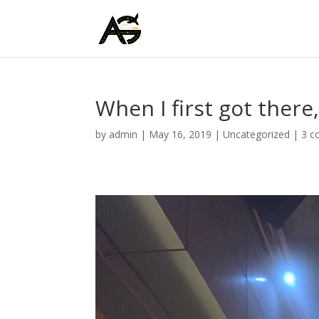
When I first got there,
by
admin
|
May 16, 2019
|
Uncategorized
|
3 