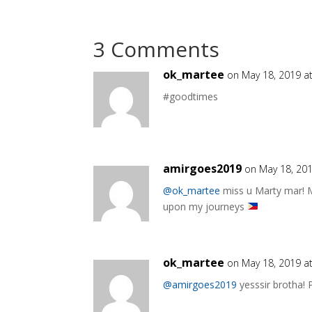
3 Comments
ok_martee
on May 18, 2019 a
#goodtimes
amirgoes2019
on May 18, 201
@ok_martee
miss u Marty mar! 
upon my journeys
ok_martee
on May 18, 2019 a
@amirgoes2019
yesssir brotha! 