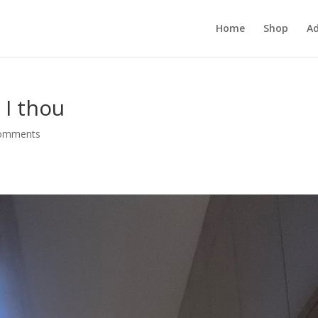
Home
Shop
Ad
 I thou
comments