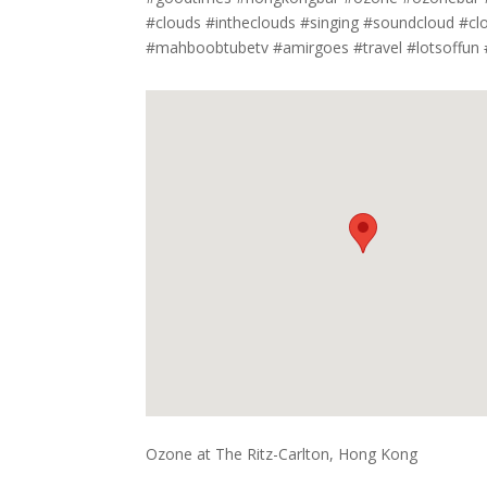
#clouds #intheclouds #singing #soundcloud #cl
#mahboobtubetv #amirgoes #travel #lotsoffun
Ozone at The Ritz-Carlton, Hong Kong