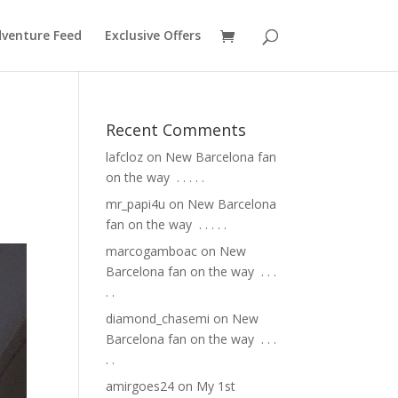
venture Feed
Exclusive Offers
Recent Comments
lafcloz
on
New Barcelona fan
on the way ⁣ .⁣ .⁣ .⁣ .⁣ .⁣
mr_papi4u
on
New Barcelona
fan on the way ⁣ .⁣ .⁣ .⁣ .⁣ .⁣
marcogamboac
on
New
Barcelona fan on the way ⁣ .⁣ .⁣ .⁣
.⁣ .⁣
diamond_chasemi
on
New
Barcelona fan on the way ⁣ .⁣ .⁣ .⁣
.⁣ .⁣
amirgoes24
on
My 1st