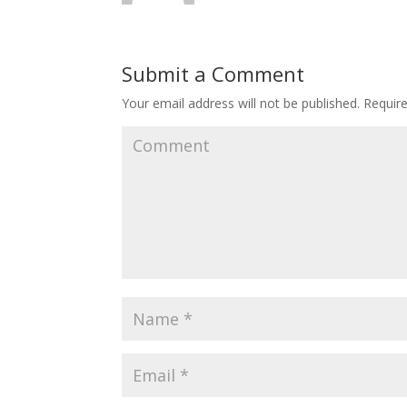
Submit a Comment
Your email address will not be published.
Require