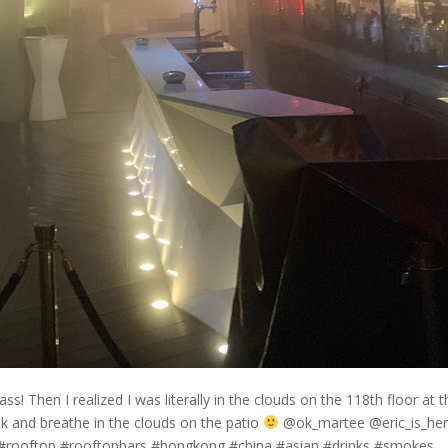
ass! Then I realized I was literally in the clouds on the 118th floor at 
k and breathe in the clouds on the patio
@ok_martee @eric_is_he
rooftop #rooftopbars #hongkong #china #asian #drinks #smokes