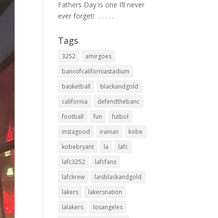
Fathers Day is one I’ll never
ever forget! ⁣ .⁣ .⁣ .⁣ .⁣ .⁣
Tags
3252
amirgoes
bancofcaliforniastadium
basketball
blackandgold
california
defendthebanc
football
fun
futbol
instagood
iranian
kobe
kobebryant
la
lafc
lafc3252
lafcfans
lafckrew
laisblackandgold
lakers
lakersnation
lalakers
losangeles