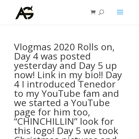
Vlogmas 2020 Rolls on,
Day 4 was posted
yesterday and Day 5 up
now! Link in my bio!! Day
4 I introduced Tenedor
to my YouTube fam and
we started a YouTube
page for him too,
“CHINCHILLIN” look for
this logo! Day 5 we took