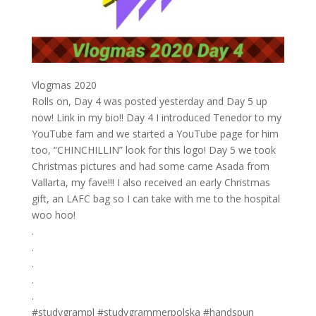
Vlogmas 2020
Rolls on, Day 4 was posted yesterday and Day 5 up
now! Link in my bio!! Day 4 I introduced Tenedor to my
YouTube fam and we started a YouTube page for him
too, “CHINCHILLIN” look for this logo! Day 5 we took
Christmas pictures and had some carne Asada from
Vallarta, my fave!!! I also received an early Christmas
gift, an LAFC bag so I can take with me to the hospital
woo hoo! ⁣
.⁣
.⁣
.⁣
.⁣
.⁣
#studygrampl #studygrammerpolska #handspun