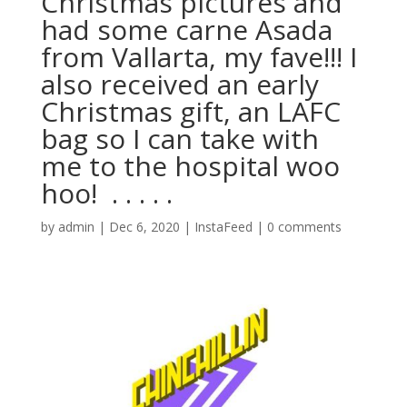
Christmas pictures and
had some carne Asada
from Vallarta, my fave!!! I
also received an early
Christmas gift, an LAFC
bag so I can take with
me to the hospital woo
hoo! ⁣ .⁣ .⁣ .⁣ .⁣ .⁣
by
admin
|
Dec 6, 2020
|
InstaFeed
|
0 comments