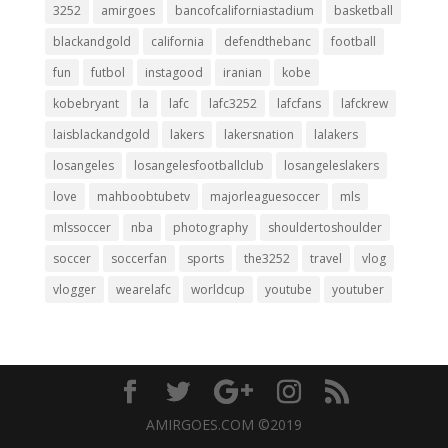
3252
amirgoes
bancofcaliforniastadium
basketball
blackandgold
california
defendthebanc
football
fun
futbol
instagood
iranian
kobe
kobebryant
la
lafc
lafc3252
lafcfans
lafckrew
laisblackandgold
lakers
lakersnation
lalakers
losangeles
losangelesfootballclub
losangeleslakers
love
mahboobtubetv
majorleaguesoccer
mls
mlssoccer
nba
photography
shouldertoshoulder
soccer
soccerfan
sports
the3252
travel
vlog
vlogger
wearelafc
worldcup
youtube
youtuber
AMIRGOES.COM ©2019