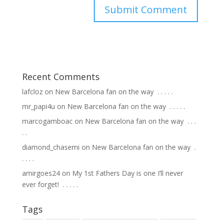
Recent Comments
lafcloz
on
New Barcelona fan on the way ⁣ .⁣ .⁣ .⁣ .⁣ .⁣
mr_papi4u
on
New Barcelona fan on the way ⁣ .⁣ .⁣ .⁣ .⁣ .⁣
marcogamboac
on
New Barcelona fan on the way ⁣ .⁣ .⁣ .⁣
.⁣ .⁣
diamond_chasemi
on
New Barcelona fan on the way ⁣ .⁣
.⁣ .⁣ .⁣ .⁣
amirgoes24
on
My 1st Fathers Day is one I’ll never
ever forget! ⁣ .⁣ .⁣ .⁣ .⁣ .⁣
Tags