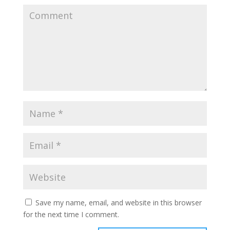
Save my name, email, and website in this browser
for the next time I comment.