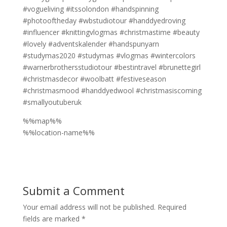
#vogueliving #itssolondon #handspinning
#photooftheday #wbstudiotour #handdyedroving
#influencer #knittingvlogmas #christmastime #beauty
#lovely #adventskalender #handspunyarn
#studymas2020 #studymas #vlogmas #wintercolors
#warnerbrothersstudiotour #bestintravel #brunettegirl
#christmasdecor #woolbatt #festiveseason
#christmasmood #handdyedwool #christmasiscoming
#smallyoutuberuk
%%map%%
%%location-name%%
Submit a Comment
Your email address will not be published.
Required
fields are marked
*