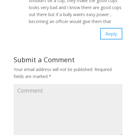
shouldn’t be a cop, they make the good cops
looks very bad and I know there are good cops
out there but if a bully wants easy power ,
becoming an officer would give them that
Reply
Submit a Comment
Your email address will not be published.
Required
fields are marked
*