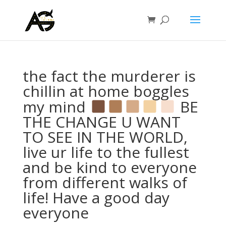
the fact the murderer is
chillin at home boggles
my mind
BE
THE CHANGE U WANT
TO SEE IN THE WORLD,
live ur life to the fullest
and be kind to everyone
from different walks of
life! Have a good day
everyone