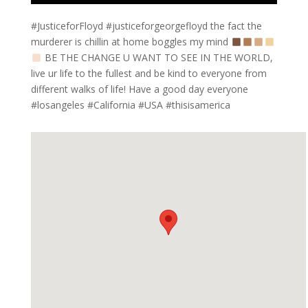
#JusticeforFloyd #justiceforgeorgefloyd the fact the
murderer is chillin at home boggles my mind
BE THE CHANGE U WANT TO SEE IN THE WORLD,
live ur life to the fullest and be kind to everyone from
different walks of life! Have a good day everyone
#losangeles #California #USA #thisisamerica