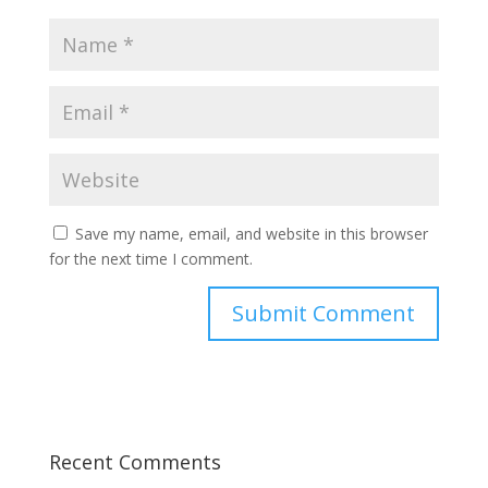
Save my name, email, and website in this browser
for the next time I comment.
Recent Comments