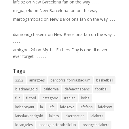
lafcloz
on
New Barcelona fan on the way ⁣ .⁣ .⁣ .⁣ .⁣ .⁣
mr_papi4u
on
New Barcelona fan on the way ⁣ .⁣ .⁣ .⁣ .⁣ .⁣
marcogamboac
on
New Barcelona fan on the way ⁣ .⁣ .⁣ .⁣
.⁣ .⁣
diamond_chasemi
on
New Barcelona fan on the way ⁣ .⁣
.⁣ .⁣ .⁣ .⁣
amirgoes24
on
My 1st Fathers Day is one I’ll never
ever forget! ⁣ .⁣ .⁣ .⁣ .⁣ .⁣
Tags
3252
amirgoes
bancofcaliforniastadium
basketball
blackandgold
california
defendthebanc
football
fun
futbol
instagood
iranian
kobe
kobebryant
la
lafc
lafc3252
lafcfans
lafckrew
laisblackandgold
lakers
lakersnation
lalakers
losangeles
losangelesfootballclub
losangeleslakers