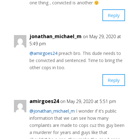
one thing , convicted is another
Reply
jonathan_michael_m
on May 29, 2020 at
5:49 pm
@amirgoes24
preach bro. This dude needs to
be convicted and sentenced. Time to bring the
other cops in too.
Reply
amirgoes24
on May 29, 2020 at 5:51 pm
@jonathan_michael_m
I wonder if it’s public
information that we can see how many
complaints are made to cops cuz this guy been
a murderer for years and guys like that