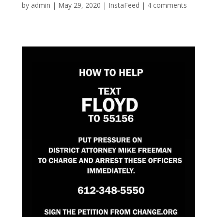
by
admin
|
May 29, 2020
|
InstaFeed
|
4 comments