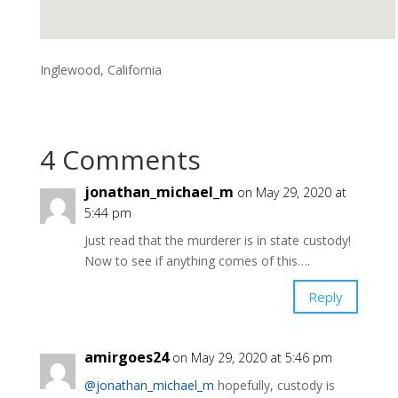
Inglewood, California
4 Comments
jonathan_michael_m
on May 29, 2020 at
5:44 pm
Just read that the murderer is in state custody!
Now to see if anything comes of this….
Reply
amirgoes24
on May 29, 2020 at 5:46 pm
@jonathan_michael_m
hopefully, custody is