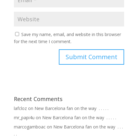
Save my name, email, and website in this browser
for the next time I comment.
Recent Comments
lafcloz
on
New Barcelona fan on the way ⁣ .⁣ .⁣ .⁣ .⁣ .⁣
mr_papi4u
on
New Barcelona fan on the way ⁣ .⁣ .⁣ .⁣ .⁣ .⁣
marcogamboac
on
New Barcelona fan on the way ⁣ .⁣ .⁣ .⁣
.⁣ .⁣