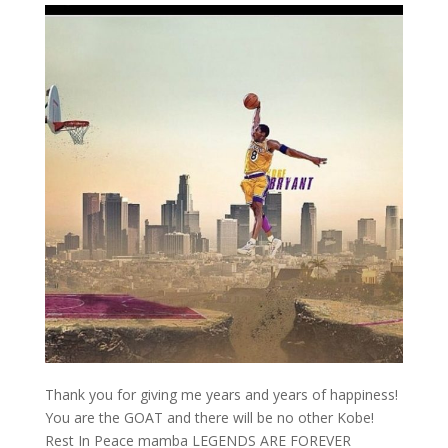
Thank you for giving me years and years of happiness!
You are the GOAT and there will be no other Kobe!
Rest In Peace mamba LEGENDS ARE FOREVER