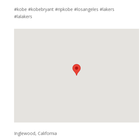
#kobe #kobebryant #ripkobe #losangeles #lakers
#lalakers
Inglewood, California