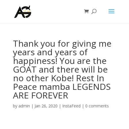
Thank you for giving me
years and years of
happiness! You are the
GOAT and there will be
no other Kobe! Rest In
Peace mamba LEGENDS
ARE FOREVER
by
admin
|
Jan 26, 2020
|
InstaFeed
|
0 comments