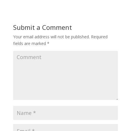
Submit a Comment
Your email address will not be published.
Required
fields are marked
*