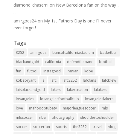
diamond_chasemi
on
New Barcelona fan on the way ⁣ .⁣
.⁣ .⁣ .⁣ .⁣
amirgoes24
on
My 1st Fathers Day is one I’ll never
ever forget! ⁣ .⁣ .⁣ .⁣ .⁣ .⁣
Tags
3252
amirgoes
bancofcaliforniastadium
basketball
blackandgold
california
defendthebanc
football
fun
futbol
instagood
iranian
kobe
kobebryant
la
lafc
lafc3252
lafcfans
lafckrew
laisblackandgold
lakers
lakersnation
lalakers
losangeles
losangelesfootballclub
losangeleslakers
love
mahboobtubetv
majorleaguesoccer
mls
mlssoccer
nba
photography
shouldertoshoulder
soccer
soccerfan
sports
the3252
travel
vlog