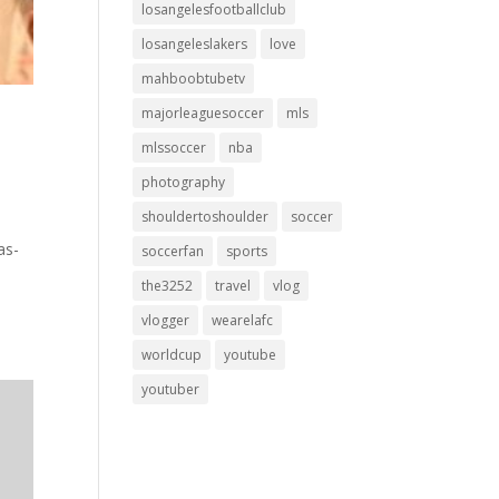
losangelesfootballclub
losangeleslakers
love
mahboobtubetv
majorleaguesoccer
mls
mlssoccer
nba
photography
shouldertoshoulder
soccer
as-
soccerfan
sports
the3252
travel
vlog
vlogger
wearelafc
worldcup
youtube
youtuber