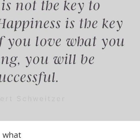
e what