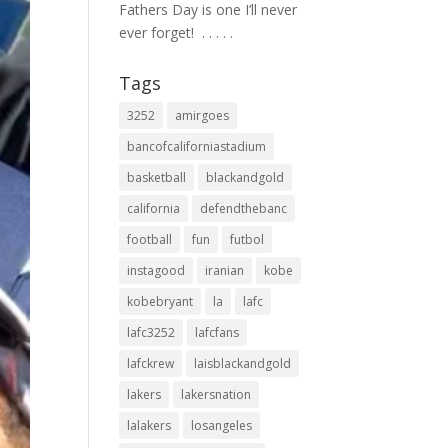
Fathers Day is one I’ll never
ever forget! ⁣ .⁣ .⁣ .⁣ .⁣ .⁣
Tags
3252
amirgoes
bancofcaliforniastadium
basketball
blackandgold
california
defendthebanc
football
fun
futbol
instagood
iranian
kobe
kobebryant
la
lafc
lafc3252
lafcfans
lafckrew
laisblackandgold
lakers
lakersnation
lalakers
losangeles