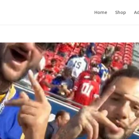
Home
Shop
Ad