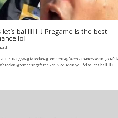
et’s ballllllll!!! Pregame is the best
ance lol
ized
2019/10/ayyyy-@fazeclan-@temperrr-@fazenikan-nice-seein-you-fell
fazeclan @temperrr @fazenikan Nice seein you fellas let’s ballllllll!!!