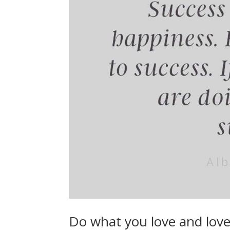
Do what you love and lov