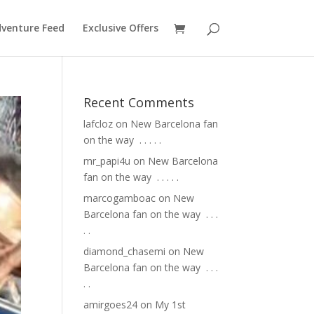
venture Feed
Exclusive Offers
Recent Comments
lafcloz
on
New Barcelona fan
on the way ⁣ .⁣ .⁣ .⁣ .⁣ .⁣
mr_papi4u
on
New Barcelona
fan on the way ⁣ .⁣ .⁣ .⁣ .⁣ .⁣
marcogamboac
on
New
Barcelona fan on the way ⁣ .⁣ .⁣ .⁣
.⁣ .⁣
diamond_chasemi
on
New
Barcelona fan on the way ⁣ .⁣ .⁣ .⁣
.⁣ .⁣
amirgoes24
on
My 1st