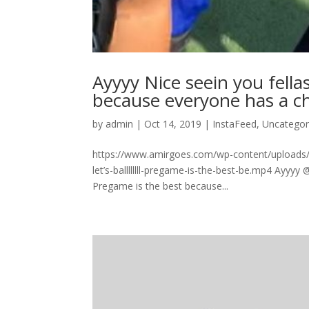
Ayyyy Nice seein you fellas l
because everyone has a ch
by
admin
|
Oct 14, 2019
|
InstaFeed
,
Uncategor
https://www.amirgoes.com/wp-content/uploads/
let’s-ballllllll-pregame-is-the-best-be.mp4 Ayyyy @
Pregame is the best because...