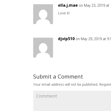
ella.j.mae
on May 23, 2019 at
Love it!
djvip510
on May 29, 2019 at 9
Submit a Comment
Your email address will not be published.
Require