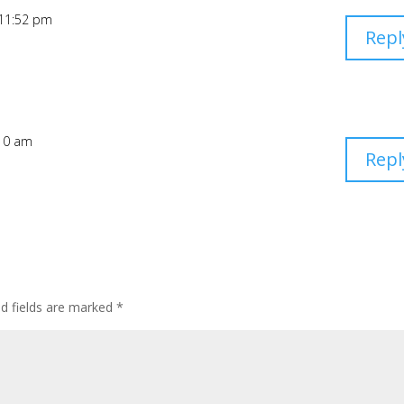
 11:52 pm
Repl
:10 am
Repl
d fields are marked
*