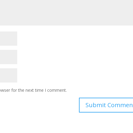
owser for the next time I comment.