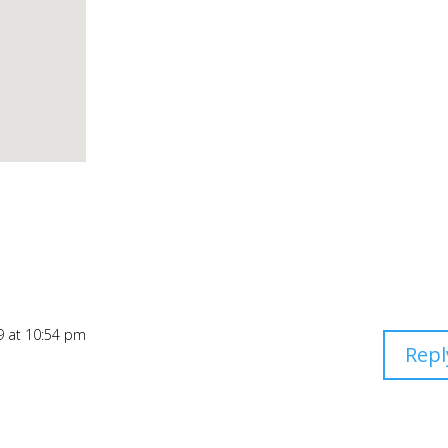
9 at 10:54 pm
Repl