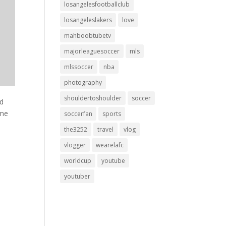
losangelesfootballclub
losangeleslakers
love
mahboobtubetv
majorleaguesoccer
mls
mlssoccer
nba
photography
shouldertoshoulder
soccer
nd
ime
soccerfan
sports
the3252
travel
vlog
vlogger
wearelafc
worldcup
youtube
youtuber