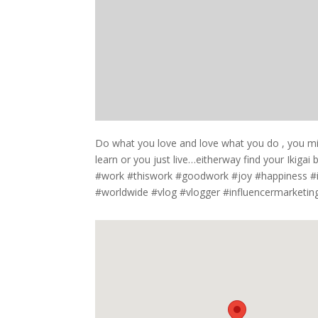
Do what you love and love what you do , you mig
learn or you just live…eitherway find your Ikiga
#work #thiswork #goodwork #joy #happiness #in
#worldwide #vlog #vlogger #influencermarketing