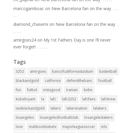
marcogamboac
on
New Barcelona fan on the way ⁣ .⁣ .⁣ .⁣
.⁣ .⁣
diamond_chasemi
on
New Barcelona fan on the way ⁣ .⁣
.⁣ .⁣ .⁣ .⁣
amirgoes24
on
My 1st Fathers Day is one I’ll never
ever forget! ⁣ .⁣ .⁣ .⁣ .⁣ .⁣
Tags
3252
amirgoes
bancofcaliforniastadium
basketball
blackandgold
california
defendthebanc
football
fun
futbol
instagood
iranian
kobe
kobebryant
la
lafc
lafc3252
lafcfans
lafckrew
laisblackandgold
lakers
lakersnation
lalakers
losangeles
losangelesfootballclub
losangeleslakers
love
mahboobtubetv
majorleaguesoccer
mls