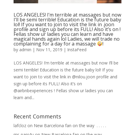
LOS ANGELES! I’m terrible at massages but now
I’ll be semi terrible! Education is the future baby
lol! If you want to join to visit the link in .joon
profile and sign up before its FULL! Also it’s on !
Fellas show ur ladies you can learn and have
magical hands again lol Ladies, we will trade no
complaining for a day for a massage
!
by
admin
|
Nov 11, 2019
|
InstaFeed
LOS ANGELES! I’m terrible at massages but now I’ll be
semi terrible! Education is the future baby lol! If you
want to join to visit the link in @nilou.joon profile and
sign up before its FULL! Also it’s on
@airbnbexperiences ! Fellas show ur ladies you can
learn and...
Recent Comments
lafcloz
on
New Barcelona fan on the way ⁣ .⁣ .⁣ .⁣ .⁣ .⁣
mr_papi4u
on
New Barcelona fan on the way ⁣ .⁣ .⁣ .⁣ .⁣ .⁣