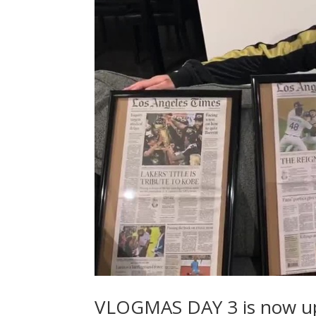
VLOGMAS DAY 3 is now u