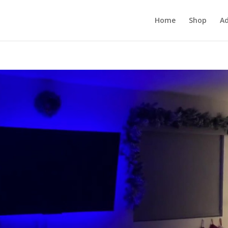
Home
Shop
Ad