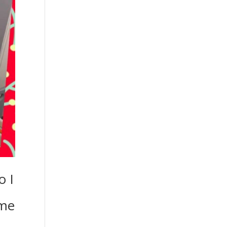
o I
ome