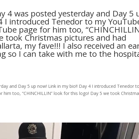
ay 4 was posted yesterday and Day 5 
 4 I introduced Tenedor to my YouTub
Tube page for him too, “CHINCHILLI
we took Christmas pictures and had
arta, my fave!!! I also received an ear
g so I can take with me to the hospit
day and Day 5 up now! Link in my bio!! Day 4 I introduced Tenedor t
 him too, “CHINCHILLIN” look for this logo! Day 5 we took Christm