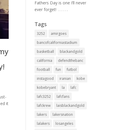
Fathers Day is one I’ll never
ever forget! ⁣ .⁣ .⁣ .⁣ .⁣ .⁣
Tags
3252
amirgoes
bancofcaliforniastadium
 my
basketball
blackandgold
california
defendthebanc
y!
football
fun
futbol
instagood
iranian
kobe
kobebryant
la
lafc
ust-
lafc3252
lafcfans
ed it
lafckrew
laisblackandgold
lakers
lakersnation
lalakers
losangeles