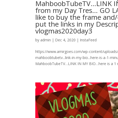
MahboobTubeTV…LINK IN 
from my Day Tres… GO L
like to buy the frame and/o
put the links in my Descripti
vlogmas2020day3
by
admin
|
Dec 4, 2020
|
InstaFeed
https://www.amirgoes.com/wp-content/uploads
mahboobtubetv...link-in-my-bio...here-is-a-1-
MahboobTubeTV…LINK IN MY BIO…here is a 1 mi