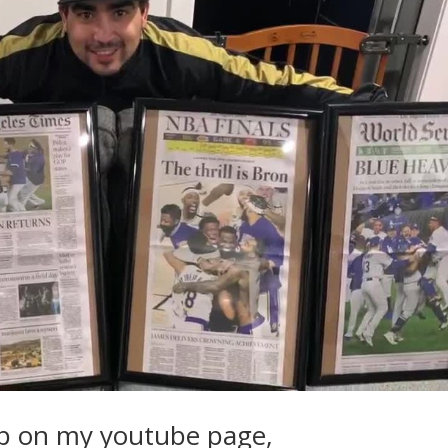
p on my youtube page,