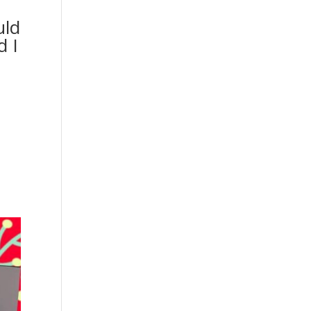
uld
d I