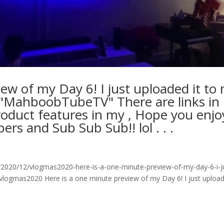
ew of my Day 6! I just uploaded it to
) "MahboobTubeTV" There are links in
roduct features in my , Hope you enjo
s and Sub Sub Sub!! lol⁠ .⁠ .⁠ .⁠
2020/12/vlogmas2020-here-is-a-one-minute-preview-of-my-day-6-i-j
vlogmas2020 Here is a one minute preview of my Day 6! I just upload