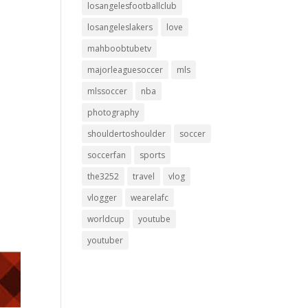
losangelesfootballclub
losangeleslakers
love
mahboobtubetv
majorleaguesoccer
mls
mlssoccer
nba
photography
shouldertoshoulder
soccer
soccerfan
sports
the3252
travel
vlog
vlogger
wearelafc
worldcup
youtube
youtuber