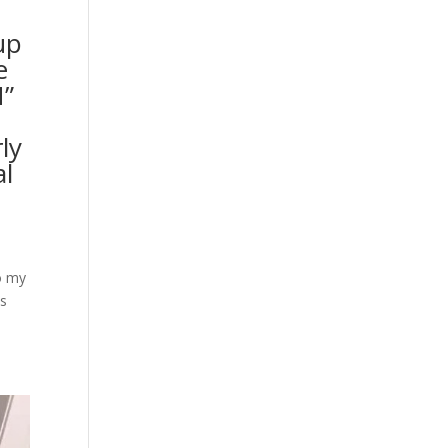
up
e
N”
ly
al
o my
as