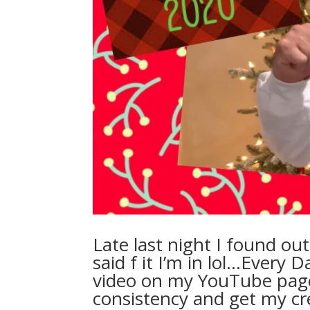
Late last night I found ou
said f it I’m in lol…Every 
video on my YouTube page
consistency and get my cre