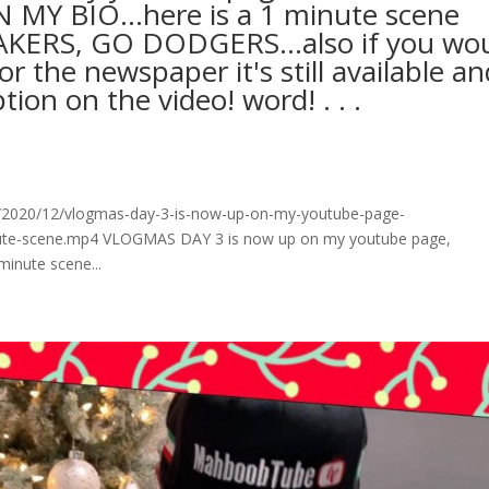
MY BIO…here is a 1 minute scene
AKERS, GO DODGERS…also if you wo
r the newspaper it's still available an
on on the video! word!⁠ .⁠ .⁠ .⁠
/2020/12/vlogmas-day-3-is-now-up-on-my-youtube-page-
minute-scene.mp4 VLOGMAS DAY 3 is now up on my youtube page,
nute scene...