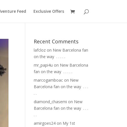
venture Feed
Exclusive Offers
Recent Comments
lafcloz
on
New Barcelona fan
on the way ⁣ .⁣ .⁣ .⁣ .⁣ .⁣
mr_papi4u
on
New Barcelona
fan on the way ⁣ .⁣ .⁣ .⁣ .⁣ .⁣
marcogamboac
on
New
Barcelona fan on the way ⁣ .⁣ .⁣ .⁣
.⁣ .⁣
diamond_chasemi
on
New
Barcelona fan on the way ⁣ .⁣ .⁣ .⁣
.⁣ .⁣
amirgoes24
on
My 1st