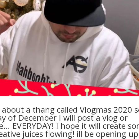
t about a thang called Vlogmas 2020 s
Day of December I will post a vlog or
… EVERYDAY! I hope it will create s
ative juices flowing! ill be opening up