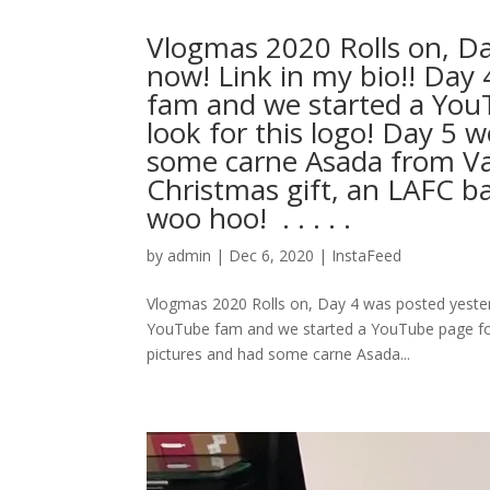
Vlogmas 2020 Rolls on, D
now! Link in my bio!! Day
fam and we started a You
look for this logo! Day 5 
some carne Asada from Vall
Christmas gift, an LAFC ba
woo hoo! ⁣ .⁣ .⁣ .⁣ .⁣ .⁣
by
admin
|
Dec 6, 2020
|
InstaFeed
Vlogmas 2020 Rolls on, Day 4 was posted yester
YouTube fam and we started a YouTube page for
pictures and had some carne Asada...