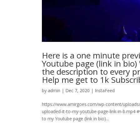
Here is a one minute previ
Youtube page (link in bio
the description to every p
Help me get to 1k Subscriber
by
admin
|
Dec 7, 2020
|
InstaFeed
https://www.amirgoes.com/wp-content/uploads/
uploaded-it-to-my-youtube-page-link-in-b.mp4 #
to my Youtube page (link in bio)...