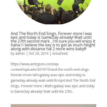
And The North End Sings, Forever more ! was
epic and today is GameDay already! Wait until
the 27th second mark , I’m sure you will enjoy it
haha ! I believe the key is to get as much height
along with distance ha! 2 more wins baby!!!
by
admin
|
Oct 29, 2019
|
InstaFeed
https://www.amirgoes.com/wp-
content/uploads/2019/10/and-the-north-end-sings-
forever-more-lafcvgalaxy-was-epic-and-today-is-
gameday-already-wait-until-th.mp4 And The North End
Sings, Forever more ! #lafcvgalaxy was epic and today
is GameDay already! Wait until the 27th...