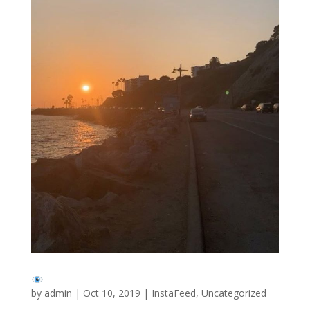
by
admin
|
Oct 10, 2019
|
InstaFeed
,
Uncategorized