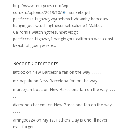
http://www.amirgoes.com/wp-
content/uploads/2019/10/
-
-sunsets-pch-
pacificcoasthighway-bythebeach-downbytheocean-
hangingout-watchingthesunset-cali.mp4 Malibu,
California watchingthesunset vlogit
pacificcoasthighway1 hangingout california westcoast
beautiful goanywhere...
Recent Comments
lafcloz
on
New Barcelona fan on the way ⁣ .⁣ .⁣ .⁣ .⁣ .⁣
mr_papi4u
on
New Barcelona fan on the way ⁣ .⁣ .⁣ .⁣ .⁣ .⁣
marcogamboac
on
New Barcelona fan on the way ⁣ .⁣ .⁣ .⁣
.⁣ .⁣
diamond_chasemi
on
New Barcelona fan on the way ⁣ .⁣
.⁣ .⁣ .⁣ .⁣
amirgoes24
on
My 1st Fathers Day is one I’ll never
ever forget! ⁣ .⁣ .⁣ .⁣ .⁣ .⁣