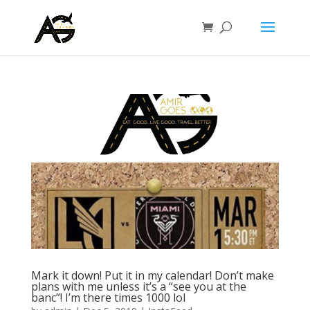
Mark it down! Put it in my calendar! Don’t make
plans with me unless it’s a “see you at the
banc”! I’m there times 1000 lol