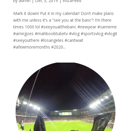
by
admin
|
Dec 5, 2019
|
InstaFeed
Mark it down! Put it in my calendar! Don’t make plans
with me unless it’s a “see you at the banc”! I’m there
times 1000 lol #seeyouatthebanc #newyear #sameme
#amirgoes #mahboobtubetv #vlog #sportsvlog #vlogit
#seeyouthere #losangeles #cantwait
#afewmoremonths #2020...