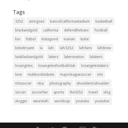
Tags
3252
amirgoes
bancofcaliforniastadium
basketball
blackandgold
california
defendthebanc
football
fun
futbol
instagood
iranian
kobe
kobebryant
la
lafc
lafc3252
lafcfans
lafckrew
laisblackandgold
lakers
lakersnation
lalakers
losangeles
losangelesfootballclub
losangeleslakers
love
mahboobtubetv
majorleaguesoccer
mls
mlssoccer
nba
photography
shouldertoshoulder
soccer
soccerfan
sports
the3252
travel
vlog
vlogger
wearelafc
worldcup
youtube
youtuber