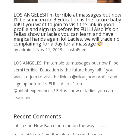
LOS ANGELES! I’m terrible at massages but now
I’ll be semi terrible! Education is the future baby
lol! If you want to join to visit the link in .joon
profile and sign up before its FULL! Also it’s on !
Fellas show ur ladies you can learn and have
magical hands again lol Ladies, we will trade no
complaining for a day for a massage
!
by
admin
|
Nov 11, 2019
|
InstaFeed
LOS ANGELES! I’m terrible at massages but now I’ll be
semi terrible! Education is the future baby lol! If you
want to join to visit the link in @nilou.joon profile and
sign up before its FULL! Also it’s on
@airbnbexperiences ! Fellas show ur ladies you can
learn and...
Recent Comments
lafcloz
on
New Barcelona fan on the way ⁣ .⁣ .⁣ .⁣ .⁣ .⁣
mr_papi4u
on
New Barcelona fan on the way ⁣ .⁣ .⁣ .⁣ .⁣ .⁣