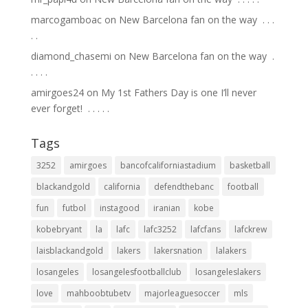
marcogamboac
on
New Barcelona fan on the way ⁣ .⁣ .⁣ .⁣
.⁣ .⁣
diamond_chasemi
on
New Barcelona fan on the way ⁣ .⁣
.⁣ .⁣ .⁣ .⁣
amirgoes24
on
My 1st Fathers Day is one I’ll never
ever forget! ⁣ .⁣ .⁣ .⁣ .⁣ .⁣
Tags
3252
amirgoes
bancofcaliforniastadium
basketball
blackandgold
california
defendthebanc
football
fun
futbol
instagood
iranian
kobe
kobebryant
la
lafc
lafc3252
lafcfans
lafckrew
laisblackandgold
lakers
lakersnation
lalakers
losangeles
losangelesfootballclub
losangeleslakers
love
mahboobtubetv
majorleaguesoccer
mls