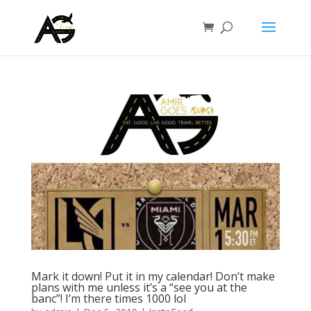
Mark it down! Put it in my calendar! Don’t make
plans with me unless it’s a “see you at the
banc”! I’m there times 1000 lol