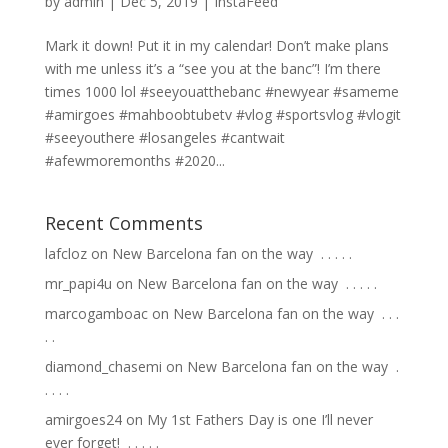
by
admin
|
Dec 5, 2019
|
InstaFeed
Mark it down! Put it in my calendar! Don’t make plans
with me unless it’s a “see you at the banc”! I’m there
times 1000 lol #seeyouatthebanc #newyear #sameme
#amirgoes #mahboobtubetv #vlog #sportsvlog #vlogit
#seeyouthere #losangeles #cantwait
#afewmoremonths #2020...
Recent Comments
lafcloz
on
New Barcelona fan on the way ⁣ .⁣ .⁣ .⁣ .⁣ .⁣
mr_papi4u
on
New Barcelona fan on the way ⁣ .⁣ .⁣ .⁣ .⁣ .⁣
marcogamboac
on
New Barcelona fan on the way ⁣ .⁣ .⁣ .⁣
.⁣ .⁣
diamond_chasemi
on
New Barcelona fan on the way ⁣ .⁣
.⁣ .⁣ .⁣ .⁣
amirgoes24
on
My 1st Fathers Day is one I’ll never
ever forget! ⁣ .⁣ .⁣ .⁣ .⁣ .⁣