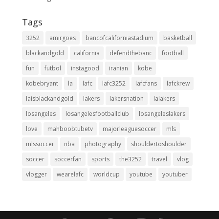
Tags
3252
amirgoes
bancofcaliforniastadium
basketball
blackandgold
california
defendthebanc
football
fun
futbol
instagood
iranian
kobe
kobebryant
la
lafc
lafc3252
lafcfans
lafckrew
laisblackandgold
lakers
lakersnation
lalakers
losangeles
losangelesfootballclub
losangeleslakers
love
mahboobtubetv
majorleaguesoccer
mls
mlssoccer
nba
photography
shouldertoshoulder
soccer
soccerfan
sports
the3252
travel
vlog
vlogger
wearelafc
worldcup
youtube
youtuber