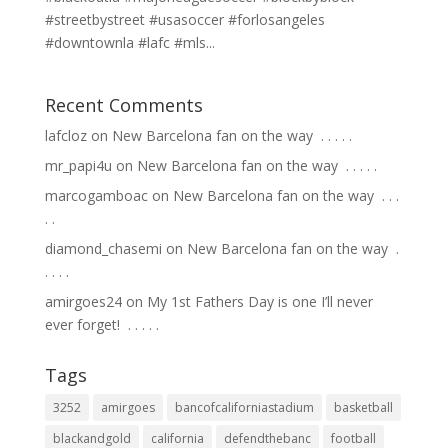
#streetbystreet #usasoccer #forlosangeles
#downtownla #lafc #mls...
Recent Comments
lafcloz
on
New Barcelona fan on the way ⁣ .⁣ .⁣ .⁣ .⁣ .⁣
mr_papi4u
on
New Barcelona fan on the way ⁣ .⁣ .⁣ .⁣ .⁣ .⁣
marcogamboac
on
New Barcelona fan on the way ⁣ .⁣ .⁣ .⁣
.⁣ .⁣
diamond_chasemi
on
New Barcelona fan on the way ⁣ .⁣
.⁣ .⁣ .⁣ .⁣
amirgoes24
on
My 1st Fathers Day is one I’ll never
ever forget! ⁣ .⁣ .⁣ .⁣ .⁣ .⁣
Tags
3252
amirgoes
bancofcaliforniastadium
basketball
blackandgold
california
defendthebanc
football