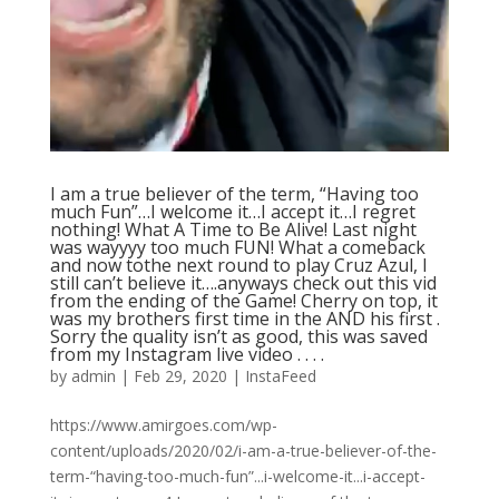
I am a true believer of the term, “Having too
much Fun”…I welcome it…I accept it…I regret
nothing! What A Time to Be Alive! Last night
was wayyyy too much FUN! What a comeback
and now tothe next round to play Cruz Azul, I
still can’t believe it….anyways check out this vid
from the ending of the Game! Cherry on top, it
was my brothers first time in the AND his first .
Sorry the quality isn’t as good, this was saved
from my Instagram live video . . . .
by
admin
|
Feb 29, 2020
|
InstaFeed
https://www.amirgoes.com/wp-
content/uploads/2020/02/i-am-a-true-believer-of-the-
term-“having-too-much-fun”...i-welcome-it...i-accept-