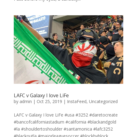
LAFC v Galaxy I love LiFe
by
admin
|
Oct 25, 2019
|
InstaFeed
,
Uncategorized
LAFC v Galaxy I love LiFe #usa #3252 #daretocreate
#bancofcaliforniastadium #california #blackandgold
#la #shouldertoshoulder #santamonica #lafc3252
#blackoutla #majorleaguesoccer #blockbyblock