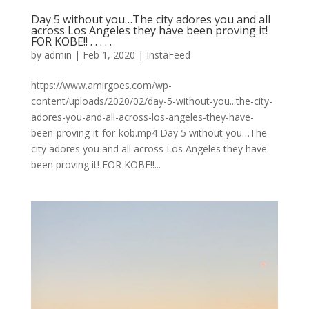
Day 5 without you…The city adores you and all
across Los Angeles they have been proving it!
FOR KOBE!! . . . . .
by
admin
|
Feb 1, 2020
|
InstaFeed
https://www.amirgoes.com/wp-
content/uploads/2020/02/day-5-without-you...the-city-
adores-you-and-all-across-los-angeles-they-have-
been-proving-it-for-kob.mp4 Day 5 without you…The
city adores you and all across Los Angeles they have
been proving it! FOR KOBE!!...