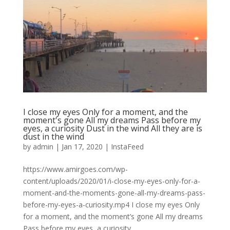
I close my eyes Only for a moment, and the
moment's gone All my dreams Pass before my
eyes, a curiosity Dust in the wind All they are is
dust in the wind
by
admin
|
Jan 17, 2020
|
InstaFeed
https://www.amirgoes.com/wp-
content/uploads/2020/01/i-close-my-eyes-only-for-a-
moment-and-the-moments-gone-all-my-dreams-pass-
before-my-eyes-a-curiosity.mp4 I close my eyes Only
for a moment, and the moment’s gone All my dreams
Pass before my eyes, a curiosity...