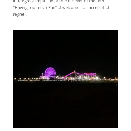
it...i-regret-n.mp4 I am a true believer of the term,
“Having too much Fun”…I welcome it…I accept it…I
regret...