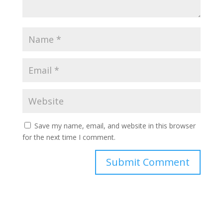
Save my name, email, and website in this browser
for the next time I comment.