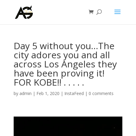
Day 5 without you…The
city adores you and all
across Los Angeles they
have been proving it!
FOR KOBE!! . . . . .
by
admin
|
Feb 1, 2020
|
InstaFeed
|
0 comments
Video
Player