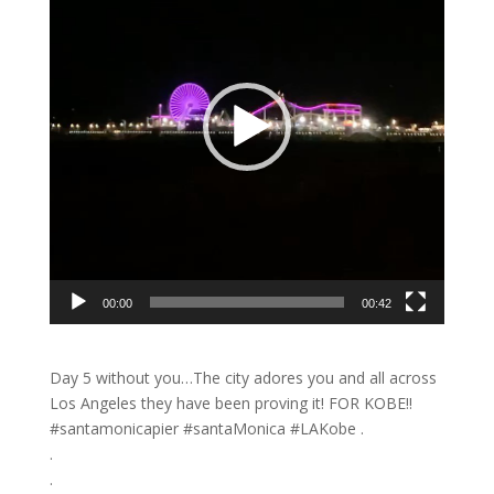
00:00
00:42
Day 5 without you…The city adores you and all across
Los Angeles they have been proving it! FOR KOBE!!
#santamonicapier #santaMonica #LAKobe .
.
.