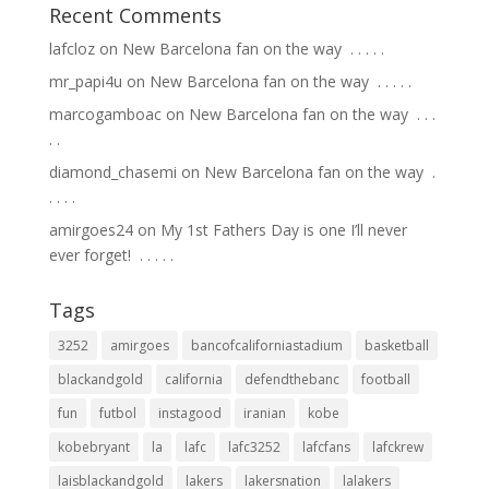
Recent Comments
lafcloz
on
New Barcelona fan on the way ⁣ .⁣ .⁣ .⁣ .⁣ .⁣
mr_papi4u
on
New Barcelona fan on the way ⁣ .⁣ .⁣ .⁣ .⁣ .⁣
marcogamboac
on
New Barcelona fan on the way ⁣ .⁣ .⁣ .⁣
.⁣ .⁣
diamond_chasemi
on
New Barcelona fan on the way ⁣ .⁣
.⁣ .⁣ .⁣ .⁣
amirgoes24
on
My 1st Fathers Day is one I’ll never
ever forget! ⁣ .⁣ .⁣ .⁣ .⁣ .⁣
Tags
3252
amirgoes
bancofcaliforniastadium
basketball
blackandgold
california
defendthebanc
football
fun
futbol
instagood
iranian
kobe
kobebryant
la
lafc
lafc3252
lafcfans
lafckrew
laisblackandgold
lakers
lakersnation
lalakers