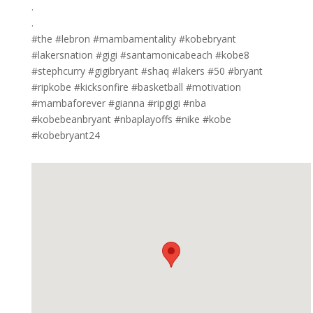
.
.
#the #lebron #mambamentality #kobebryant
#lakersnation #gigi #santamonicabeach #kobe8
#stephcurry #gigibryant #shaq #lakers #50 #bryant
#ripkobe #kicksonfire #basketball #motivation
#mambaforever #gianna #ripgigi #nba
#kobebeanbryant #nbaplayoffs #nike #kobe
#kobebryant24