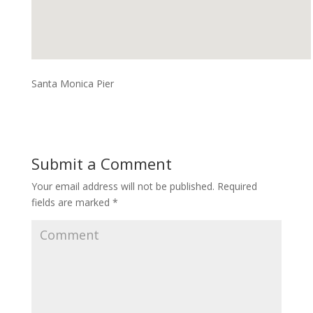
Santa Monica Pier
Submit a Comment
Your email address will not be published.
Required
fields are marked
*