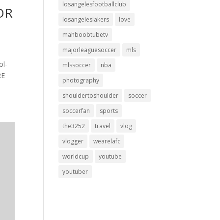
losangelesfootballclub
FOR
losangeleslakers
love
mahboobtubetv
majorleaguesoccer
mls
ol-
mlssoccer
nba
RE
photography
shouldertoshoulder
soccer
soccerfan
sports
the3252
travel
vlog
vlogger
wearelafc
worldcup
youtube
youtuber