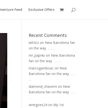
venture Feed
Exclusive Offers
Recent Comments
lafcloz
on
New Barcelona fan
on the way ⁣ .⁣ .⁣ .⁣ .⁣ .⁣
mr_papi4u
on
New Barcelona
fan on the way ⁣ .⁣ .⁣ .⁣ .⁣ .⁣
marcogamboac
on
New
Barcelona fan on the way ⁣ .⁣ .⁣ .⁣
.⁣ .⁣
diamond_chasemi
on
New
Barcelona fan on the way ⁣ .⁣ .⁣ .⁣
.⁣ .⁣
amirgoes24
on
My 1st