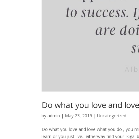
Do what you love and lov
by
admin
|
May 23, 2019
|
Uncategorized
Do what you love and love what you do , you mig
learn or you just live…eitherway find your Ikiga