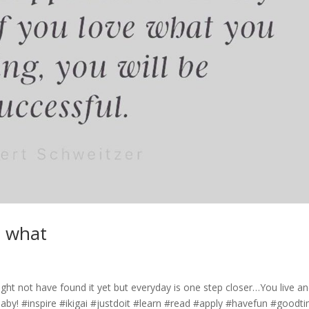
e what
ht not have found it yet but everyday is one step closer…You live a
i baby! #inspire #ikigai #justdoit #learn #read #apply #havefun #goodt