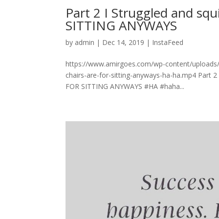
Part 2 I Struggled and sq
SITTING ANYWAYS
by
admin
|
Dec 14, 2019
|
InstaFeed
https://www.amirgoes.com/wp-content/uploads/20
chairs-are-for-sitting-anyways-ha-ha.mp4 Part 2
FOR SITTING ANYWAYS #HA #haha...