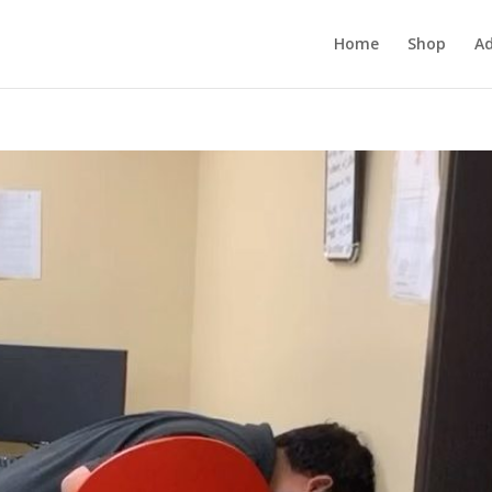
Home
Shop
Ad