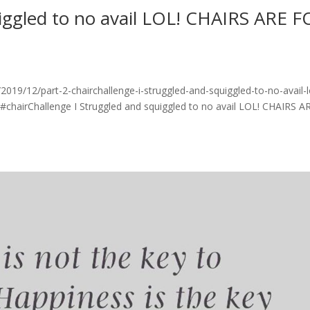
uiggled to no avail LOL! CHAIRS ARE 
19/12/part-2-chairchallenge-i-struggled-and-squiggled-to-no-avail-l
 #chairChallenge I Struggled and squiggled to no avail LOL! CHAIRS A