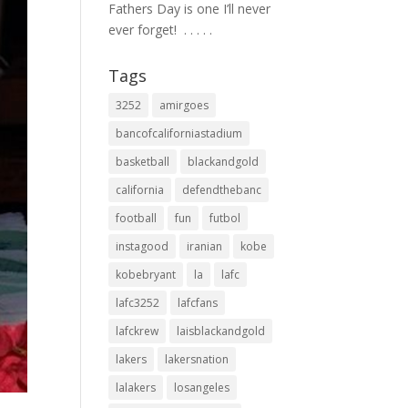
Fathers Day is one I’ll never
ever forget! ⁣ .⁣ .⁣ .⁣ .⁣ .⁣
Tags
3252
amirgoes
bancofcaliforniastadium
basketball
blackandgold
california
defendthebanc
football
fun
futbol
instagood
iranian
kobe
kobebryant
la
lafc
lafc3252
lafcfans
lafckrew
laisblackandgold
lakers
lakersnation
lalakers
losangeles