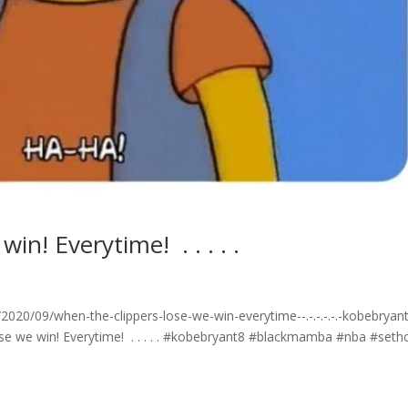
Everytime! ⁣ .⁣ .⁣ .⁣ .⁣ .⁣
/09/when-the-clippers-lose-we-win-everytime-⁣-.⁣-.⁣-.⁣-.⁣-.⁣-kobebryan
e win! Everytime! ⁣ .⁣ .⁣ .⁣ .⁣ .⁣ #kobebryant8 #blackmamba #nba #seth