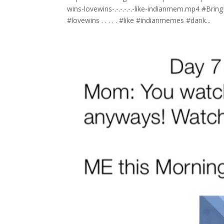
wins-lovewins-.-.-.-.-.-like-indianmem.mp4 #Bri
#lovewins . . . . . #like #indianmemes #dank...