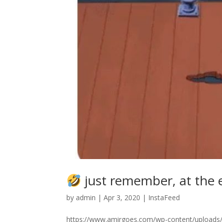
just remember, at the en
by
admin
|
Apr 3, 2020
|
InstaFeed
https://www.amirgoes.com/wp-content/uploads/