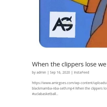
When the clippers lose we win! 
by
admin
|
Sep 16, 2020
|
InstaFeed
https://www.amirgoes.com/wp-content/uploads/2020
blackmamba-nba-seth.mp4 When the clippers lose w
#uclabasketball...