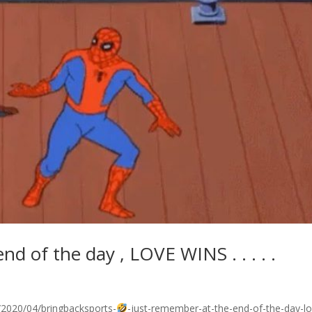
d of the day , LOVE WINS . . . . .
2020/04/bringbacksports-
-just-remember-at-the-end-of-the-day-lo