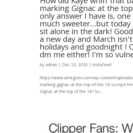
How did Kaye whiff that ba
marking Gignac at the top
only answer I have is, one
much sweeter…but today is 
sit alone in the dark! Go
a new day and March isn'
holidays and goodnight ! O
dm me either! I'm so vulnerable l
by
admin
|
Dec 23, 2020
|
InstaFeed
https://www.amirgoes.com/wp-content/uploads/2
marking-gignac-at-the-top-of-the-18-so.mp4 How 
Gignac at the top of the 18′! So...