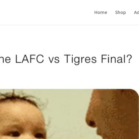
Home
Shop
Ad