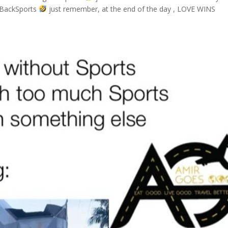
ngBackSports
just remember, at the end of the day , LOVE WINS