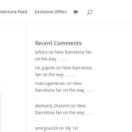
venture Feed
Exclusive Offers
Recent Comments
lafcloz
on
New Barcelona fan
on the way ⁣ .⁣ .⁣ .⁣ .⁣ .⁣
mr_papi4u
on
New Barcelona
fan on the way ⁣ .⁣ .⁣ .⁣ .⁣ .⁣
marcogamboac
on
New
Barcelona fan on the way ⁣ .⁣ .⁣ .⁣
.⁣ .⁣
diamond_chasemi
on
New
Barcelona fan on the way ⁣ .⁣ .⁣ .⁣
.⁣ .⁣
amirgoes24
on
My 1st