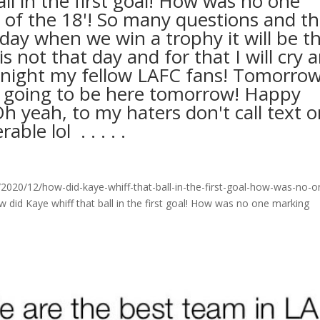
ll in the first goal! How was no one
 of the 18'! So many questions and t
 day when we win a trophy it will be t
not that day and for that I will cry 
odnight my fellow LAFC fans! Tomorrow
t going to be here tomorrow! Happy
h yeah, to my haters don't call text o
ol ⁣ .⁣ .⁣ .⁣ .⁣ .⁣
020/12/how-did-kaye-whiff-that-ball-in-the-first-goal-how-was-no-o
did Kaye whiff that ball in the first goal! How was no one marking