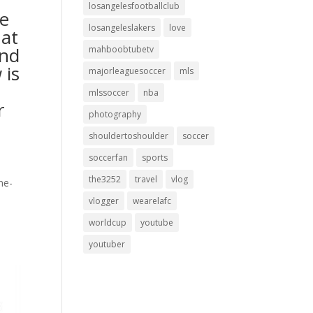
losangelesfootballclub
he
losangeleslakers
love
hat
and
mahboobtubetv
 is
majorleaguesoccer
mls
mlssoccer
nba
r
photography
shouldertoshoulder
soccer
soccerfan
sports
the3252
travel
vlog
ne-
vlogger
wearelafc
worldcup
youtube
youtuber