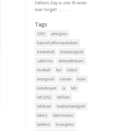
Fathers Day is one I’ll never
ever forget! ⁣ .⁣ .⁣ .⁣ .⁣ .⁣
Tags
3252
amirgoes
bancofcaliforniastadium
basketball
blackandgold
california
defendthebanc
football
fun
futbol
instagood
iranian
kobe
kobebryant
la
lafc
lafc3252
lafcfans
lafckrew
laisblackandgold
lakers
lakersnation
lalakers
losangeles