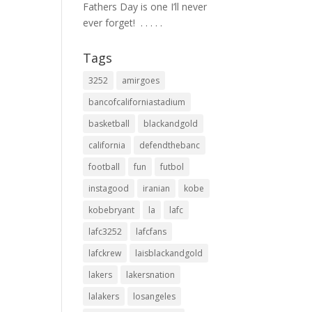
Fathers Day is one I’ll never
ever forget! ⁣ .⁣ .⁣ .⁣ .⁣ .⁣
Tags
3252
amirgoes
bancofcaliforniastadium
basketball
blackandgold
california
defendthebanc
football
fun
futbol
instagood
iranian
kobe
kobebryant
la
lafc
lafc3252
lafcfans
lafckrew
laisblackandgold
lakers
lakersnation
lalakers
losangeles