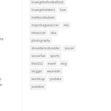
losangelesfootballclub
losangeleslakers
love
mahboobtubetv
majorleaguesoccer
mls
mlssoccer
nba
ON!
photography
shouldertoshoulder
soccer
soccerfan
sports
the3252
travel
vlog
vlogger
wearelafc
e
worldcup
youtube
ar
youtuber