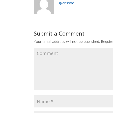
@arissoc
Submit a Comment
Your email address will not be published.
Require