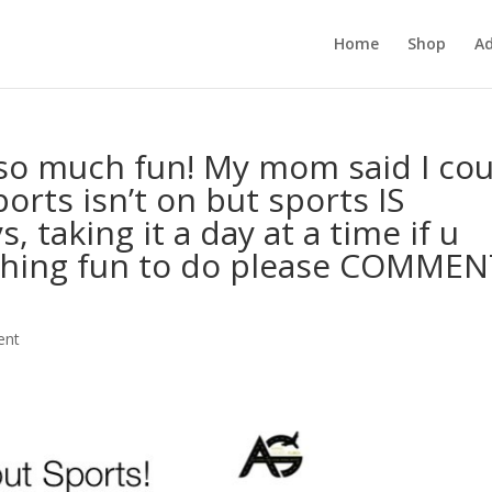
Home
Shop
Ad
so much fun! My mom said I cou
orts isn’t on but sports IS
taking it a day at a time if u
thing fun to do please COMMEN
ent