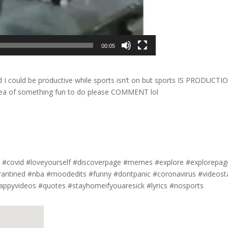
00:05
I could be productive while sports isn’t on but sports IS PRODUCTI
 idea of something fun to do please COMMENT lol
#covid #loveyourself #discoverpage #memes #explore #explorepag
arantined #nba #moodedits #funny #dontpanic #coronavirus #videost
appyvideos #quotes #stayhomeifyouaresick #lyrics #nosports