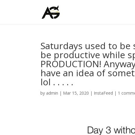
Saturdays used to be 
be productive while sp
PRODUCTION! Anyways, 
have an idea of some
lol . . . . .
by
admin
|
Mar 15, 2020
|
InstaFeed
|
1 comm
Video
Player