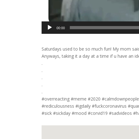
00:00
Saturdays used to be so much fun! My mom said 
Anyways, taking it a day at a time if u have an
.
.
.
.
.
#overreacting #meme #2020 #calmdownpeople 
#rediculousness #igdaily #fuckcoronavirus #qu
#sick #sickday #mood #corvid19 #sadvideos #h