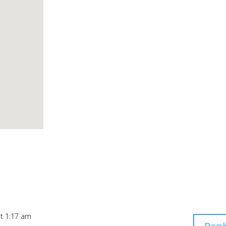
at 1:17 am