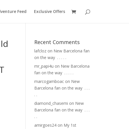
venture Feed
Exclusive Offers
ld
Recent Comments
lafcloz
on
New Barcelona fan
on the way ⁣ .⁣ .⁣ .⁣ .⁣ .⁣
mr_papi4u
on
New Barcelona
T
fan on the way ⁣ .⁣ .⁣ .⁣ .⁣ .⁣
marcogamboac
on
New
Barcelona fan on the way ⁣ .⁣ .⁣ .⁣
.⁣ .⁣
diamond_chasemi
on
New
Barcelona fan on the way ⁣ .⁣ .⁣ .⁣
.⁣ .⁣
amirgoes24
on
My 1st