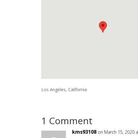
Los Angeles, California
1 Comment
kms93108
on March 15, 2020 