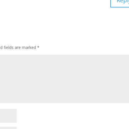
Repl
d fields are marked
*