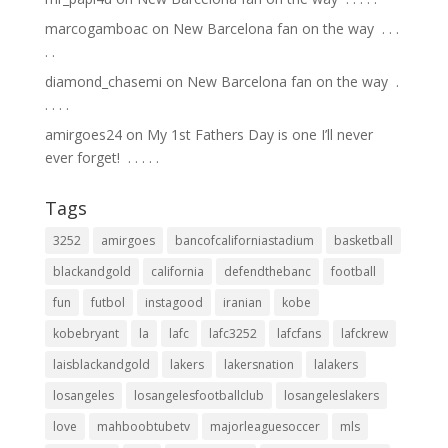
marcogamboac
on
New Barcelona fan on the way ⁣ .⁣ .⁣ .⁣
.⁣ .⁣
diamond_chasemi
on
New Barcelona fan on the way ⁣ .⁣
.⁣ .⁣ .⁣ .⁣
amirgoes24
on
My 1st Fathers Day is one I’ll never
ever forget! ⁣ .⁣ .⁣ .⁣ .⁣ .⁣
Tags
3252
amirgoes
bancofcaliforniastadium
basketball
blackandgold
california
defendthebanc
football
fun
futbol
instagood
iranian
kobe
kobebryant
la
lafc
lafc3252
lafcfans
lafckrew
laisblackandgold
lakers
lakersnation
lalakers
losangeles
losangelesfootballclub
losangeleslakers
love
mahboobtubetv
majorleaguesoccer
mls