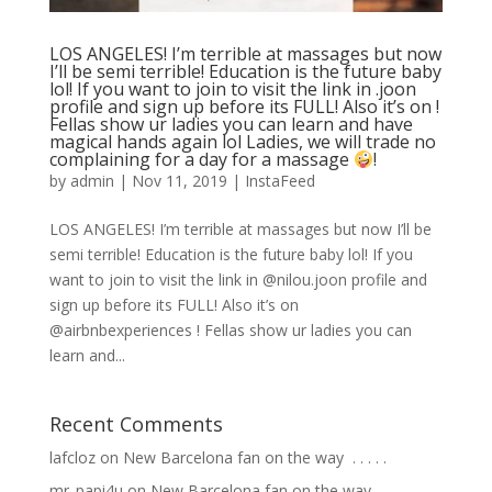
LOS ANGELES! I’m terrible at massages but now
I’ll be semi terrible! Education is the future baby
lol! If you want to join to visit the link in .joon
profile and sign up before its FULL! Also it’s on !
Fellas show ur ladies you can learn and have
magical hands again lol Ladies, we will trade no
complaining for a day for a massage
!
by
admin
|
Nov 11, 2019
|
InstaFeed
LOS ANGELES! I’m terrible at massages but now I’ll be
semi terrible! Education is the future baby lol! If you
want to join to visit the link in @nilou.joon profile and
sign up before its FULL! Also it’s on
@airbnbexperiences ! Fellas show ur ladies you can
learn and...
Recent Comments
lafcloz
on
New Barcelona fan on the way ⁣ .⁣ .⁣ .⁣ .⁣ .⁣
mr_papi4u
on
New Barcelona fan on the way ⁣ .⁣ .⁣ .⁣ .⁣ .⁣