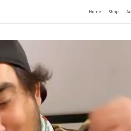
Home
Shop
Ad