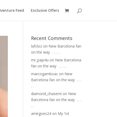
venture Feed
Exclusive Offers
Recent Comments
lafcloz
on
New Barcelona fan
on the way ⁣ .⁣ .⁣ .⁣ .⁣ .⁣
mr_papi4u
on
New Barcelona
fan on the way ⁣ .⁣ .⁣ .⁣ .⁣ .⁣
marcogamboac
on
New
Barcelona fan on the way ⁣ .⁣ .⁣ .⁣
.⁣ .⁣
diamond_chasemi
on
New
Barcelona fan on the way ⁣ .⁣ .⁣ .⁣
.⁣ .⁣
amirgoes24
on
My 1st