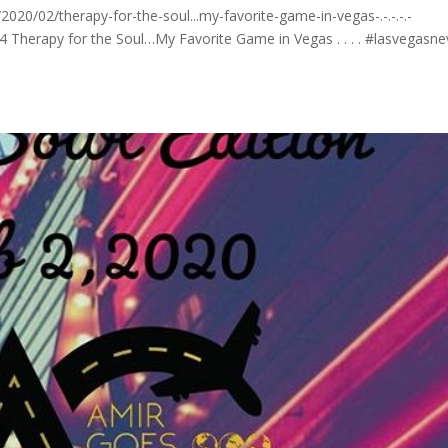
0/02/therapy-for-the-soul...my-favorite-game-in-vegas-.-.-.-.-
4 Therapy for the Soul…My Favorite Game in Vegas . . . . #lasvegasn