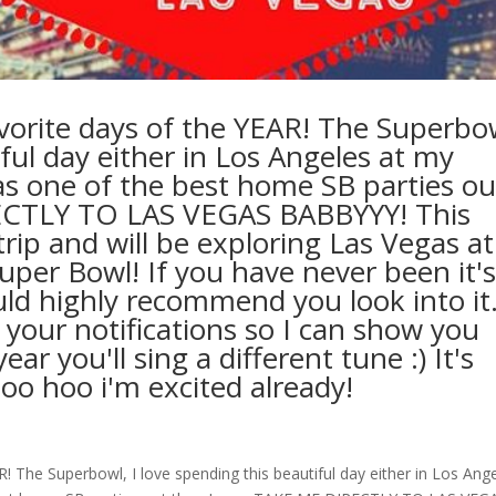
orite days of the YEAR! The Superbo
iful day either in Los Angeles at my
s one of the best home SB parties ou
RECTLY TO LAS VEGAS BABBYYY! This
rip and will be exploring Las Vegas at
uper Bowl! If you have never been it'
d highly recommend you look into it
n your notifications so I can show you
ar you'll sing a different tune :) It's
oo hoo i'm excited already!
 The Superbowl, I love spending this beautiful day either in Los Ang