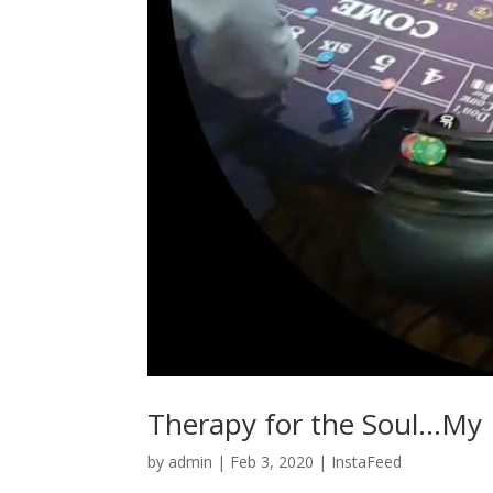
Therapy for the Soul…My Fa
by
admin
|
Feb 3, 2020
|
InstaFeed