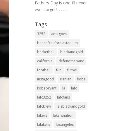
Fathers Day is one I’ll never
ever forget! ⁣ .⁣ .⁣ .⁣ .⁣ .⁣
Tags
3252
amirgoes
bancofcaliforniastadium
basketball
blackandgold
california
defendthebanc
football
fun
futbol
instagood
iranian
kobe
kobebryant
la
lafc
lafc3252
lafcfans
lafckrew
laisblackandgold
lakers
lakersnation
lalakers
losangeles