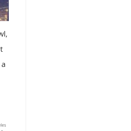
wl,
t
 a
s
.
eles