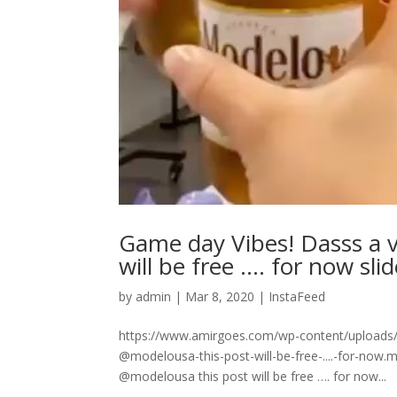
Game day Vibes! Dasss a 
will be free …. for now sli
by
admin
|
Mar 8, 2020
|
InstaFeed
https://www.amirgoes.com/wp-content/uploads/
@modelousa-this-post-will-be-free-....-for-no
@modelousa this post will be free …. for now...