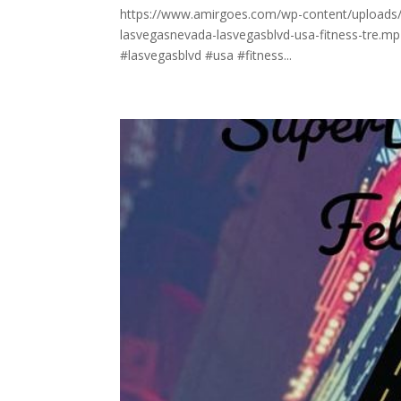
https://www.amirgoes.com/wp-content/uploads/202
lasvegasnevada-lasvegasblvd-usa-fitness-tre.mp
#lasvegasblvd #usa #fitness...