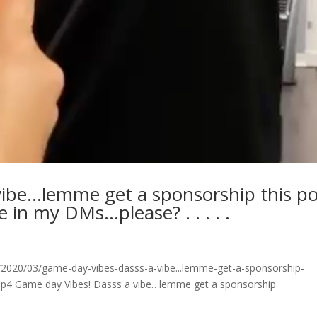
vibe…lemme get a sponsorship this po
de in my DMs…please? . . . . .
2020/03/game-day-vibes-dasss-a-vibe...lemme-get-a-sponsorship-
w.mp4 Game day Vibes! Dasss a vibe…lemme get a sponsorship