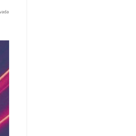
evada