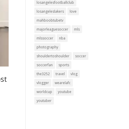
losangelesfootballclub
losangeleslakers
love
mahboobtubetv
majorleaguesoccer
mls
mlssoccer
nba
photography
shouldertoshoulder
soccer
soccerfan
sports
the3252
travel
vlog
st
vlogger
wearelafc
worldcup
youtube
youtuber