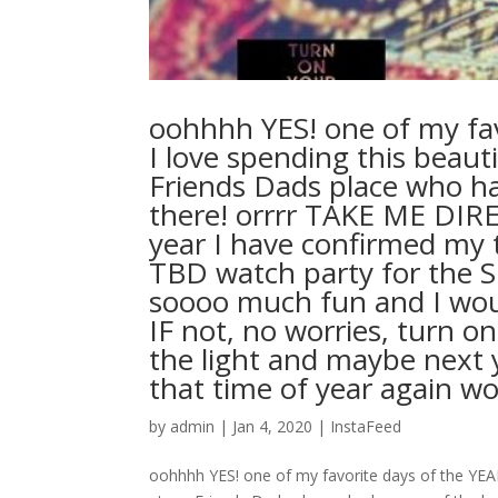
oohhhh YES! one of my fav
I love spending this beaut
Friends Dads place who ha
there! orrrr TAKE ME DI
year I have confirmed my t
TBD watch party for the S
soooo much fun and I woul
IF not, no worries, turn o
the light and maybe next ye
that time of year again wo
by
admin
|
Jan 4, 2020
|
InstaFeed
oohhhh YES! one of my favorite days of the YEAR!