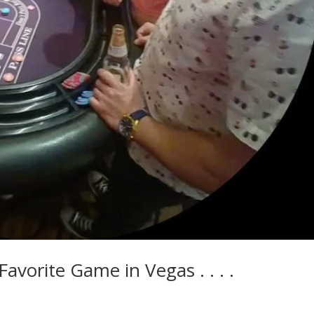
vorite Game in Vegas . . . .