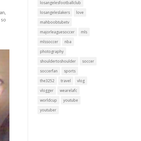
losangelesfootballclub
an,
losangeleslakers
love
e so
mahboobtubetv
majorleaguesoccer
mls
mlssoccer
nba
photography
shouldertoshoulder
soccer
soccerfan
sports
the3252
travel
vlog
vlogger
wearelafc
worldcup
youtube
youtuber