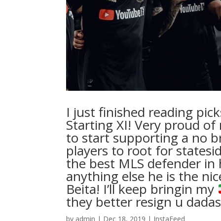
I just finished reading pi
Starting XI! Very proud of
to start supporting a no b
players to root for states
the best MLS defender in h
anything else he is the ni
Beita! I’ll keep bringin my
they better resign u dadash
by
admin
|
Dec 18, 2019
|
InstaFeed