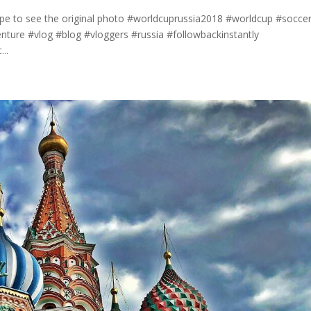
ipe to see the original photo #worldcuprussia2018 #worldcup #socce
nture #vlog #blog #vloggers #russia #followbackinstantly
..