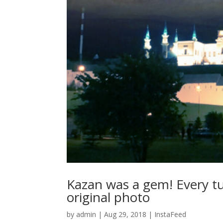
Kazan was a gem! Every tu
original photo
by
admin
|
Aug 29, 2018
|
InstaFeed