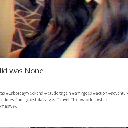
did was None
as #LabordayWeekend #letSdoitagain #amirgoes #action #adventur
funtimes #amirgoestolasvegas #travel #followforfollowback
%%map%%...