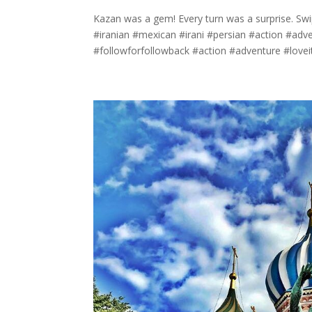
Kazan was a gem! Every turn was a surprise. Sw
#iranian #mexican #irani #persian #action #adve
#followforfollowback #action #adventure #loveit.