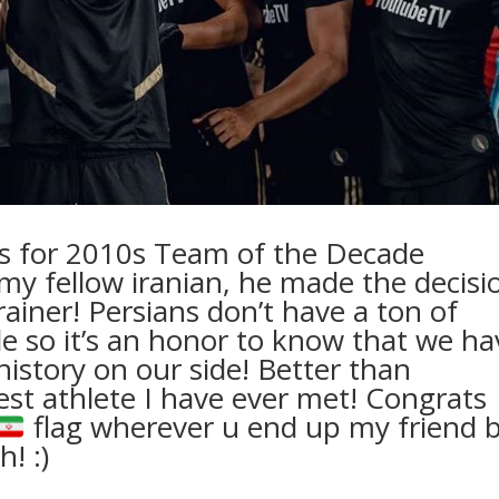
cks for 2010s Team of the Decade
 my fellow iranian, he made the decisi
rainer! Persians don’t have a ton of
ide so it’s an honor to know that we ha
istory on our side! Better than
cest athlete I have ever met! Congrats
flag wherever u end up my friend 
! :)