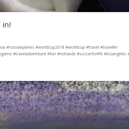
 in!
ussia #russianplanes #worldcup2018 #worldcup #travel #traveller
egame #traveladvemture #fun #nohands #soccerforlife #losangeles #