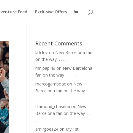
venture Feed
Exclusive Offers
Recent Comments
lafcloz
on
New Barcelona fan
on the way ⁣ .⁣ .⁣ .⁣ .⁣ .⁣
mr_papi4u
on
New Barcelona
fan on the way ⁣ .⁣ .⁣ .⁣ .⁣ .⁣
marcogamboac
on
New
Barcelona fan on the way ⁣ .⁣ .⁣ .⁣
.⁣ .⁣
diamond_chasemi
on
New
Barcelona fan on the way ⁣ .⁣ .⁣ .⁣
.⁣ .⁣
amirgoes24
on
My 1st