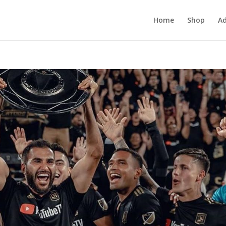
Home
Shop
Ad