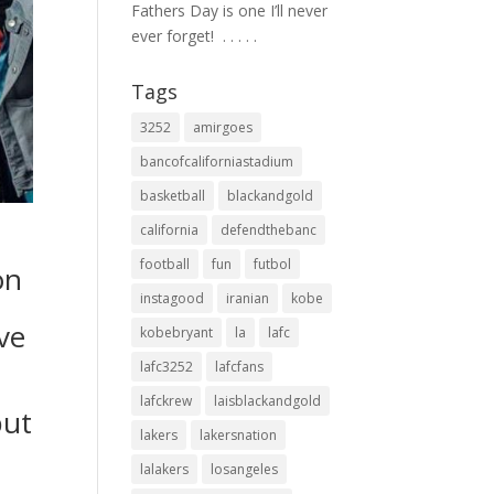
Fathers Day is one I’ll never
ever forget! ⁣ .⁣ .⁣ .⁣ .⁣ .⁣
Tags
3252
amirgoes
bancofcaliforniastadium
basketball
blackandgold
california
defendthebanc
football
fun
futbol
on
instagood
iranian
kobe
ve
kobebryant
la
lafc
lafc3252
lafcfans
lafckrew
laisblackandgold
but
lakers
lakersnation
lalakers
losangeles