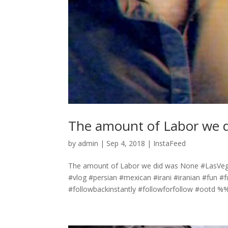
The amount of Labor we 
by
admin
|
Sep 4, 2018
|
InstaFeed
The amount of Labor we did was None #LasVeg
#vlog #persian #mexican #irani #iranian #fun #
#followbackinstantly #followforfollow #ootd 