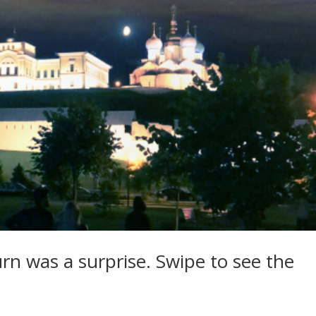
rn was a surprise. Swipe to see the