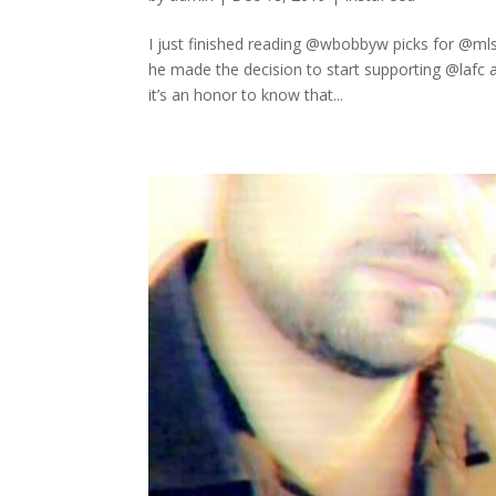
I just finished reading @wbobbyw picks for @mls
he made the decision to start supporting @lafc a
it’s an honor to know that...