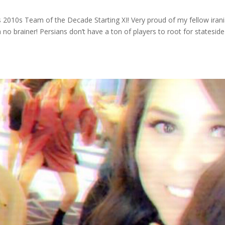
 2010s Team of the Decade Starting XI! Very proud of my fellow irani
 no brainer! Persians don’t have a ton of players to root for statesid