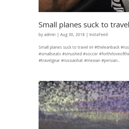
Small planes suck to travel
by
admin
|
Aug 30, 2018
|
InstaFeed
Small planes suck to travel in! #theleanback #r
#smallseats #smushed #soccer #forthrloveofth
#travelgear #russianhat #mexian #persian...