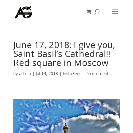
June 17, 2018: I give you,
Saint Basil’s Cathedral!!
Red square in Moscow
by
admin
|
Jul 14, 2018
|
InstaFeed
|
0 comments