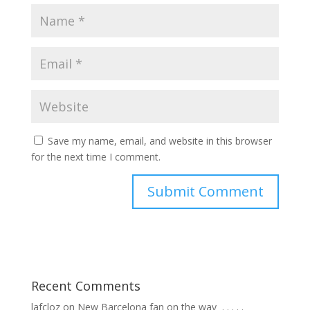
Save my name, email, and website in this browser
for the next time I comment.
Recent Comments
lafcloz
on
New Barcelona fan on the way ⁣ .⁣ .⁣ .⁣ .⁣ .⁣