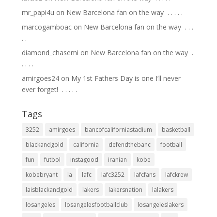
mr_papi4u
on
New Barcelona fan on the way ⁣ .⁣ .⁣ .⁣ .⁣ .⁣
marcogamboac
on
New Barcelona fan on the way ⁣ .⁣ .⁣ .⁣
.⁣ .⁣
diamond_chasemi
on
New Barcelona fan on the way ⁣ .⁣
.⁣ .⁣ .⁣ .⁣
amirgoes24
on
My 1st Fathers Day is one I’ll never
ever forget! ⁣ .⁣ .⁣ .⁣ .⁣ .⁣
Tags
3252
amirgoes
bancofcaliforniastadium
basketball
blackandgold
california
defendthebanc
football
fun
futbol
instagood
iranian
kobe
kobebryant
la
lafc
lafc3252
lafcfans
lafckrew
laisblackandgold
lakers
lakersnation
lalakers
losangeles
losangelesfootballclub
losangeleslakers