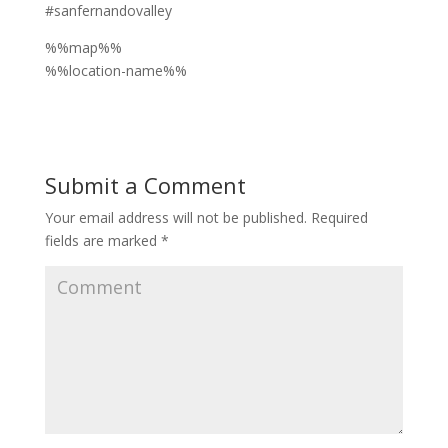
#sanfernandovalley
%%map%%
%%location-name%%
Submit a Comment
Your email address will not be published.
Required
fields are marked
*