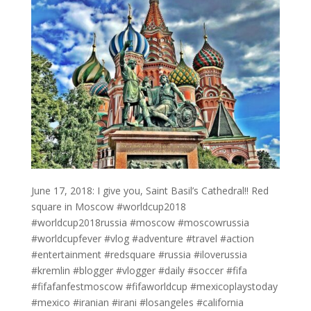
June 17, 2018: I give you, Saint Basil’s Cathedral!! Red
square in Moscow #worldcup2018
#worldcup2018russia #moscow #moscowrussia
#worldcupfever #vlog #adventure #travel #action
#entertainment #redsquare #russia #iloverussia
#kremlin #blogger #vlogger #daily #soccer #fifa
#fifafanfestmoscow #fifaworldcup #mexicoplaystoday
#mexico #iranian #irani #losangeles #california