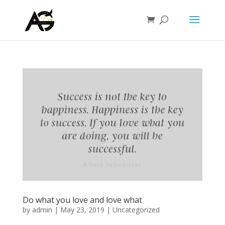
Do what you love and love what
by
admin
|
May 23, 2019
|
Uncategorized