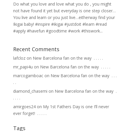
Do what you love and love what you do , you might
not have found it yet but everyday is one step closer…
You live and learn or you just live…eitherway find your
Ikigai baby! #inspire #ikigai #justdoit #learn #read
#apply #havefun #goodtime #work #thiswork...
Recent Comments
lafcloz
on
New Barcelona fan on the way ⁣ .⁣ .⁣ .⁣ .⁣ .⁣
mr_papi4u
on
New Barcelona fan on the way ⁣ .⁣ .⁣ .⁣ .⁣ .⁣
marcogamboac
on
New Barcelona fan on the way ⁣ .⁣ .⁣ .⁣
.⁣ .⁣
diamond_chasemi
on
New Barcelona fan on the way ⁣ .⁣
.⁣ .⁣ .⁣ .⁣
amirgoes24
on
My 1st Fathers Day is one I’ll never
ever forget! ⁣ .⁣ .⁣ .⁣ .⁣ .⁣
Tags