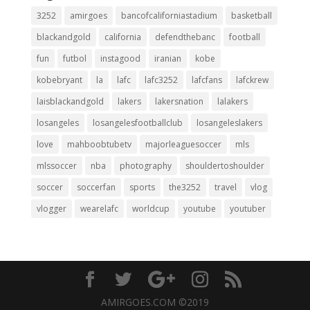
3252
amirgoes
bancofcaliforniastadium
basketball
blackandgold
california
defendthebanc
football
fun
futbol
instagood
iranian
kobe
kobebryant
la
lafc
lafc3252
lafcfans
lafckrew
laisblackandgold
lakers
lakersnation
lalakers
losangeles
losangelesfootballclub
losangeleslakers
love
mahboobtubetv
majorleaguesoccer
mls
mlssoccer
nba
photography
shouldertoshoulder
soccer
soccerfan
sports
the3252
travel
vlog
vlogger
wearelafc
worldcup
youtube
youtuber
AMIRGOES.COM ©2019