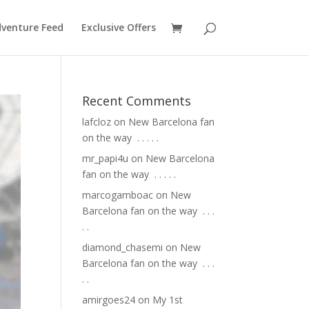
venture Feed
Exclusive Offers
Recent Comments
lafcloz
on
New Barcelona fan
on the way ⁣ .⁣ .⁣ .⁣ .⁣ .⁣
mr_papi4u
on
New Barcelona
fan on the way ⁣ .⁣ .⁣ .⁣ .⁣ .⁣
marcogamboac
on
New
Barcelona fan on the way ⁣ .⁣ .⁣ .⁣
.⁣ .⁣
diamond_chasemi
on
New
Barcelona fan on the way ⁣ .⁣ .⁣ .⁣
.⁣ .⁣
amirgoes24
on
My 1st