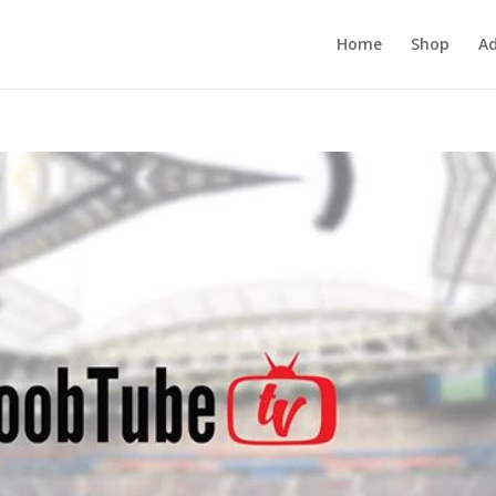
Home
Shop
Ad