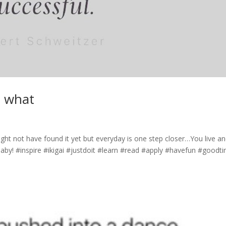
e what
ht not have found it yet but everyday is one step closer…You live a
i baby! #inspire #ikigai #justdoit #learn #read #apply #havefun #goodt