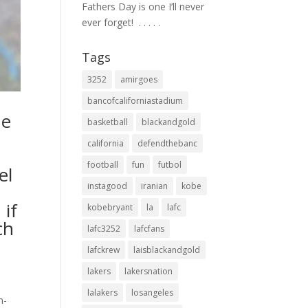
Fathers Day is one I’ll never
ever forget! ⁣ .⁣ .⁣ .⁣ .⁣ .⁣
Tags
3252
amirgoes
bancofcaliforniastadium
he
basketball
blackandgold
california
defendthebanc
football
fun
futbol
el
instagood
iranian
kobe
 if
kobebryant
la
lafc
ch
lafc3252
lafcfans
lafckrew
laisblackandgold
lakers
lakersnation
lalakers
losangeles
n-