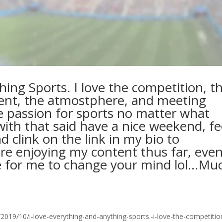
hing Sports. I love the competition, t
ent, the atmostphere, and meeting
 passion for sports no matter what
ith that said have a nice weekend, fe
d clink on the link in my bio to
are enjoying my content thus far, even
ime for me to change your mind lol…Mu
19/10/i-love-everything-and-anything-sports.-i-love-the-competitio