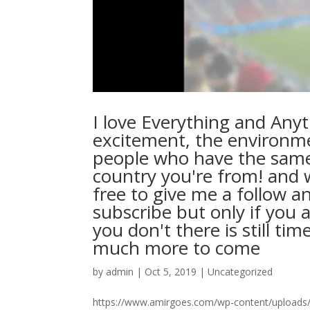
I love Everything and Anyt
excitement, the environm
people who have the same
country you're from! and w
free to give me a follow an
subscribe but only if you 
you don't there is still t
much more to come
by
admin
|
Oct 5, 2019
|
Uncategorized
https://www.amirgoes.com/wp-content/uploads/20