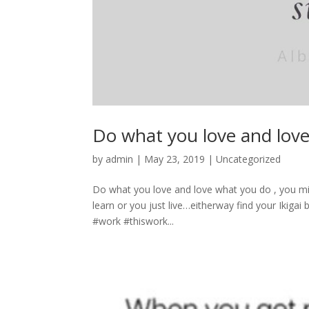
Do what you love and lov
by
admin
|
May 23, 2019
|
Uncategorized
Do what you love and love what you do , you mig
learn or you just live…eitherway find your Ikiga
#work #thiswork...