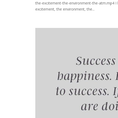
the-excitement-the-environment-the-atm.mp4 I lo
excitement, the environment, the...