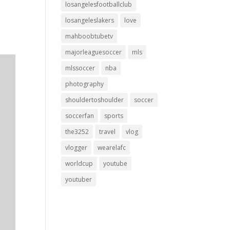
losangelesfootballclub
losangeleslakers
love
mahboobtubetv
majorleaguesoccer
mls
mlssoccer
nba
photography
shouldertoshoulder
soccer
soccerfan
sports
the3252
travel
vlog
vlogger
wearelafc
worldcup
youtube
youtuber