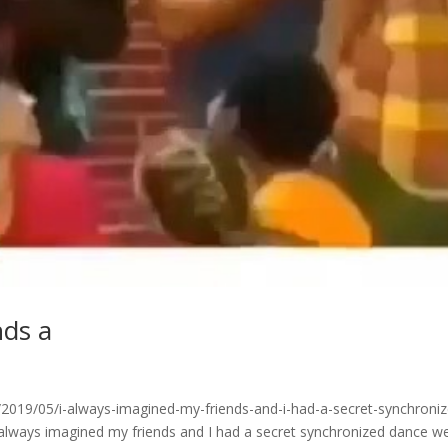
nds a
019/05/i-always-imagined-my-friends-and-i-had-a-secret-synchroniz
always imagined my friends and I had a secret synchronized dance w