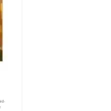
ed-
e