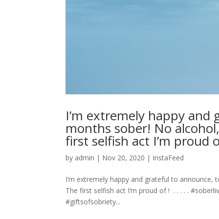
I’m extremely happy and g
months sober! No alcohol,
first selfish act I’m proud of ! ⁣ .
by
admin
|
Nov 20, 2020
|
InstaFeed
I’m extremely happy and grateful to announce, 
The first selfish act I’m proud of ! ⁣ .⁣ .⁣ .⁣ .⁣ .⁣
#giftsofsobriety...