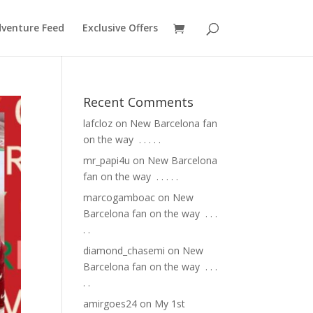
venture Feed
Exclusive Offers
Recent Comments
lafcloz
on
New Barcelona fan
on the way ⁣ .⁣ .⁣ .⁣ .⁣ .⁣
mr_papi4u
on
New Barcelona
fan on the way ⁣ .⁣ .⁣ .⁣ .⁣ .⁣
marcogamboac
on
New
Barcelona fan on the way ⁣ .⁣ .⁣ .⁣
.⁣ .⁣
diamond_chasemi
on
New
Barcelona fan on the way ⁣ .⁣ .⁣ .⁣
.⁣ .⁣
amirgoes24
on
My 1st