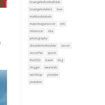
losangelesfootballclub
losangeleslakers
love
mahboobtubetv
majorleaguesoccer
mls
mlssoccer
nba
photography
g
shouldertoshoulder
soccer
soccerfan
sports
the3252
travel
vlog
vlogger
wearelafc
worldcup
youtube
youtuber