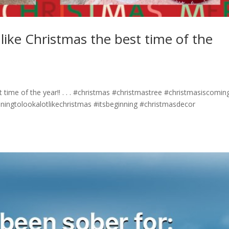
t like Christmas the best time of the
st time of the year!! . . . #christmas #christmastree #christmasiscomin
nningtolookalotlikechristmas #itsbeginning #christmasdecor