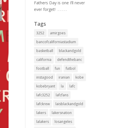
Fathers Day is one I’ll never
ever forget! ⁣ .⁣ .⁣ .⁣ .⁣ .⁣
Tags
3252
amirgoes
bancofcaliforniastadium
basketball
blackandgold
california
defendthebanc
football
fun
futbol
instagood
iranian
kobe
kobebryant
la
lafc
lafc3252
lafcfans
lafckrew
laisblackandgold
lakers
lakersnation
lalakers
losangeles