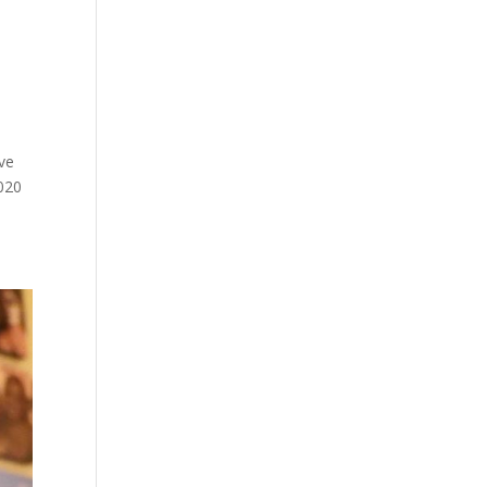
ive
020