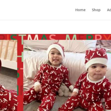
Home
Shop
Ad