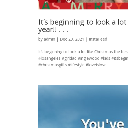
It’s beginning to look a lo
year!! . . .
by
admin
|
Dec 23, 2021
|
InstaFeed
It’s beginning to look a lot like Christmas the be
#losangeles #girldad #inglewood #kids #itsbegi
#christmasgifts #lifestyle #loveislove...