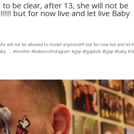
o be clear, after 13, she will not be
!!! but for now live and let live Baby
he will not be allowed to model anymore!!!!! but for now live and let l
by . . . #loveher #babiesofinstagram #gap @gapkids @gap #baby #2