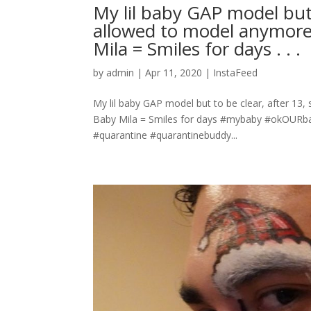
My lil baby GAP model but t
allowed to model anymore!!
Mila = Smiles for days . . .
by
admin
|
Apr 11, 2020
|
InstaFeed
My lil baby GAP model but to be clear, after 13, s
Baby Mila = Smiles for days #mybaby #okOURba
#quarantine #quarantinebuddy...