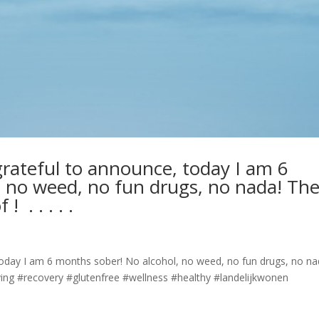
rateful to announce, today I am 6
 no weed, no fun drugs, no nada! Th
⁣ .⁣ .⁣ .⁣ .⁣
today I am 6 months sober! No alcohol, no weed, no fun drugs, no na
 #soberliving #recovery #glutenfree #wellness #healthy #landelijkwonen