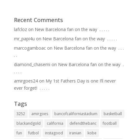
Recent Comments
lafcloz
on
New Barcelona fan on the way ⁣ .⁣ .⁣ .⁣ .⁣ .⁣
mr_papi4u
on
New Barcelona fan on the way ⁣ .⁣ .⁣ .⁣ .⁣ .⁣
marcogamboac
on
New Barcelona fan on the way ⁣ .⁣ .⁣ .⁣
.⁣ .⁣
diamond_chasemi
on
New Barcelona fan on the way ⁣ .⁣
.⁣ .⁣ .⁣ .⁣
amirgoes24
on
My 1st Fathers Day is one I’ll never
ever forget! ⁣ .⁣ .⁣ .⁣ .⁣ .⁣
Tags
3252
amirgoes
bancofcaliforniastadium
basketball
blackandgold
california
defendthebanc
football
fun
futbol
instagood
iranian
kobe