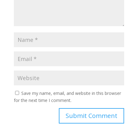
Save my name, email, and website in this browser
for the next time I comment.