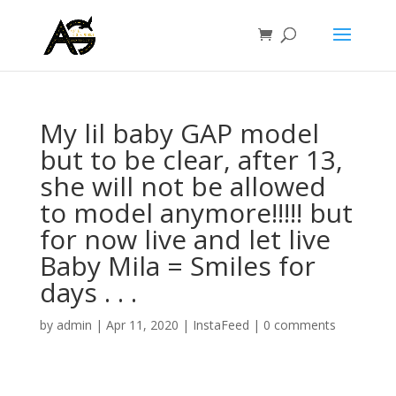
My lil baby GAP model
but to be clear, after 13,
she will not be allowed
to model anymore!!!!! but
for now live and let live
Baby Mila = Smiles for
days . . .
by
admin
|
Apr 11, 2020
|
InstaFeed
|
0 comments