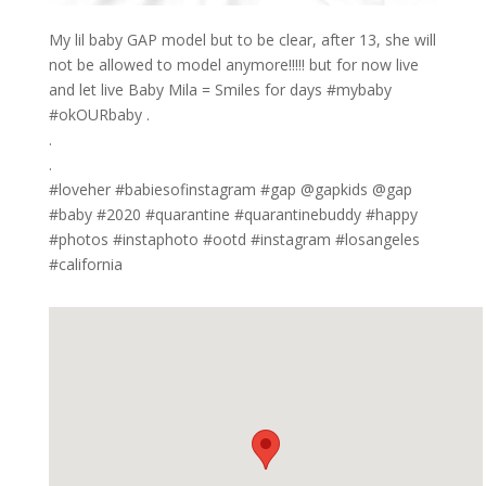
My lil baby GAP model but to be clear, after 13, she will
not be allowed to model anymore!!!!! but for now live
and let live Baby Mila = Smiles for days #mybaby
#okOURbaby .
.
.
#loveher #babiesofinstagram #gap @gapkids @gap
#baby #2020 #quarantine #quarantinebuddy #happy
#photos #instaphoto #ootd #instagram #losangeles
#california