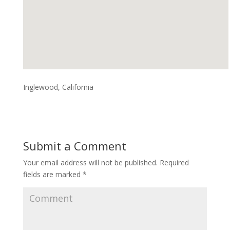
Inglewood, California
Submit a Comment
Your email address will not be published.
Required
fields are marked
*