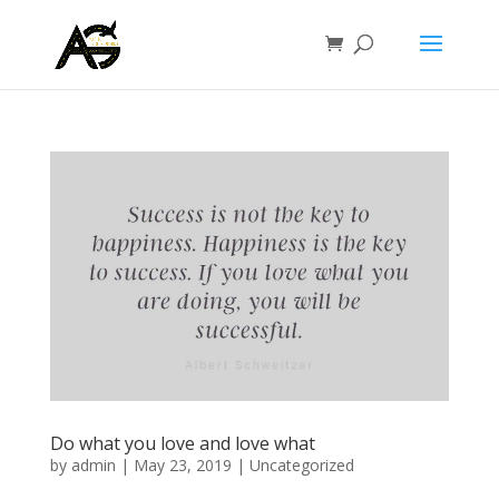
Do what you love and love what
by
admin
|
May 23, 2019
|
Uncategorized