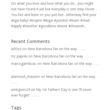
Do what you love and love what you do , you might
not have found it yet but everyday is one step closer…
You live and learn or you just live…eitherway find your
Ikigai baby! #inspire #ikigai #justdoit #learn #read
#apply #havefun #goodtime #work #thiswork...
Recent Comments
lafcloz
on
New Barcelona fan on the way ⁣ .⁣ .⁣ .⁣ .⁣ .⁣
mr_papi4u
on
New Barcelona fan on the way ⁣ .⁣ .⁣ .⁣ .⁣ .⁣
marcogamboac
on
New Barcelona fan on the way ⁣ .⁣ .⁣ .⁣
.⁣ .⁣
diamond_chasemi
on
New Barcelona fan on the way ⁣ .⁣
.⁣ .⁣ .⁣ .⁣
amirgoes24
on
My 1st Fathers Day is one I’ll never
ever forget! ⁣ .⁣ .⁣ .⁣ .⁣ .⁣
Tags