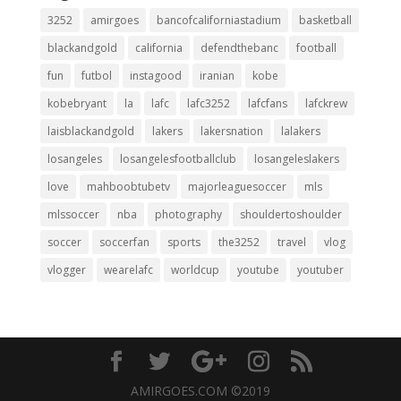
3252
amirgoes
bancofcaliforniastadium
basketball
blackandgold
california
defendthebanc
football
fun
futbol
instagood
iranian
kobe
kobebryant
la
lafc
lafc3252
lafcfans
lafckrew
laisblackandgold
lakers
lakersnation
lalakers
losangeles
losangelesfootballclub
losangeleslakers
love
mahboobtubetv
majorleaguesoccer
mls
mlssoccer
nba
photography
shouldertoshoulder
soccer
soccerfan
sports
the3252
travel
vlog
vlogger
wearelafc
worldcup
youtube
youtuber
AMIRGOES.COM ©2019