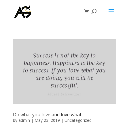
Do what you love and love what
by
admin
|
May 23, 2019
|
Uncategorized