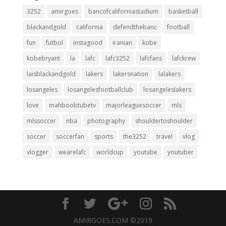
3252
amirgoes
bancofcaliforniastadium
basketball
blackandgold
california
defendthebanc
football
fun
futbol
instagood
iranian
kobe
kobebryant
la
lafc
lafc3252
lafcfans
lafckrew
laisblackandgold
lakers
lakersnation
lalakers
losangeles
losangelesfootballclub
losangeleslakers
love
mahboobtubetv
majorleaguesoccer
mls
mlssoccer
nba
photography
shouldertoshoulder
soccer
soccerfan
sports
the3252
travel
vlog
vlogger
wearelafc
worldcup
youtube
youtuber
AMIRGOES.COM ©2019