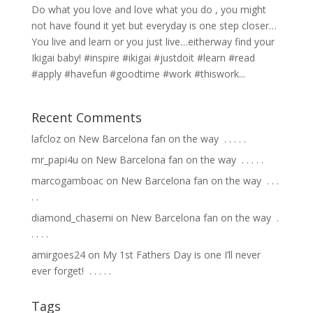
Do what you love and love what you do , you might
not have found it yet but everyday is one step closer…
You live and learn or you just live…eitherway find your
Ikigai baby! #inspire #ikigai #justdoit #learn #read
#apply #havefun #goodtime #work #thiswork...
Recent Comments
lafcloz
on
New Barcelona fan on the way ⁣ .⁣ .⁣ .⁣ .⁣ .⁣
mr_papi4u
on
New Barcelona fan on the way ⁣ .⁣ .⁣ .⁣ .⁣ .⁣
marcogamboac
on
New Barcelona fan on the way ⁣ .⁣ .⁣ .⁣
.⁣ .⁣
diamond_chasemi
on
New Barcelona fan on the way ⁣ .⁣
.⁣ .⁣ .⁣ .⁣
amirgoes24
on
My 1st Fathers Day is one I’ll never
ever forget! ⁣ .⁣ .⁣ .⁣ .⁣ .⁣
Tags