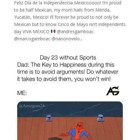
Feliz Día de la Independencia Mexicooooo! I’m proud
to be half Mexican, my mom hails from Mérida,
Yucatán, Mexico! I’ll forever be proud to not only be
Mexican but to know Cinco de Mayo isn’t independents
day VIVA MEXICO
⁣ @andresgamboac
@marcogamboac @nanonovelo...