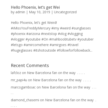
Hello Phoenix, let’s get Wei
by
admin
|
May 10, 2019
|
Uncategorized
Hello Phoenix, let’s get Weird!
#iMissYouFreddyMercury #imy #weird #sunglasses
#phoenix #arizona #nextstop #vlog #vlogging
#vlogger #youtube #On #mahboobtubetv #youtuber
#letsgo #amircomehere #amirgoes #travel
#hugeglasses #itshotoutside #followforfollowback...
Recent Comments
lafcloz
on
New Barcelona fan on the way ⁣ .⁣ .⁣ .⁣ .⁣ .⁣
mr_papi4u
on
New Barcelona fan on the way ⁣ .⁣ .⁣ .⁣ .⁣ .⁣
marcogamboac
on
New Barcelona fan on the way ⁣ .⁣ .⁣ .⁣
.⁣ .⁣
diamond_chasemi
on
New Barcelona fan on the way ⁣ .⁣
.⁣ .⁣ .⁣ .⁣