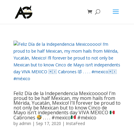
Feliz Día de la Independencia Mexicooooo! I’m
proud to be half Mexican, my mom hails from
Mérida, Yucatán, Mexico! I’ll forever be proud to
not only be Mexican but to know Cinco de
Mayo isn’t independents day VIVA MEXICO
Cabrones
.⁣ .⁣ .⁣ .⁣ #mexico
#méxico
by
admin
|
Sep 17, 2020
|
InstaFeed