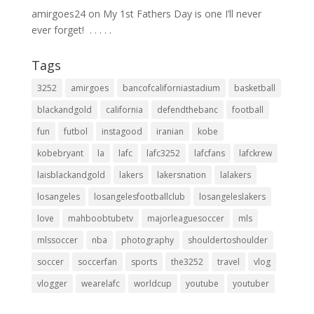
amirgoes24
on
My 1st Fathers Day is one I’ll never
ever forget! ⁣ .⁣ .⁣ .⁣ .⁣ .⁣
Tags
3252
amirgoes
bancofcaliforniastadium
basketball
blackandgold
california
defendthebanc
football
fun
futbol
instagood
iranian
kobe
kobebryant
la
lafc
lafc3252
lafcfans
lafckrew
laisblackandgold
lakers
lakersnation
lalakers
losangeles
losangelesfootballclub
losangeleslakers
love
mahboobtubetv
majorleaguesoccer
mls
mlssoccer
nba
photography
shouldertoshoulder
soccer
soccerfan
sports
the3252
travel
vlog
vlogger
wearelafc
worldcup
youtube
youtuber