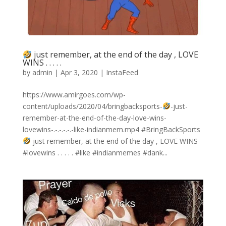
just remember, at the end of the day , LOVE
WINS . . . . .
by
admin
|
Apr 3, 2020
|
InstaFeed
https://www.amirgoes.com/wp-
content/uploads/2020/04/bringbacksports-
-just-
remember-at-the-end-of-the-day-love-wins-
lovewins-.-.-.-.-.-like-indianmem.mp4 #BringBackSports
just remember, at the end of the day , LOVE WINS
#lovewins . . . . . #like #indianmemes #dank...