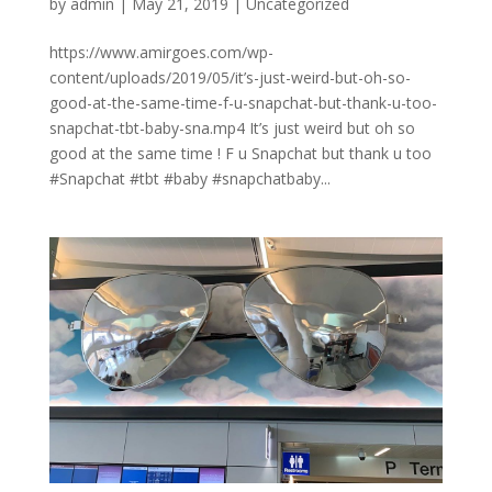
by
admin
|
May 21, 2019
|
Uncategorized
https://www.amirgoes.com/wp-
content/uploads/2019/05/it’s-just-weird-but-oh-so-
good-at-the-same-time-f-u-snapchat-but-thank-u-too-
snapchat-tbt-baby-sna.mp4 It’s just weird but oh so
good at the same time ! F u Snapchat but thank u too
#Snapchat #tbt #baby #snapchatbaby...