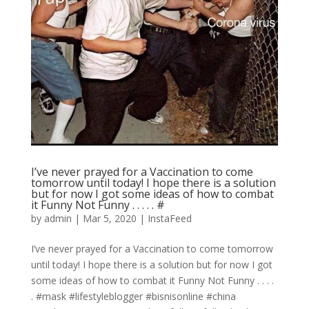
I’ve never prayed for a Vaccination to come
tomorrow until today! I hope there is a solution
but for now I got some ideas of how to combat
it Funny Not Funny . . . . . #
by
admin
|
Mar 5, 2020
|
InstaFeed
I’ve never prayed for a Vaccination to come tomorrow
until today! I hope there is a solution but for now I got
some ideas of how to combat it Funny Not Funny . . . .
. #mask #lifestyleblogger #bisnisonline #china