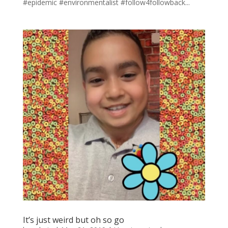
#epidemic #environmentalist #follow4followback...
It’s just weird but oh so go