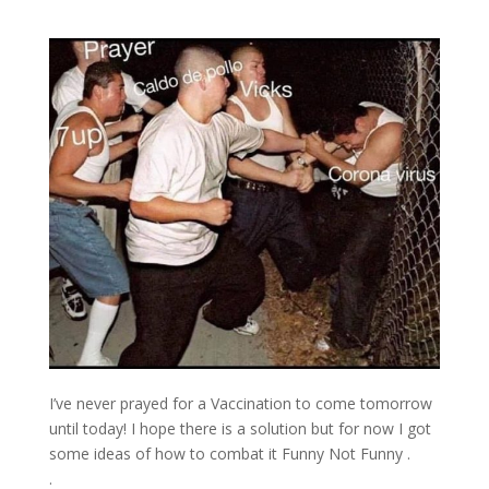
I’ve never prayed for a Vaccination to come tomorrow
until today! I hope there is a solution but for now I got
some ideas of how to combat it Funny Not Funny .
.