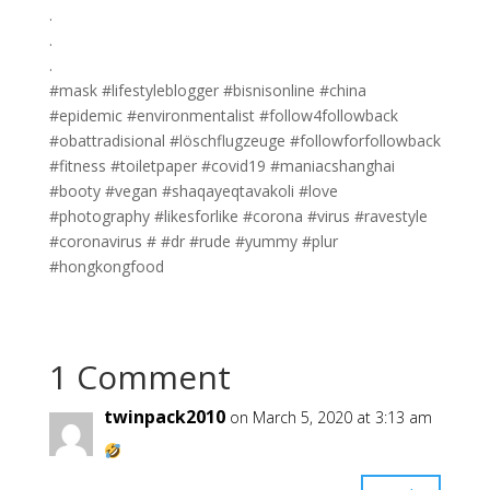
.
.
.
#mask #lifestyleblogger #bisnisonline #china
#epidemic #environmentalist #follow4followback
#obattradisional #löschflugzeuge #followforfollowback
#fitness #toiletpaper #covid19 #maniacshanghai
#booty #vegan #shaqayeqtavakoli #love
#photography #likesforlike #corona #virus #ravestyle
#coronavirus # #dr #rude #yummy #plur
#hongkongfood
1 Comment
twinpack2010
on March 5, 2020 at 3:13 am