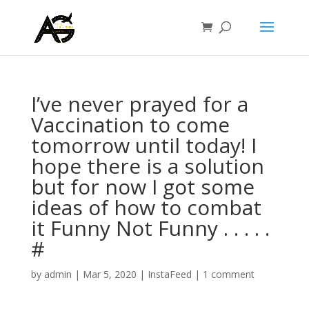
I’ve never prayed for a
Vaccination to come
tomorrow until today! I
hope there is a solution
but for now I got some
ideas of how to combat
it Funny Not Funny . . . . .
#
by
admin
|
Mar 5, 2020
|
InstaFeed
|
1 comment