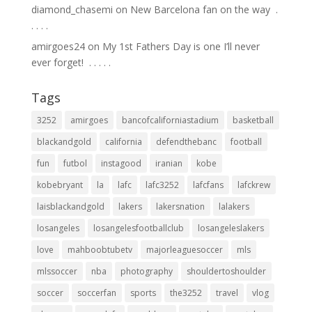
diamond_chasemi
on
New Barcelona fan on the way ⁣ .⁣
.⁣ .⁣ .⁣ .⁣
amirgoes24
on
My 1st Fathers Day is one I’ll never
ever forget! ⁣ .⁣ .⁣ .⁣ .⁣ .⁣
Tags
3252
amirgoes
bancofcaliforniastadium
basketball
blackandgold
california
defendthebanc
football
fun
futbol
instagood
iranian
kobe
kobebryant
la
lafc
lafc3252
lafcfans
lafckrew
laisblackandgold
lakers
lakersnation
lalakers
losangeles
losangelesfootballclub
losangeleslakers
love
mahboobtubetv
majorleaguesoccer
mls
mlssoccer
nba
photography
shouldertoshoulder
soccer
soccerfan
sports
the3252
travel
vlog