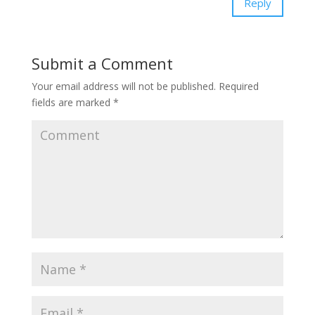
Reply
Submit a Comment
Your email address will not be published.
Required
fields are marked
*