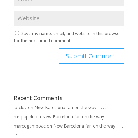
Save my name, email, and website in this browser
for the next time I comment.
Recent Comments
lafcloz
on
New Barcelona fan on the way ⁣ .⁣ .⁣ .⁣ .⁣ .⁣
mr_papi4u
on
New Barcelona fan on the way ⁣ .⁣ .⁣ .⁣ .⁣ .⁣
marcogamboac
on
New Barcelona fan on the way ⁣ .⁣ .⁣ .⁣
.⁣ .⁣