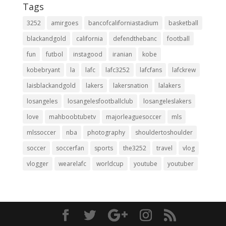
Tags
3252
amirgoes
bancofcaliforniastadium
basketball
blackandgold
california
defendthebanc
football
fun
futbol
instagood
iranian
kobe
kobebryant
la
lafc
lafc3252
lafcfans
lafckrew
laisblackandgold
lakers
lakersnation
lalakers
losangeles
losangelesfootballclub
losangeleslakers
love
mahboobtubetv
majorleaguesoccer
mls
mlssoccer
nba
photography
shouldertoshoulder
soccer
soccerfan
sports
the3252
travel
vlog
vlogger
wearelafc
worldcup
youtube
youtuber