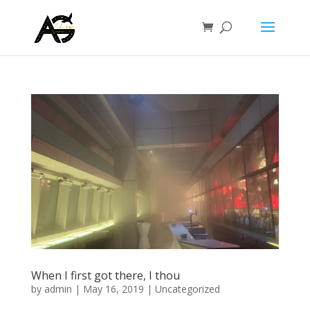
When I first got there, I thou
by
admin
|
May 16, 2019
|
Uncategorized