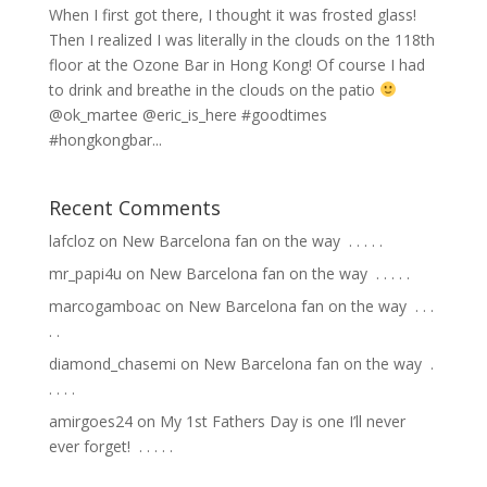
When I first got there, I thought it was frosted glass!
Then I realized I was literally in the clouds on the 118th
floor at the Ozone Bar in Hong Kong! Of course I had
to drink and breathe in the clouds on the patio
@ok_martee @eric_is_here #goodtimes
#hongkongbar...
Recent Comments
lafcloz
on
New Barcelona fan on the way ⁣ .⁣ .⁣ .⁣ .⁣ .⁣
mr_papi4u
on
New Barcelona fan on the way ⁣ .⁣ .⁣ .⁣ .⁣ .⁣
marcogamboac
on
New Barcelona fan on the way ⁣ .⁣ .⁣ .⁣
.⁣ .⁣
diamond_chasemi
on
New Barcelona fan on the way ⁣ .⁣
.⁣ .⁣ .⁣ .⁣
amirgoes24
on
My 1st Fathers Day is one I’ll never
ever forget! ⁣ .⁣ .⁣ .⁣ .⁣ .⁣