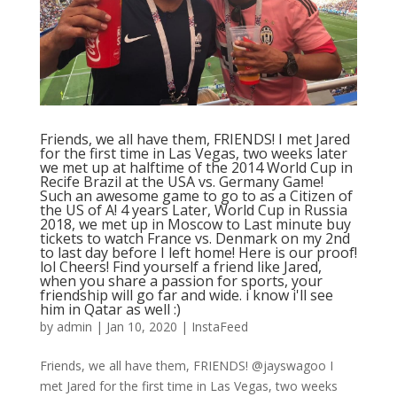
Friends, we all have them, FRIENDS! I met Jared
for the first time in Las Vegas, two weeks later
we met up at halftime of the 2014 World Cup in
Recife Brazil at the USA vs. Germany Game!
Such an awesome game to go to as a Citizen of
the US of A! 4 years Later, World Cup in Russia
2018, we met up in Moscow to Last minute buy
tickets to watch France vs. Denmark on my 2nd
to last day before I left home! Here is our proof!
lol Cheers! Find yourself a friend like Jared,
when you share a passion for sports, your
friendship will go far and wide. i know i'll see
him in Qatar as well :)
by
admin
|
Jan 10, 2020
|
InstaFeed
Friends, we all have them, FRIENDS! @jayswagoo I
met Jared for the first time in Las Vegas, two weeks