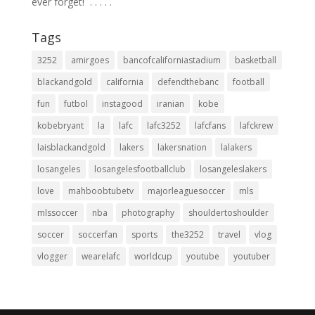
ever forget! ⁣ .⁣ .⁣ .⁣ .⁣ .⁣
Tags
3252
amirgoes
bancofcaliforniastadium
basketball
blackandgold
california
defendthebanc
football
fun
futbol
instagood
iranian
kobe
kobebryant
la
lafc
lafc3252
lafcfans
lafckrew
laisblackandgold
lakers
lakersnation
lalakers
losangeles
losangelesfootballclub
losangeleslakers
love
mahboobtubetv
majorleaguesoccer
mls
mlssoccer
nba
photography
shouldertoshoulder
soccer
soccerfan
sports
the3252
travel
vlog
vlogger
wearelafc
worldcup
youtube
youtuber