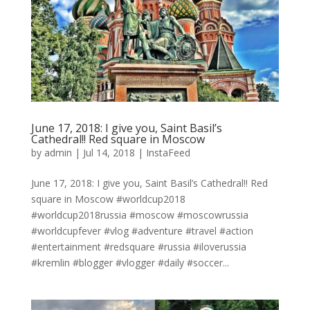
June 17, 2018: I give you, Saint Basil’s
Cathedral!! Red square in Moscow
by
admin
|
Jul 14, 2018
|
InstaFeed
June 17, 2018: I give you, Saint Basil’s Cathedral!! Red
square in Moscow #worldcup2018
#worldcup2018russia #moscow #moscowrussia
#worldcupfever #vlog #adventure #travel #action
#entertainment #redsquare #russia #iloverussia
#kremlin #blogger #vlogger #daily #soccer...