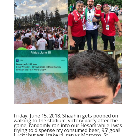
Friday, June 15, 2018: Shaahin gets pooped on
walking to the stadium, victory party after the
game, randomly ran into our Hesam while I was
trying to dispense my consumed beer, 95’ goal!
Lucky but we’ll take it! Iran vs Morocco, St.