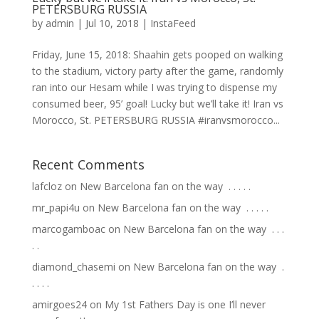
PETERSBURG RUSSIA
by
admin
|
Jul 10, 2018
|
InstaFeed
Friday, June 15, 2018: Shaahin gets pooped on walking
to the stadium, victory party after the game, randomly
ran into our Hesam while I was trying to dispense my
consumed beer, 95’ goal! Lucky but we’ll take it! Iran vs
Morocco, St. PETERSBURG RUSSIA #iranvsmorocco...
Recent Comments
lafcloz
on
New Barcelona fan on the way ⁣ .⁣ .⁣ .⁣ .⁣ .⁣
mr_papi4u
on
New Barcelona fan on the way ⁣ .⁣ .⁣ .⁣ .⁣ .⁣
marcogamboac
on
New Barcelona fan on the way ⁣ .⁣ .⁣ .⁣
.⁣ .⁣
diamond_chasemi
on
New Barcelona fan on the way ⁣ .⁣
.⁣ .⁣ .⁣ .⁣
amirgoes24
on
My 1st Fathers Day is one I’ll never