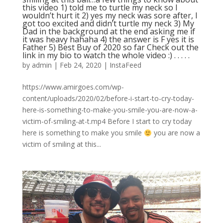
this video 1) told me to turtle my neck so I
wouldn’t hurt it 2) yes my neck was sore after, I
got too excited and didn’t turtle my neck 3) My
Dad in the background at the end asking me if
it was heavy hahaha 4) the answer is F yes it is
Father 5) Best Buy of 2020 so far Check out the
link in my bio to watch the whole video :) . . . . .
by
admin
|
Feb 24, 2020
|
InstaFeed
https://www.amirgoes.com/wp-
content/uploads/2020/02/before-i-start-to-cry-today-
here-is-something-to-make-you-smile-you-are-now-a-
victim-of-smiling-at-t.mp4 Before I start to cry today
here is something to make you smile
you are now a
victim of smiling at this...