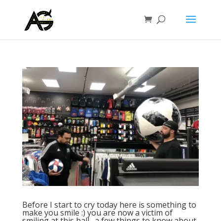
Before I start to cry today here is something to
make you smile :) you are now a victim of
smiling at this ball…a few things to know about