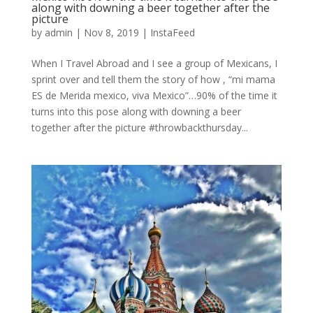
along with downing a beer together after the
picture
by
admin
|
Nov 8, 2019
|
InstaFeed
When I Travel Abroad and I see a group of Mexicans, I
sprint over and tell them the story of how , “mi mama
ES de Merida mexico, viva Mexico”…90% of the time it
turns into this pose along with downing a beer
together after the picture #throwbackthursday...