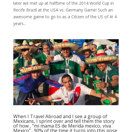
later we met up at halftime of the 2014 World Cup in
Recife Brazil at the USA vs. Germany Game! Such an
awesome game to go to as a Citizen of the US of A! 4
years...
When I Travel Abroad and I see a group of
Mexicans, I sprint over and tell them the story
of how , “mi mama ES de Merida mexico, viva
Mexico”…90% of the time it turns into this pose