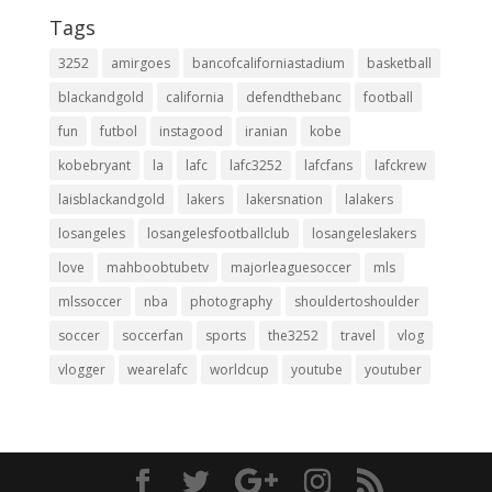
Tags
3252
amirgoes
bancofcaliforniastadium
basketball
blackandgold
california
defendthebanc
football
fun
futbol
instagood
iranian
kobe
kobebryant
la
lafc
lafc3252
lafcfans
lafckrew
laisblackandgold
lakers
lakersnation
lalakers
losangeles
losangelesfootballclub
losangeleslakers
love
mahboobtubetv
majorleaguesoccer
mls
mlssoccer
nba
photography
shouldertoshoulder
soccer
soccerfan
sports
the3252
travel
vlog
vlogger
wearelafc
worldcup
youtube
youtuber