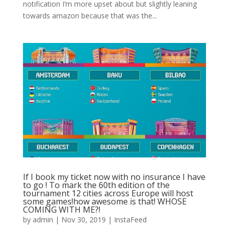
notification I’m more upset about but slightly leaning
towards amazon because that was the...
If I book my ticket now with no insurance I have
to go ! To mark the 60th edition of the
tournament 12 cities across Europe will host
some games!how awesome is that! WHOSE
COMING WITH ME?!
by
admin
|
Nov 30, 2019
|
InstaFeed