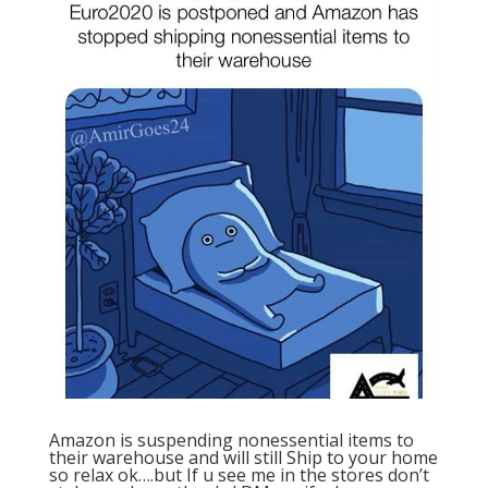
Amazon is suspending nonessential items to
their warehouse and will still Ship to your home
so relax ok….but If u see me in the stores don’t