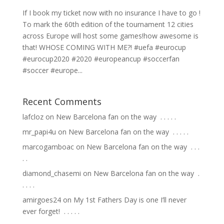
If I book my ticket now with no insurance I have to go !
To mark the 60th edition of the tournament 12 cities
across Europe will host some games!how awesome is
that! WHOSE COMING WITH ME?! #uefa #eurocup
#eurocup2020 #2020 #europeancup #soccerfan
#soccer #europe...
Recent Comments
lafcloz
on
New Barcelona fan on the way ⁣ .⁣ .⁣ .⁣ .⁣ .⁣
mr_papi4u
on
New Barcelona fan on the way ⁣ .⁣ .⁣ .⁣ .⁣ .⁣
marcogamboac
on
New Barcelona fan on the way ⁣ .⁣ .⁣ .⁣
.⁣ .⁣
diamond_chasemi
on
New Barcelona fan on the way ⁣ .⁣
.⁣ .⁣ .⁣ .⁣
amirgoes24
on
My 1st Fathers Day is one I’ll never
ever forget! ⁣ .⁣ .⁣ .⁣ .⁣ .⁣