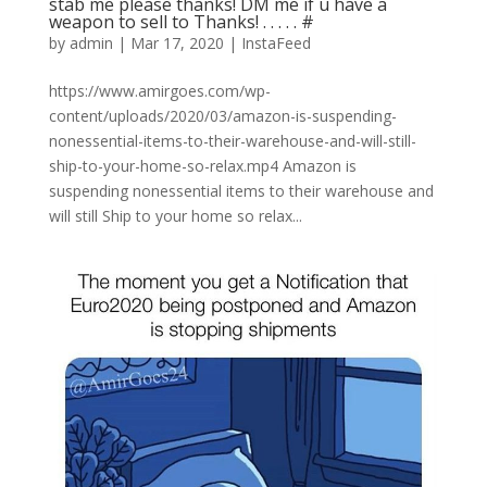
stab me please thanks! DM me if u have a
weapon to sell to Thanks! . . . . . #
by
admin
|
Mar 17, 2020
|
InstaFeed
https://www.amirgoes.com/wp-
content/uploads/2020/03/amazon-is-suspending-
nonessential-items-to-their-warehouse-and-will-still-
ship-to-your-home-so-relax.mp4 Amazon is
suspending nonessential items to their warehouse and
will still Ship to your home so relax...