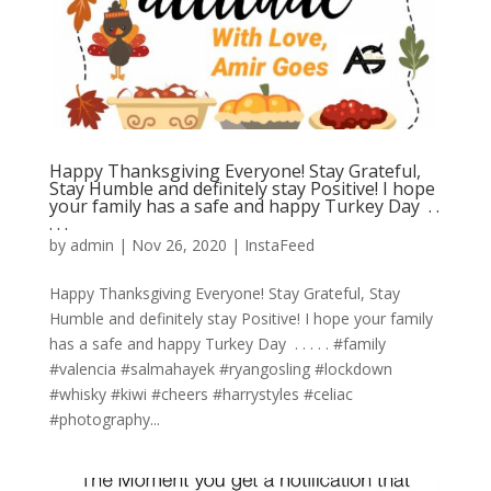
Happy Thanksgiving Everyone! Stay Grateful,
Stay Humble and definitely stay Positive! I hope
your family has a safe and happy Turkey Day ⁣ .⁣ .⁣
.⁣ .⁣ .⁣
by
admin
|
Nov 26, 2020
|
InstaFeed
Happy Thanksgiving Everyone! Stay Grateful, Stay
Humble and definitely stay Positive! I hope your family
has a safe and happy Turkey Day ⁣ .⁣ .⁣ .⁣ .⁣ .⁣ #family
#valencia #salmahayek #ryangosling #lockdown
#whisky #kiwi #cheers #harrystyles #celiac
#photography...