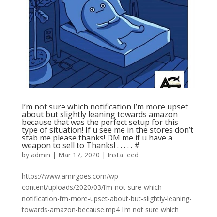
I’m not sure which notification I’m more upset
about but slightly leaning towards amazon
because that was the perfect setup for this
type of situation! If u see me in the stores don’t
stab me please thanks! DM me if u have a
weapon to sell to Thanks! . . . . . #
by
admin
|
Mar 17, 2020
|
InstaFeed
https://www.amirgoes.com/wp-
content/uploads/2020/03/i’m-not-sure-which-
notification-i’m-more-upset-about-but-slightly-leaning-
towards-amazon-because.mp4 I’m not sure which