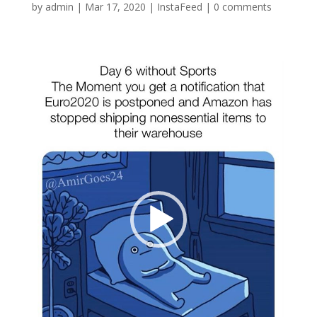
by
admin
|
Mar 17, 2020
|
InstaFeed
|
0 comments
Video
Player