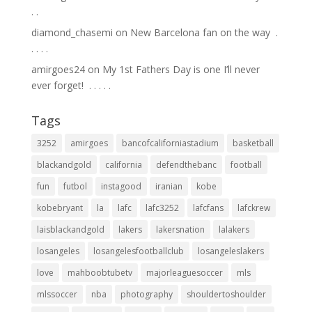
.⁣ .⁣
diamond_chasemi
on
New Barcelona fan on the way ⁣ .⁣
.⁣ .⁣ .⁣ .⁣
amirgoes24
on
My 1st Fathers Day is one I’ll never
ever forget! ⁣ .⁣ .⁣ .⁣ .⁣ .⁣
Tags
3252
amirgoes
bancofcaliforniastadium
basketball
blackandgold
california
defendthebanc
football
fun
futbol
instagood
iranian
kobe
kobebryant
la
lafc
lafc3252
lafcfans
lafckrew
laisblackandgold
lakers
lakersnation
lalakers
losangeles
losangelesfootballclub
losangeleslakers
love
mahboobtubetv
majorleaguesoccer
mls
mlssoccer
nba
photography
shouldertoshoulder