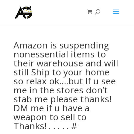
Amazon is suspending
nonessential items to
their warehouse and will
still Ship to your home
so relax ok….but If u see
me in the stores don’t
stab me please thanks!
DM me if u have a
weapon to sell to
Thanks! . . . . . #