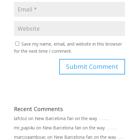
Save my name, email, and website in this browser
for the next time I comment.
Recent Comments
lafcloz
on
New Barcelona fan on the way ⁣ .⁣ .⁣ .⁣ .⁣ .⁣
mr_papi4u
on
New Barcelona fan on the way ⁣ .⁣ .⁣ .⁣ .⁣ .⁣
marcogamboac
on
New Barcelona fan on the way ⁣ .⁣ .⁣ .⁣