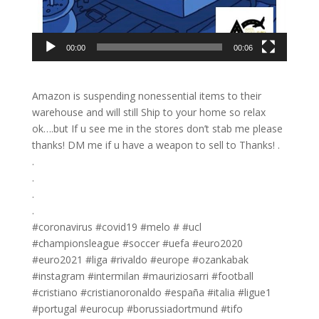
00:00
00:06
Amazon is suspending nonessential items to their
warehouse and will still Ship to your home so relax
ok….but If u see me in the stores don’t stab me please
thanks! DM me if u have a weapon to sell to Thanks! .
.
.
.
.
#coronavirus #covid19 #melo # #ucl
#championsleague #soccer #uefa #euro2020
#euro2021 #liga #rivaldo #europe #ozankabak
#instagram #intermilan #mauriziosarri #football
#cristiano #cristianoronaldo #españa #italia #ligue1
#portugal #eurocup #borussiadortmund #tifo