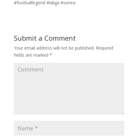
#footballlegend #laliga #seriea
Submit a Comment
Your email address will not be published.
Required
fields are marked
*