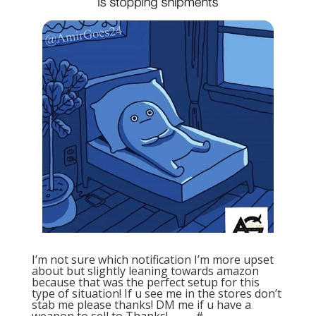
I’m not sure which notification I’m more upset
about but slightly leaning towards amazon
because that was the perfect setup for this
type of situation! If u see me in the stores don’t
stab me please thanks! DM me if u have a
weapon to sell to Thanks! . . . . . #