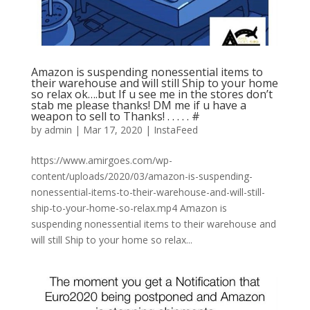
Amazon is suspending nonessential items to
their warehouse and will still Ship to your home
so relax ok….but If u see me in the stores don’t
stab me please thanks! DM me if u have a
weapon to sell to Thanks! . . . . . #
by
admin
|
Mar 17, 2020
|
InstaFeed
https://www.amirgoes.com/wp-
content/uploads/2020/03/amazon-is-suspending-
nonessential-items-to-their-warehouse-and-will-still-
ship-to-your-home-so-relax.mp4 Amazon is
suspending nonessential items to their warehouse and
will still Ship to your home so relax...