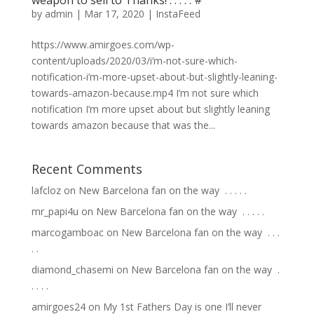
by
admin
|
Mar 17, 2020
|
InstaFeed
https://www.amirgoes.com/wp-
content/uploads/2020/03/i’m-not-sure-which-
notification-i’m-more-upset-about-but-slightly-leaning-
towards-amazon-because.mp4 I’m not sure which
notification I’m more upset about but slightly leaning
towards amazon because that was the...
Recent Comments
lafcloz
on
New Barcelona fan on the way ⁣ .⁣ .⁣ .⁣ .⁣ .⁣
mr_papi4u
on
New Barcelona fan on the way ⁣ .⁣ .⁣ .⁣ .⁣ .⁣
marcogamboac
on
New Barcelona fan on the way ⁣ .⁣ .⁣ .⁣
.⁣ .⁣
diamond_chasemi
on
New Barcelona fan on the way ⁣ .⁣
.⁣ .⁣ .⁣ .⁣
amirgoes24
on
My 1st Fathers Day is one I’ll never