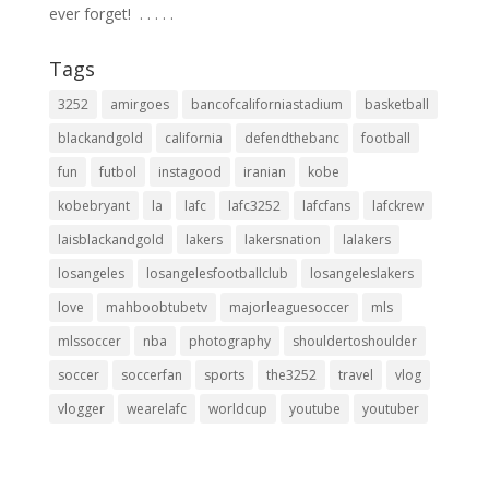
ever forget! ⁣ .⁣ .⁣ .⁣ .⁣ .⁣
Tags
3252
amirgoes
bancofcaliforniastadium
basketball
blackandgold
california
defendthebanc
football
fun
futbol
instagood
iranian
kobe
kobebryant
la
lafc
lafc3252
lafcfans
lafckrew
laisblackandgold
lakers
lakersnation
lalakers
losangeles
losangelesfootballclub
losangeleslakers
love
mahboobtubetv
majorleaguesoccer
mls
mlssoccer
nba
photography
shouldertoshoulder
soccer
soccerfan
sports
the3252
travel
vlog
vlogger
wearelafc
worldcup
youtube
youtuber