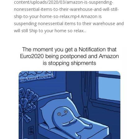
content/uploads/2020/03/amazon-is-suspending-
nonessential-items-to-their-warehouse-and-will-still-
ship-to-your-home-so-relax.mp4 Amazon is
suspending nonessential items to their warehouse and
will still Ship to your home so relax...