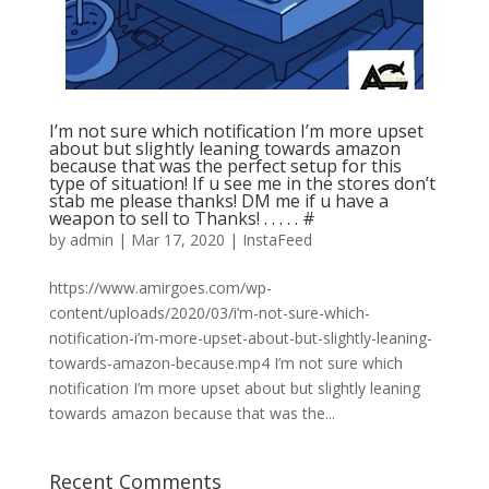
I’m not sure which notification I’m more upset
about but slightly leaning towards amazon
because that was the perfect setup for this
type of situation! If u see me in the stores don’t
stab me please thanks! DM me if u have a
weapon to sell to Thanks! . . . . . #
by
admin
|
Mar 17, 2020
|
InstaFeed
https://www.amirgoes.com/wp-
content/uploads/2020/03/i’m-not-sure-which-
notification-i’m-more-upset-about-but-slightly-leaning-
towards-amazon-because.mp4 I’m not sure which
notification I’m more upset about but slightly leaning
towards amazon because that was the...
Recent Comments