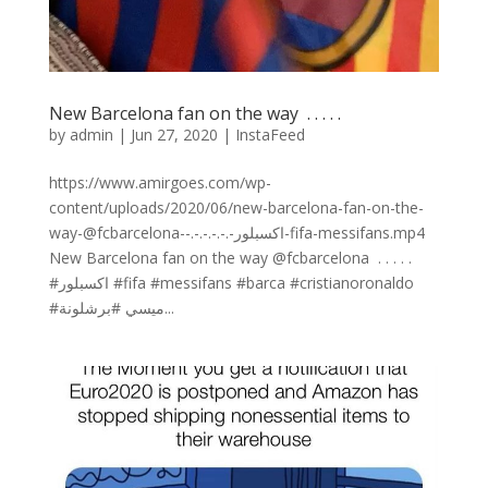
New Barcelona fan on the way ⁣ .⁣ .⁣ .⁣ .⁣ .⁣
by
admin
|
Jun 27, 2020
|
InstaFeed
https://www.amirgoes.com/wp-
content/uploads/2020/06/new-barcelona-fan-on-the-
way-@fcbarcelona-⁣-.⁣-.⁣-.⁣-.⁣-.⁣-اكسبلور-fifa-messifans.mp4
New Barcelona fan on the way @fcbarcelona ⁣ .⁣ .⁣ .⁣ .⁣ .⁣
#اكسبلور #fifa #messifans #barca #cristianoronaldo
#ميسي #برشلونة...