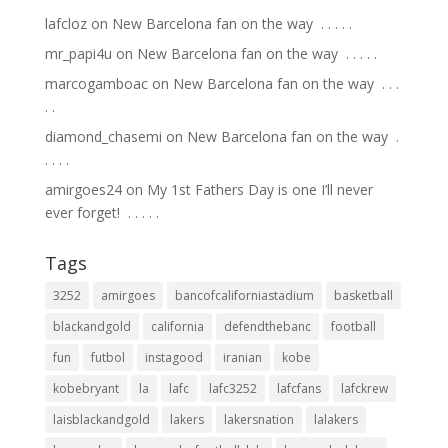
lafcloz
on
New Barcelona fan on the way ⁣ .⁣ .⁣ .⁣ .⁣ .⁣
mr_papi4u
on
New Barcelona fan on the way ⁣ .⁣ .⁣ .⁣ .⁣ .⁣
marcogamboac
on
New Barcelona fan on the way ⁣ .⁣ .⁣ .⁣
.⁣ .⁣
diamond_chasemi
on
New Barcelona fan on the way ⁣ .⁣
.⁣ .⁣ .⁣ .⁣
amirgoes24
on
My 1st Fathers Day is one I’ll never
ever forget! ⁣ .⁣ .⁣ .⁣ .⁣ .⁣
Tags
3252
amirgoes
bancofcaliforniastadium
basketball
blackandgold
california
defendthebanc
football
fun
futbol
instagood
iranian
kobe
kobebryant
la
lafc
lafc3252
lafcfans
lafckrew
laisblackandgold
lakers
lakersnation
lalakers