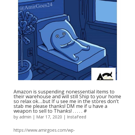
Amazon is suspending nonessential items to
their warehouse and will still Ship to your home
so relax ok….but If u see me in the stores don’t
stab me please thanks! DM me if u have a
weapon to sell to Thanks! . . . . . #
by
admin
|
Mar 17, 2020
|
InstaFeed
https://www.amirgoes.com/wp-